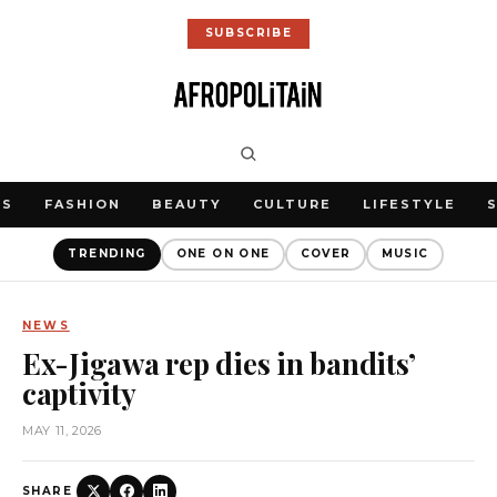
SUBSCRIBE
WS
FASHION
BEAUTY
CULTURE
LIFESTYLE
TRENDING
ONE ON ONE
COVER
MUSIC
NEWS
Ex-Jigawa rep dies in bandits’
captivity
MAY 11, 2026
SHARE