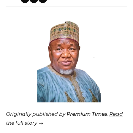
Originally published by
Premium Times
.
Read
the full story →