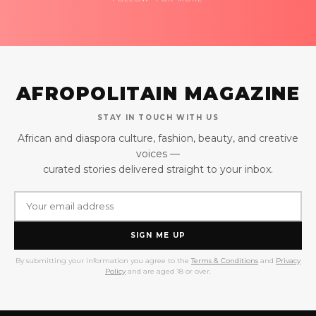
AFROPOLITAIN MAGAZINE
STAY IN TOUCH WITH US
African and diaspora culture, fashion, beauty, and creative
voices —
curated stories delivered straight to your inbox.
SIGN ME UP
By submitting your information you agree to the
Terms & Conditions
and
Privacy
Policy
and are aged 18 or over.