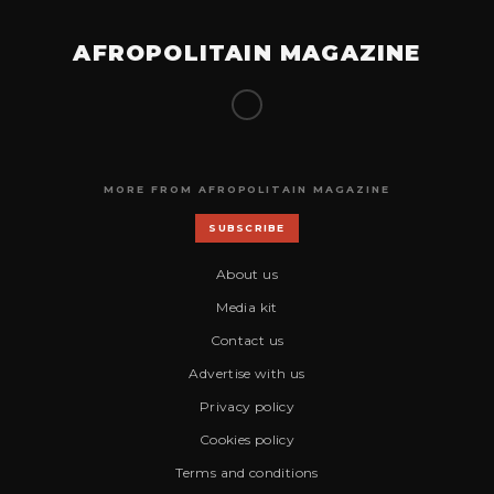
AFROPOLITAIN MAGAZINE
MORE FROM AFROPOLITAIN MAGAZINE
SUBSCRIBE
About us
Media kit
Contact us
Advertise with us
Privacy policy
Cookies policy
Terms and conditions