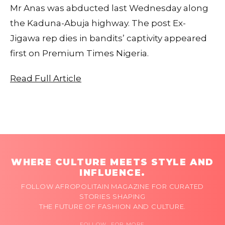
Mr Anas was abducted last Wednesday along
the Kaduna-Abuja highway. The post Ex-
Jigawa rep dies in bandits’ captivity appeared
first on Premium Times Nigeria.
Read Full Article
WHERE CULTURE MEETS STYLE AND
INFLUENCE.
FOLLOW AFROPOLITAIN MAGAZINE FOR CURATED
STORIES SHAPING
THE FUTURE OF FASHION AND CULTURE.
FOLLOW FOR MORE