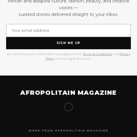
African and diaspora culture, fashion, beauty, and creative
voices —
curated stories delivered straight to your inbox.
SIGN ME UP
By submitting your information you agree to the
Terms & Conditions
and
Privacy
Policy
and are aged 18 or over.
AFROPOLITAIN MAGAZINE
MORE FROM AFROPOLITAIN MAGAZINE