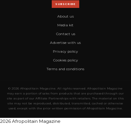
SUBSCRIBE
About us
Media kit
Contact us
Advertise with us
Privacy policy
Cookies policy
Terms and conditions
© 2026 Afropolitain Magazine. All rights reserved. Afropolitain Magazine
may earn a portion of sales from products that are purchased through our
site as part of our Affiliate Partnerships with retailers. The material on this
site may not be reproduced, distributed, transmitted, cached or otherwise
used, except with the prior written permission of Afropolitain Magazine.
2026 Afropolitain Magazine