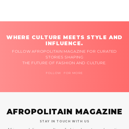
WHERE CULTURE MEETS STYLE AND
INFLUENCE.
FOLLOW AFROPOLITAIN MAGAZINE FOR CURATED
STORIES SHAPING
THE FUTURE OF FASHION AND CULTURE.
FOLLOW FOR MORE
AFROPOLITAIN MAGAZINE
STAY IN TOUCH WITH US