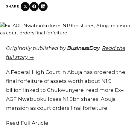
SHARE
Originally published by
BusinessDay
.
Read the
full story →
A Federal High Court in Abuja has ordered the
final forfeiture of assets worth about N1.9
billion linked to Chukwunyere read more Ex–
AGF Nwabuoku loses N1.9bn shares, Abuja
mansion as court orders final forfeiture
Read Full Article