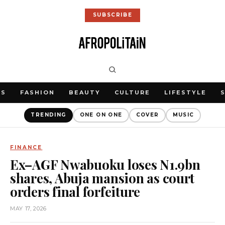
SUBSCRIBE
WS
FASHION
BEAUTY
CULTURE
LIFESTYLE
TRENDING
ONE ON ONE
COVER
MUSIC
FINANCE
Ex–AGF Nwabuoku loses N1.9bn
shares, Abuja mansion as court
orders final forfeiture
MAY 17, 2026