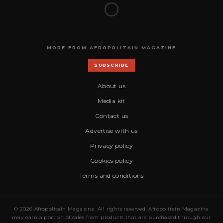
MORE FROM AFROPOLITAIN MAGAZINE
SUBSCRIBE
About us
Media kit
Contact us
Advertise with us
Privacy policy
Cookies policy
Terms and conditions
© 2026 Afropolitain Magazine. All rights reserved. Afropolitain Magazine
may earn a portion of sales from products that are purchased through our