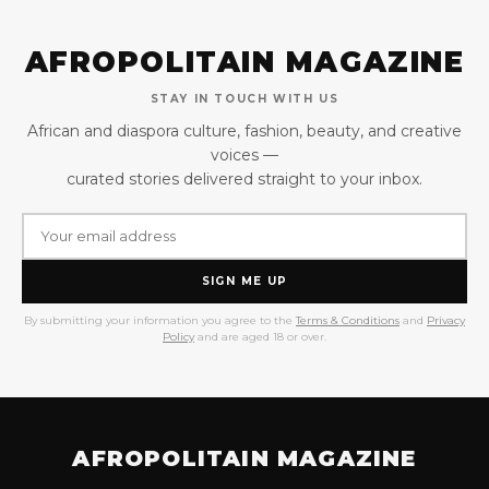
AFROPOLITAIN MAGAZINE
STAY IN TOUCH WITH US
African and diaspora culture, fashion, beauty, and creative
voices —
curated stories delivered straight to your inbox.
SIGN ME UP
By submitting your information you agree to the
Terms & Conditions
and
Privacy
Policy
and are aged 18 or over.
AFROPOLITAIN MAGAZINE