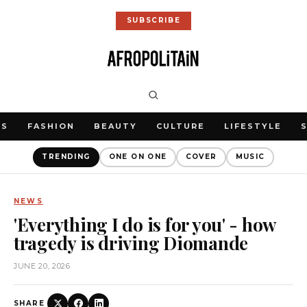
SUBSCRIBE
WS
FASHION
BEAUTY
CULTURE
LIFESTYLE
TRENDING
ONE ON ONE
COVER
MUSIC
NEWS
'Everything I do is for you' - how
tragedy is driving Diomande
JUNE 20, 2026
SHARE