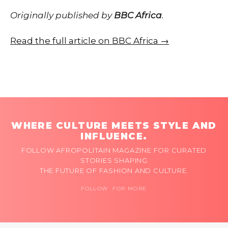
Originally published by
BBC Africa
.
Read the full article on BBC Africa →
WHERE CULTURE MEETS STYLE AND
INFLUENCE.
FOLLOW AFROPOLITAIN MAGAZINE FOR CURATED
STORIES SHAPING
THE FUTURE OF FASHION AND CULTURE.
FOLLOW FOR MORE