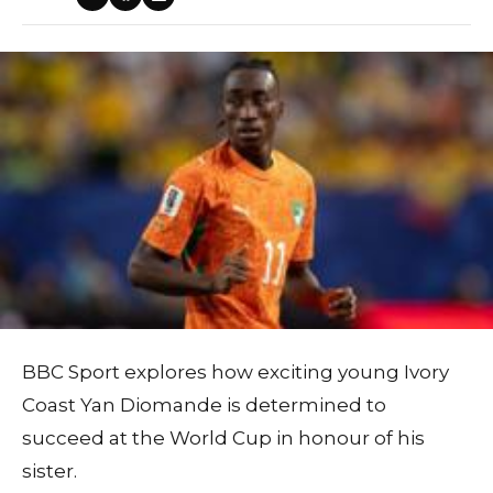
BBC Sport explores how exciting young Ivory
Coast Yan Diomande is determined to
succeed at the World Cup in honour of his
sister.