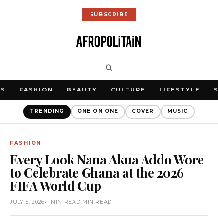
SUBSCRIBE
WS
FASHION
BEAUTY
CULTURE
LIFESTYLE
TRENDING
ONE ON ONE
COVER
MUSIC
FASHION
Every Look Nana Akua Addo Wore
to Celebrate Ghana at the 2026
FIFA World Cup
JULY 5, 2026
•
1 MIN READ MIN READ