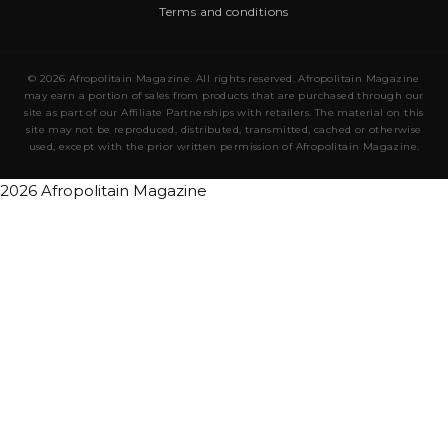
Terms and conditions
© 2026 Afropolitain Magazine. All rights reserved. Afropolitain Magazine
may earn a portion of sales from products that are purchased through our
site as part of our Affiliate Partnerships with retailers. The material on this
site may not be reproduced, distributed, transmitted, cached or otherwise
used, except with the prior written permission of Afropolitain Magazine.
2026 Afropolitain Magazine