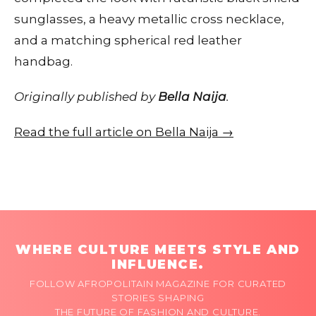
sunglasses, a heavy metallic cross necklace,
and a matching spherical red leather
handbag.
Originally published by
Bella Naija
.
Read the full article on Bella Naija →
WHERE CULTURE MEETS STYLE AND
INFLUENCE.
FOLLOW AFROPOLITAIN MAGAZINE FOR CURATED
STORIES SHAPING
THE FUTURE OF FASHION AND CULTURE.