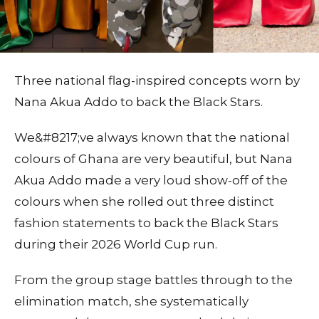
Three national flag-inspired concepts worn by
Nana Akua Addo to back the Black Stars.
We&#8217;ve always known that the national
colours of Ghana are very beautiful, but Nana
Akua Addo made a very loud show-off of the
colours when she rolled out three distinct
fashion statements to back the Black Stars
during their 2026 World Cup run.
From the group stage battles through to the
elimination match, she systematically