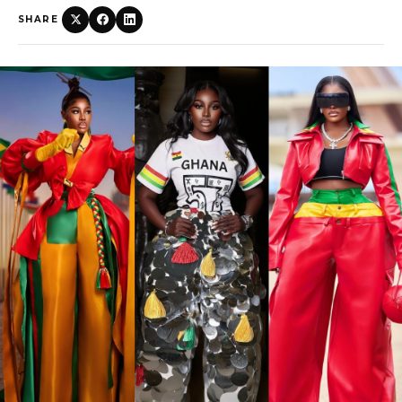
SHARE