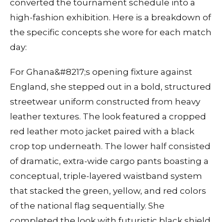
converted the tournament schedule into a
high-fashion exhibition. Here is a breakdown of
the specific concepts she wore for each match
day:
For Ghana&#8217;s opening fixture against
England, she stepped out in a bold, structured
streetwear uniform constructed from heavy
leather textures. The look featured a cropped
red leather moto jacket paired with a black
crop top underneath. The lower half consisted
of dramatic, extra-wide cargo pants boasting a
conceptual, triple-layered waistband system
that stacked the green, yellow, and red colors
of the national flag sequentially. She
completed the look with futuristic black shield