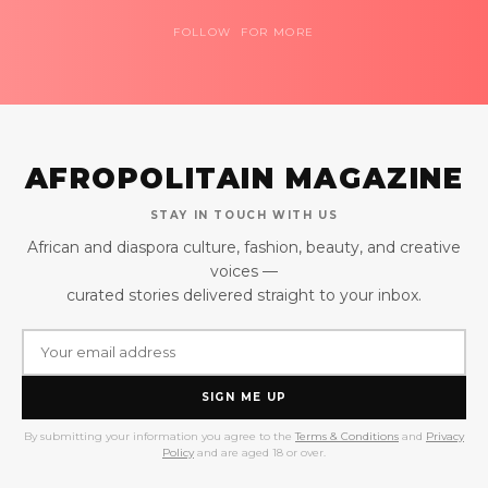
FOLLOW FOR MORE
AFROPOLITAIN MAGAZINE
STAY IN TOUCH WITH US
African and diaspora culture, fashion, beauty, and creative
voices —
curated stories delivered straight to your inbox.
SIGN ME UP
By submitting your information you agree to the
Terms & Conditions
and
Privacy
Policy
and are aged 18 or over.