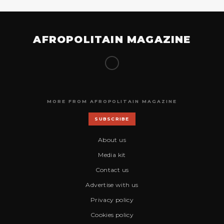
AFROPOLITAIN MAGAZINE
MORE FROM AFROPOLITAIN MAGAZINE
SUBSCRIBE
About us
Media kit
Contact us
Advertise with us
Privacy policy
Cookies policy