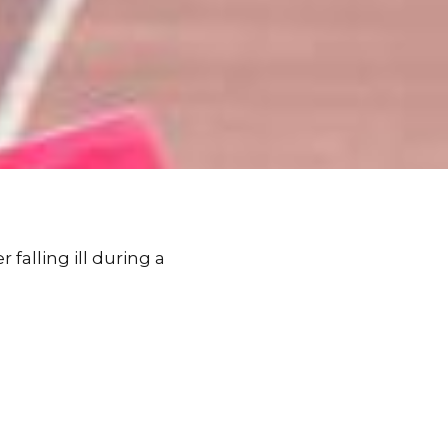
falling ill during a