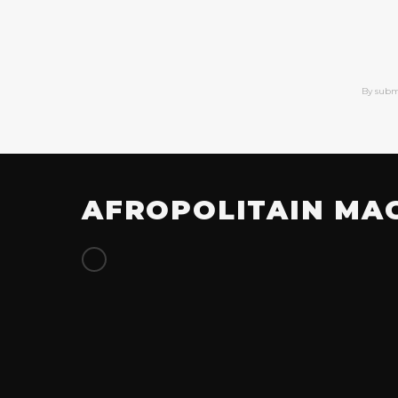
By subm
AFROPOLITAIN MA