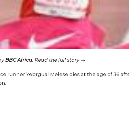
 by
BBC Africa
.
Read the full story →
e runner Yebrgual Melese dies at the age of 36 after 
on.