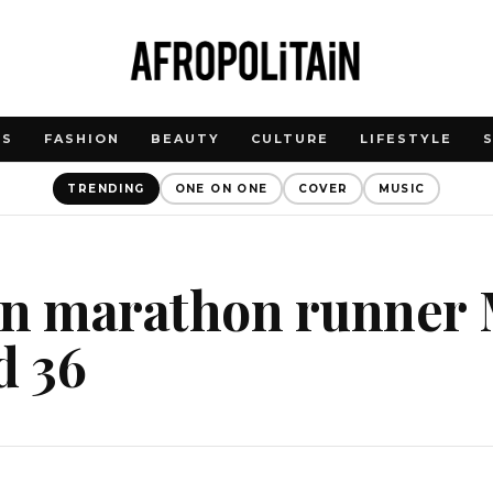
WS
FASHION
BEAUTY
CULTURE
LIFESTYLE
TRENDING
ONE ON ONE
COVER
MUSIC
an marathon runner 
d 36