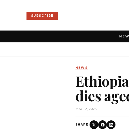
SUBSCRIBE
NE
NEWS
Ethiopi
dies age
MAY 12, 2026
SHARE