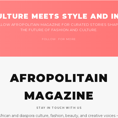
LTURE MEETS STYLE AND I
LLOW AFROPOLITAIN MAGAZINE FOR CURATED STORIES SHAP
THE FUTURE OF FASHION AND CULTURE.
FOLLOW FOR MORE
AFROPOLITAIN
MAGAZINE
STAY IN TOUCH WITH US
frican and diaspora culture, fashion, beauty, and creative voices