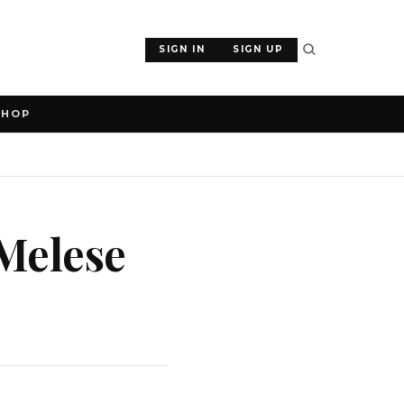
SIGN IN
SIGN UP
SHOP
Melese