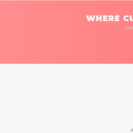
WHERE CU
FO
A