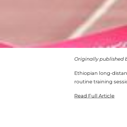
Originally published
Ethiopian long-distanc
routine training sessi
Read Full Article