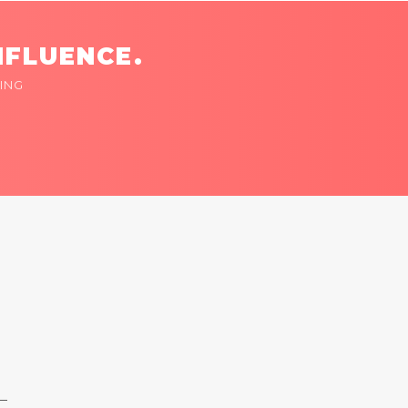
NFLUENCE.
ING
 —