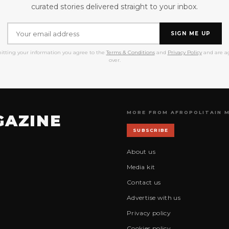
curated stories delivered straight to your inbox.
SIGN ME UP
itting your information you agree to the
Terms & Conditions
and
Privacy Policy
and are ag
over.
MORE FROM AFROPOLITAIN 
GAZINE
SUBSCRIBE
About us
Media kit
Contact us
Advertise with us
Privacy policy
Cookies policy