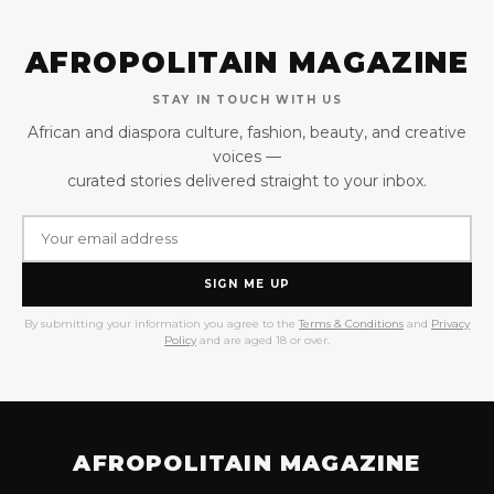
AFROPOLITAIN MAGAZINE
STAY IN TOUCH WITH US
African and diaspora culture, fashion, beauty, and creative
voices —
curated stories delivered straight to your inbox.
SIGN ME UP
By submitting your information you agree to the
Terms & Conditions
and
Privacy
Policy
and are aged 18 or over.
AFROPOLITAIN MAGAZINE