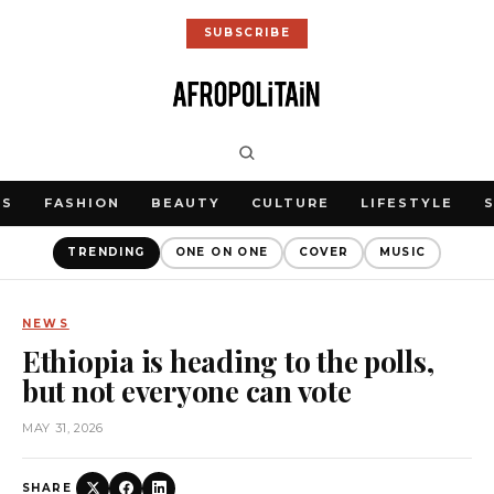
SUBSCRIBE
WS
FASHION
BEAUTY
CULTURE
LIFESTYLE
TRENDING
ONE ON ONE
COVER
MUSIC
NEWS
Ethiopia is heading to the polls,
but not everyone can vote
MAY 31, 2026
SHARE