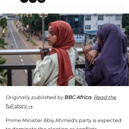
Originally published by
BBC Africa
.
Read the
full story →
Prime Minister Abiy Ahmed's party is expected
to dominate the election as conflicts