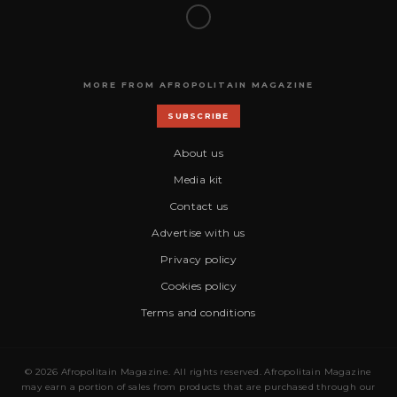
MORE FROM AFROPOLITAIN MAGAZINE
SUBSCRIBE
About us
Media kit
Contact us
Advertise with us
Privacy policy
Cookies policy
Terms and conditions
© 2026 Afropolitain Magazine. All rights reserved. Afropolitain Magazine
may earn a portion of sales from products that are purchased through our