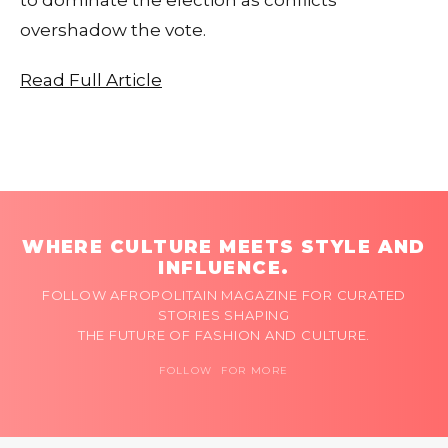
overshadow the vote.
Read Full Article
WHERE CULTURE MEETS STYLE AND
INFLUENCE.
FOLLOW AFROPOLITAIN MAGAZINE FOR CURATED
STORIES SHAPING
THE FUTURE OF FASHION AND CULTURE.
FOLLOW FOR MORE