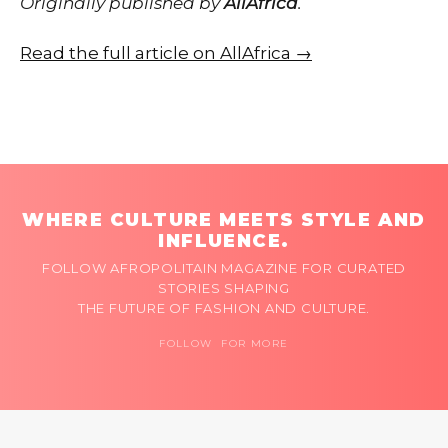
Originally published by
AllAfrica
.
Read the full article on AllAfrica →
WHERE CULTURE MEETS STYLE AND
INFLUENCE.
FOLLOW AFROPOLITAIN MAGAZINE FOR CURATED
STORIES SHAPING
THE FUTURE OF FASHION AND CULTURE.
FOLLOW FOR MORE