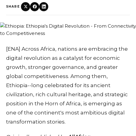
SHARE
[ENA] Across Africa, nations are embracing the
digital revolution as a catalyst for economic
growth, stronger governance, and greater
global competitiveness. Among them,
Ethiopia--long celebrated for its ancient
civilization, rich cultural heritage, and strategic
position in the Horn of Africa, is emerging as
one of the continent's most ambitious digital
transformation stories.