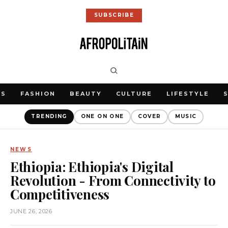
SUBSCRIBE
WS
FASHION
BEAUTY
CULTURE
LIFESTYLE
TRENDING
ONE ON ONE
COVER
MUSIC
NEWS
Ethiopia: Ethiopia's Digital
Revolution - From Connectivity to
Competitiveness
JUNE 26, 2026