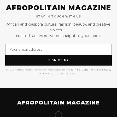
AFROPOLITAIN MAGAZINE
STAY IN TOUCH WITH US
African and diaspora culture, fashion, beauty, and creative
voices —
curated stories delivered straight to your inbox.
SIGN ME UP
By submitting your information you agree to the
Terms & Conditions
and
Privacy
Policy
and are aged 18 or over.
AFROPOLITAIN MAGAZINE