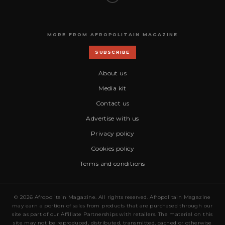
MORE FROM AFROPOLITAIN MAGAZINE
SUBSCRIBE
About us
Media kit
Contact us
Advertise with us
Privacy policy
Cookies policy
Terms and conditions
© 2026 Afropolitain Magazine. All rights reserved. Afropolitain Magazine
may earn a portion of sales from products that are purchased through our
site as part of our Affiliate Partnerships with retailers. The material on this
site may not be reproduced, distributed, transmitted, cached or otherwise