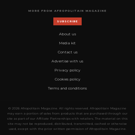
MORE FROM AFROPOLITAIN MAGAZINE
SUBSCRIBE
About us
Media kit
Contact us
Advertise with us
Privacy policy
Cookies policy
Terms and conditions
© 2026 Afropolitain Magazine. All rights reserved. Afropolitain Magazine
may earn a portion of sales from products that are purchased through our
site as part of our Affiliate Partnerships with retailers. The material on this
site may not be reproduced, distributed, transmitted, cached or otherwise
used, except with the prior written permission of Afropolitain Magazine.