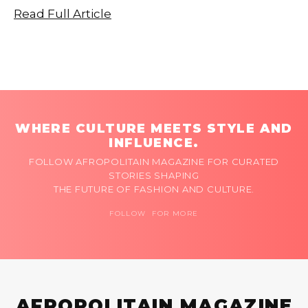
Read Full Article
WHERE CULTURE MEETS STYLE AND
INFLUENCE.
FOLLOW AFROPOLITAIN MAGAZINE FOR CURATED
STORIES SHAPING
THE FUTURE OF FASHION AND CULTURE.
FOLLOW FOR MORE
AFROPOLITAIN MAGAZINE