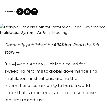
SHARE
Originally published by
AllAfrica
.
Read the full
story →
[ENA] Addis Ababa -- Ethiopia called for
sweeping reforms to global governance and
multilateral institutions, urging the
international community to build a world
order that is more equitable, representative,
legitimate and just.