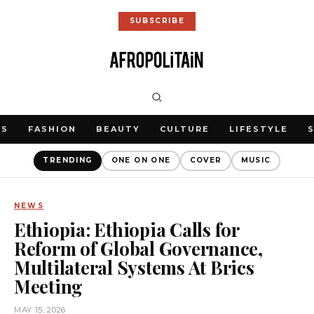
SUBSCRIBE
WS
FASHION
BEAUTY
CULTURE
LIFESTYLE
TRENDING
ONE ON ONE
COVER
MUSIC
NEWS
Ethiopia: Ethiopia Calls for
Reform of Global Governance,
Multilateral Systems At Brics
Meeting
MAY 15, 2026