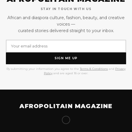
STAY IN TOUCH WITH US
African and diaspora culture, fashion, beauty, and creative
voices —
curated stories delivered straight to your inbox.
SIGN ME UP
By submitting your information you agree to the
Terms & Conditions
and
Privacy
Policy
and are aged 18 or over.
AFROPOLITAIN MAGAZINE