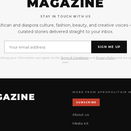
MAGAZINE
STAY IN TOUCH WITH US
frican and diaspora culture, fashion, beauty, and creative voices
curated stories delivered straight to your inbox.
SIGN ME UP
itting your information you agree to the
Terms & Conditions
and
Privacy Policy
and are ag
over.
MORE FROM AFROPOLITAIN 
GAZINE
SUBSCRIBE
About us
Media kit