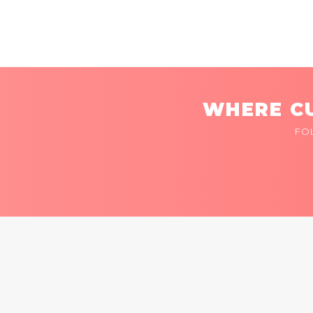
WHERE CU
FO