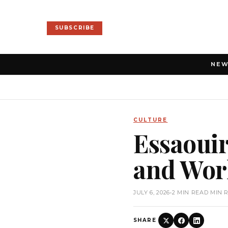
SUBSCRIBE
NE
CULTURE
Essaouir
and Worl
JULY 6, 2026
•
2 MIN READ MIN 
SHARE