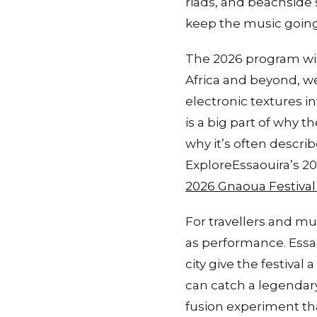
riads, and beachside
keep the music going 
The 2026 program wil
Africa and beyond, w
electronic textures 
is a big part of why 
why it’s often descr
ExploreEssaouira’s 202
2026 Gnaoua Festival
For travellers and mu
as performance. Essao
city give the festiva
can catch a legendar
fusion experiment th