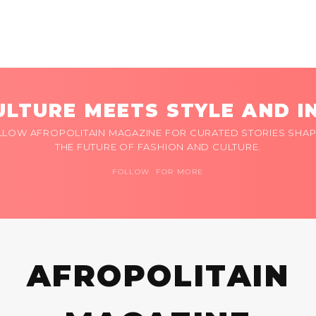
LTURE MEETS STYLE AND I
LLOW AFROPOLITAIN MAGAZINE FOR CURATED STORIES SHAP
THE FUTURE OF FASHION AND CULTURE.
FOLLOW FOR MORE
AFROPOLITAIN