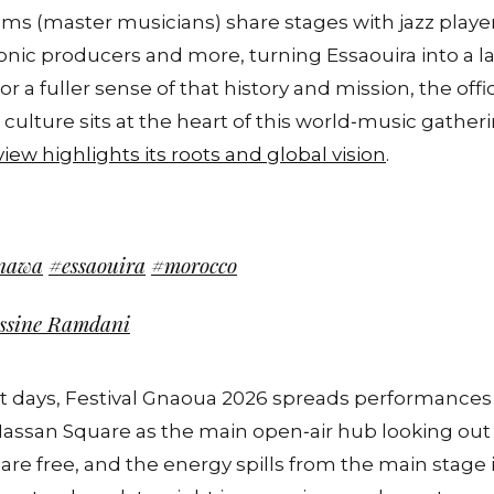
 (master musicians) share stages with jazz playe
ronic producers and more, turning Essaouira into a la
 a fuller sense of that history and mission, the offici
ulture sits at the heart of this world‑music gather
rview highlights its roots and global vision
.
nawa
#essaouira
#morocco
assine Ramdani
 days, Festival Gnaoua 2026 spreads performances a
assan Square as the main open‑air hub looking out o
are free, and the energy spills from the main stage i