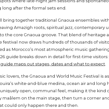
 spots where late‑night jam sessions and spontaneo
long after the formal sets end.
l bring together traditional Gnaoua ensembles with 
eaving Amazigh roots, spiritual jazz, contemporary
into the core Gnaoua groove. That blend of heritage
the festival now draws hundreds of thousands of visit
ibed as Morocco’s most atmospheric music gatherin
6 guide breaks down in detail for first‑time visitors
 guide maps out stages, dates and what to expect
.
sic lovers, the Gnaoua and World Music Festival is 
uira’s white‑and‑blue medina, ocean air and long h
l a uniquely open, communal feel, making it the kind
y maâlem on the main stage, then turn a corner an
at could only happen there and then.