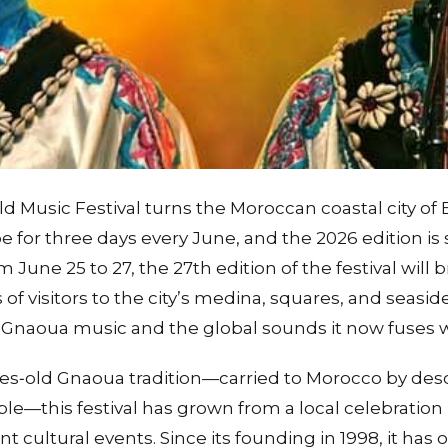
Music Festival turns the Moroccan coastal city of Es
for three days every June, and the 2026 edition is s
m June 25 to 27, the 27th edition of the festival will
of visitors to the city’s medina, squares, and seaside
of Gnaoua music and the global sounds it now fuses w
ies‑old Gnaoua tradition—carried to Morocco by de
le—this festival has grown from a local celebration 
t cultural events. Since its founding in 1998, it has 