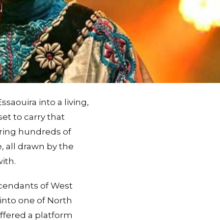
saouira into a living,
et to carry that
 bring hundreds of
, all drawn by the
ith.
scendants of West
into one of North
offered a platform