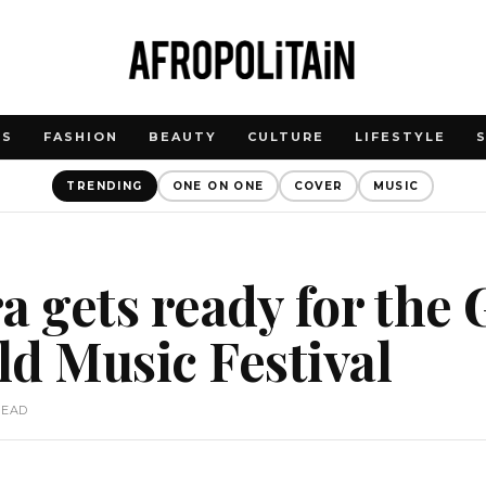
WS
FASHION
BEAUTY
CULTURE
LIFESTYLE
TRENDING
ONE ON ONE
COVER
MUSIC
a gets ready for the
d Music Festival
READ