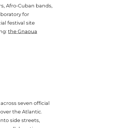
rs, Afro‑Cuban bands,
boratory for
al festival site
ing:
the Gnaoua
cross seven official
ver the Atlantic.
nto side streets,