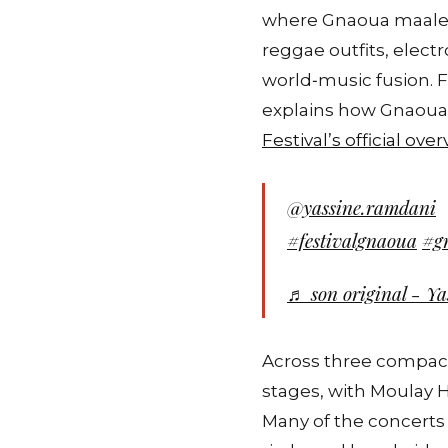
where Gnaoua maalems
reggae outfits, elect
world‑music fusion. For
explains how Gnaoua c
Festival’s official ove
@yassine.ramdani
#festivalgnaoua
#g
♬ son original - Y
Across three compact
stages, with Moulay H
Many of the concerts 