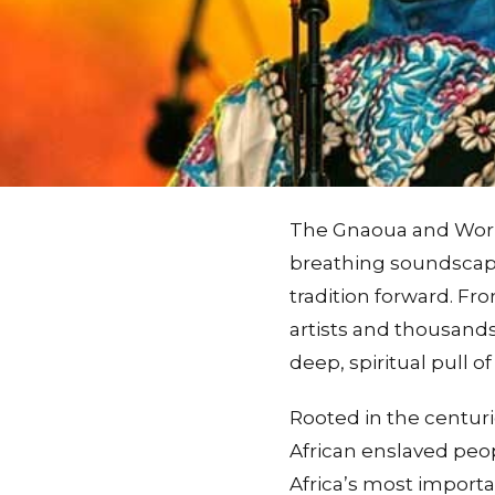
The Gnaoua and World 
breathing soundscape 
tradition forward. Fro
artists and thousands 
deep, spiritual pull 
Rooted in the centur
African enslaved peop
Africa’s most importan