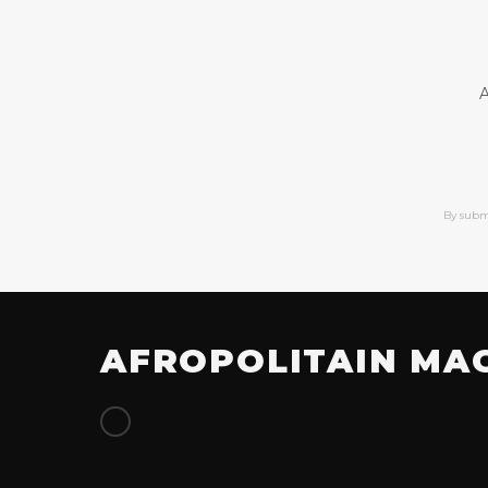
A
By subm
AFROPOLITAIN MA