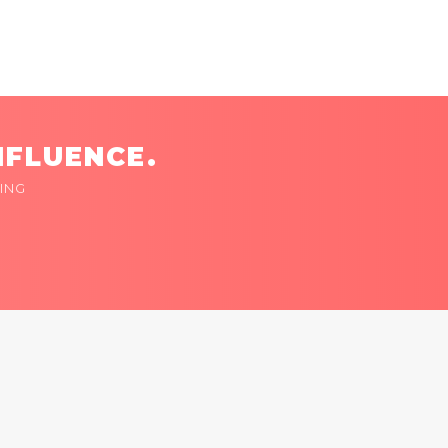
NFLUENCE.
ING