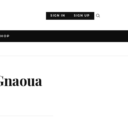
SIGN IN
SIGN UP
SHOP
 Gnaoua