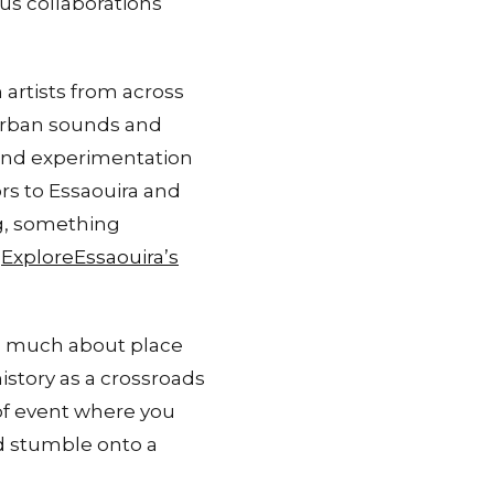
us collaborations
artists from across
 urban sounds and
 and experimentation
ors to Essaouira and
g, something
:
ExploreEssaouira’s
as much about place
istory as a crossroads
 of event where you
d stumble onto a