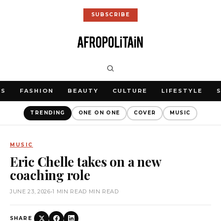
SUBSCRIBE
WS
FASHION
BEAUTY
CULTURE
LIFESTYLE
TRENDING
ONE ON ONE
COVER
MUSIC
MUSIC
Eric Chelle takes on a new
coaching role
JUNE 23, 2026
•
1 MIN READ MIN READ
SHARE