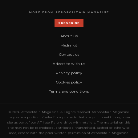
MORE FROM AFROPOLITAIN MAGAZINE
SUBSCRIBE
About us
Media kit
Contact us
Advertise with us
Privacy policy
Cookies policy
Terms and conditions
© 2026 Afropolitain Magazine. All rights reserved. Afropolitain Magazine
may earn a portion of sales from products that are purchased through our
site as part of our Affiliate Partnerships with retailers. The material on this
site may not be reproduced, distributed, transmitted, cached or otherwise
used, except with the prior written permission of Afropolitain Magazine.