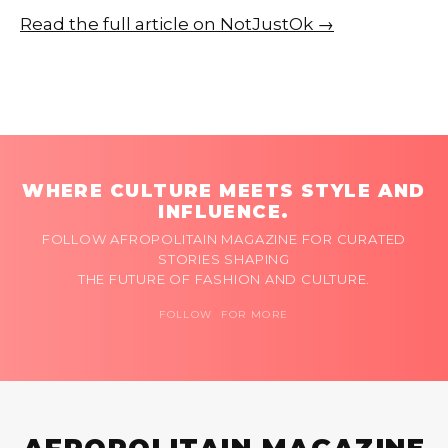
Read the full article on NotJustOk →
WHERE CULTURE MEETS STYLE AND
INFLUENCE.
FOLLOW AFROPOLITAIN MAGAZINE FOR CURATED
STORIES SHAPING
THE FUTURE OF FASHION AND CULTURE.
FOLLOW FOR MORE