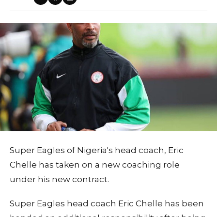
Super Eagles of Nigeria's head coach, Eric
Chelle has taken on a new coaching role
under his new contract.
Super Eagles head coach Eric Chelle has been