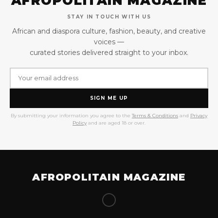
AFROPOLITAIN MAGAZINE
STAY IN TOUCH WITH US
African and diaspora culture, fashion, beauty, and creative
voices —
curated stories delivered straight to your inbox.
SIGN ME UP
By submitting your information you agree to the
Terms & Conditions
and
Privacy
Policy
and are aged 18 or over.
AFROPOLITAIN MAGAZINE