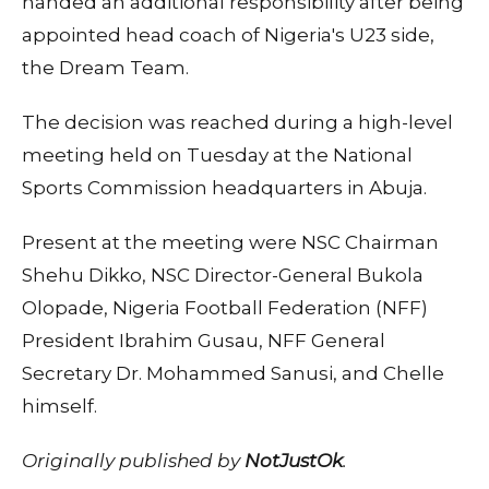
handed an additional responsibility after being
appointed head coach of Nigeria's U23 side,
the Dream Team.
The decision was reached during a high-level
meeting held on Tuesday at the National
Sports Commission headquarters in Abuja.
Present at the meeting were NSC Chairman
Shehu Dikko, NSC Director-General Bukola
Olopade, Nigeria Football Federation (NFF)
President Ibrahim Gusau, NFF General
Secretary Dr. Mohammed Sanusi, and Chelle
himself.
Originally published by
NotJustOk
.