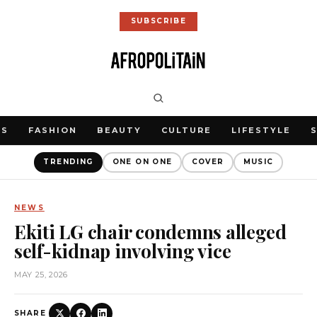
SUBSCRIBE
WS
FASHION
BEAUTY
CULTURE
LIFESTYLE
TRENDING
ONE ON ONE
COVER
MUSIC
NEWS
Ekiti LG chair condemns alleged
self-kidnap involving vice
MAY 25, 2026
SHARE