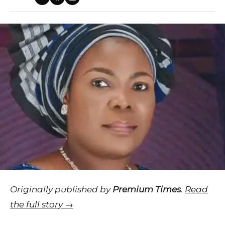
Originally published by
Premium Times
.
Read
the full story →