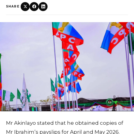
SHARE
Mr Akinlayo stated that he obtained copies of
Mr Ibrahim’s payslips for April and May 2026.