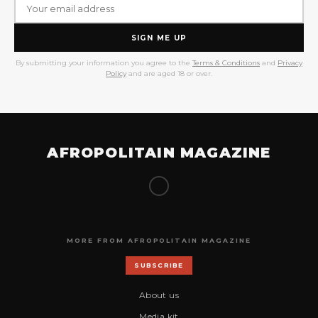
SIGN ME UP
By submitting your information you agree to the
Terms & Conditions
and
Privacy
Policy
and are aged 18 or over.
AFROPOLITAIN MAGAZINE
MORE FROM AFROPOLITAIN MAGAZINE
SUBSCRIBE
About us
Media kit