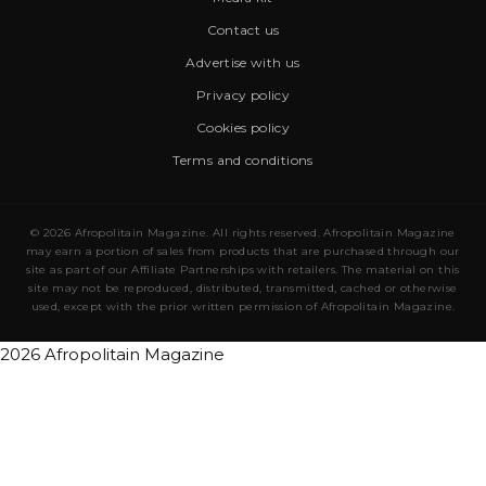
Contact us
Advertise with us
Privacy policy
Cookies policy
Terms and conditions
© 2026 Afropolitain Magazine. All rights reserved. Afropolitain Magazine
may earn a portion of sales from products that are purchased through our
site as part of our Affiliate Partnerships with retailers. The material on this
site may not be reproduced, distributed, transmitted, cached or otherwise
used, except with the prior written permission of Afropolitain Magazine.
2026 Afropolitain Magazine