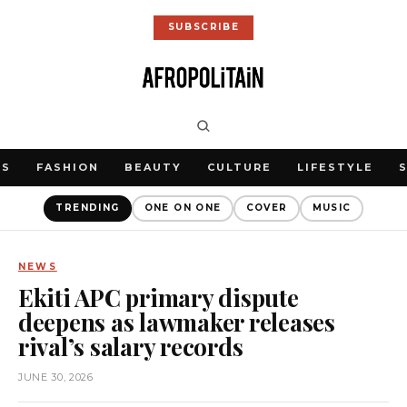
SUBSCRIBE
WS
FASHION
BEAUTY
CULTURE
LIFESTYLE
TRENDING
ONE ON ONE
COVER
MUSIC
NEWS
Ekiti APC primary dispute
deepens as lawmaker releases
rival’s salary records
JUNE 30, 2026