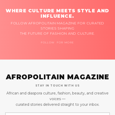
WHERE CULTURE MEETS STYLE AND
INFLUENCE.
FOLLOW AFROPOLITAIN MAGAZINE FOR CURATED
STORIES SHAPING
THE FUTURE OF FASHION AND CULTURE.
FOLLOW FOR MORE
AFROPOLITAIN MAGAZINE
STAY IN TOUCH WITH US
African and diaspora culture, fashion, beauty, and creative
voices —
curated stories delivered straight to your inbox.