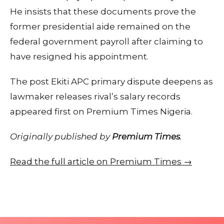
He insists that these documents prove the
former presidential aide remained on the
federal government payroll after claiming to
have resigned his appointment.
The post Ekiti APC primary dispute deepens as
lawmaker releases rival’s salary records
appeared first on Premium Times Nigeria.
Originally published by
Premium Times
.
Read the full article on Premium Times →