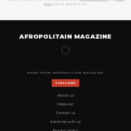
Policy
and are aged 18 or over.
AFROPOLITAIN MAGAZINE
MORE FROM AFROPOLITAIN MAGAZINE
SUBSCRIBE
About us
Media kit
Contact us
Advertise with us
Privacy policy