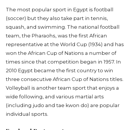
The most popular sport in Egypt is football
(soccer) but they also take part in tennis,
squash, and swimming. The national football
team, the Pharaohs, was the first African
representative at the World Cup (1934) and has
won the African Cup of Nations a number of
times since that competition began in 1957. In
2010 Egypt became the first country to win
three consecutive African Cup of Nations titles.
Volleyball is another team sport that enjoys a
wide following, and various martial arts
(including judo and tae kwon do) are popular
individual sports.