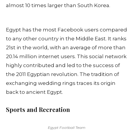
almost 10 times larger than South Korea.
Egypt has the most Facebook users compared
to any other country in the Middle East. It ranks
21st in the world, with an average of more than
20.14 million internet users. This social network
highly contributed and led to the success of
the 2011 Egyptian revolution. The tradition of
exchanging wedding rings traces its origin
back to ancient Egypt.
Sports and Recreation
Egypt Football Team