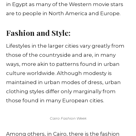
in Egypt as many of the Western movie stars
are to people in North America and Europe.
Fashion and Style:
Lifestyles in the larger cities vary greatly from
those of the countryside and are, in many
ways, more akin to patterns found in urban
culture worldwide. Although modesty is
maintained in urban modes of dress, urban
clothing styles differ only marginally from
those found in many European cities.
Cairo Fashion Week
Among others, in Cairo, there is the fashion