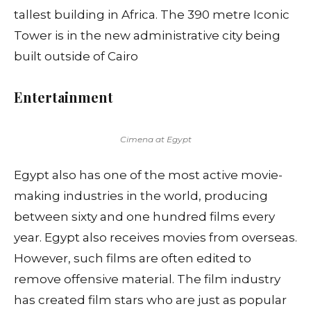
tallest building in Africa. The 390 metre Iconic
Tower is in the new administrative city being
built outside of Cairo
Entertainment
Cimena at Egypt
Egypt also has one of the most active movie-
making industries in the world, producing
between sixty and one hundred films every
year. Egypt also receives movies from overseas.
However, such films are often edited to
remove offensive material. The film industry
has created film stars who are just as popular