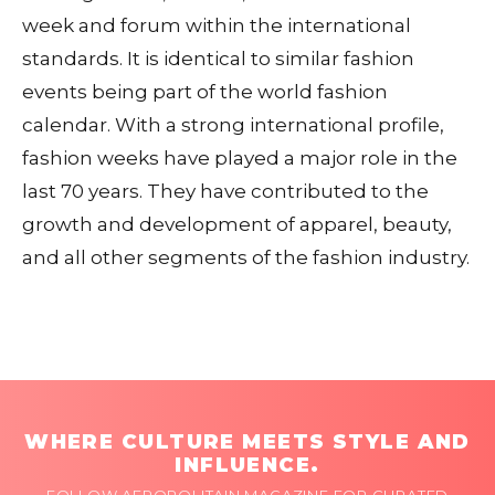
week and forum within the international
standards. It is identical to similar fashion
events being part of the world fashion
calendar. With a strong international profile,
fashion weeks have played a major role in the
last 70 years. They have contributed to the
growth and development of apparel, beauty,
and all other segments of the fashion industry.
WHERE CULTURE MEETS STYLE AND
INFLUENCE.
FOLLOW AFROPOLITAIN MAGAZINE FOR CURATED