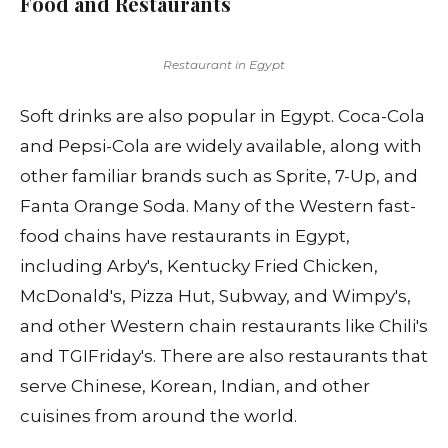
Food and Restaurants
Restaurant in Egypt
Soft drinks are also popular in Egypt. Coca-Cola
and Pepsi-Cola are widely available, along with
other familiar brands such as Sprite, 7-Up, and
Fanta Orange Soda. Many of the Western fast-
food chains have restaurants in Egypt,
including Arby's, Kentucky Fried Chicken,
McDonald's, Pizza Hut, Subway, and Wimpy's,
and other Western chain restaurants like Chili's
and TGIFriday's. There are also restaurants that
serve Chinese, Korean, Indian, and other
cuisines from around the world.