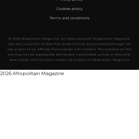
Cookies policy
Terms and conditions
© 2026 Afropolitain Magazine. All rights reserved. Afropolitain Magazine
may earn a portion of sales from products that are purchased through our
site as part of our Affiliate Partnerships with retailers. The material on this
site may not be reproduced, distributed, transmitted, cached or otherwise
used, except with the prior written permission of Afropolitain Magazine.
2026 Afropolitain Magazine