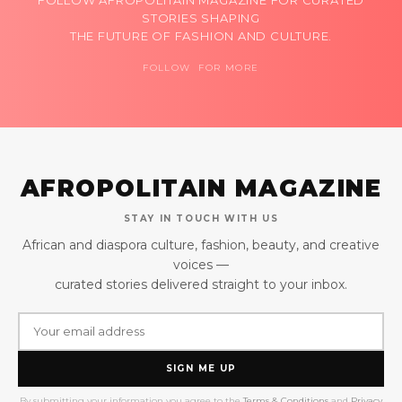
STORIES SHAPING
THE FUTURE OF FASHION AND CULTURE.
FOLLOW FOR MORE
AFROPOLITAIN MAGAZINE
STAY IN TOUCH WITH US
African and diaspora culture, fashion, beauty, and creative
voices —
curated stories delivered straight to your inbox.
SIGN ME UP
By submitting your information you agree to the
Terms & Conditions
and
Privacy