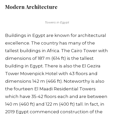
Modern Architecture
Towers in Egypt
Buildings in Egypt are known for architectural
excellence. The country has many of the
tallest buildings in Africa. The Cairo Tower with
dimensions of 187 m (614 ft) is the tallest
building in Egypt. There is also the El Gezira
Tower Movenpick Hotel with 43 floors and
dimensions 142 m (466 ft). Noteworthy is also
the fourteen El Maadi Residential Towers
which have 35-42 floors each and are between
140 m (460 ft) and 122 m (400 ft) tall. In fact, in
2019 Egypt commenced construction of the