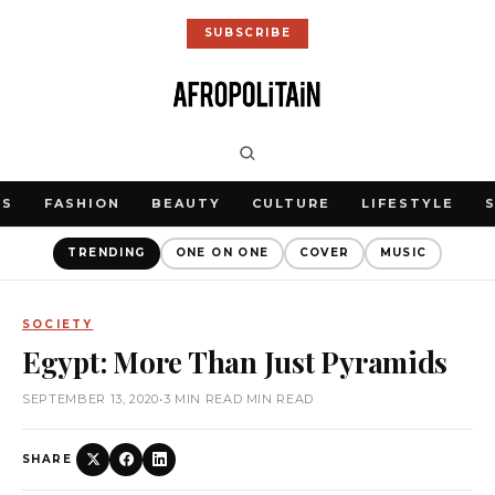
SUBSCRIBE
WS
FASHION
BEAUTY
CULTURE
LIFESTYLE
TRENDING
ONE ON ONE
COVER
MUSIC
SOCIETY
Egypt: More Than Just Pyramids
SEPTEMBER 13, 2020
•
3 MIN READ MIN READ
SHARE