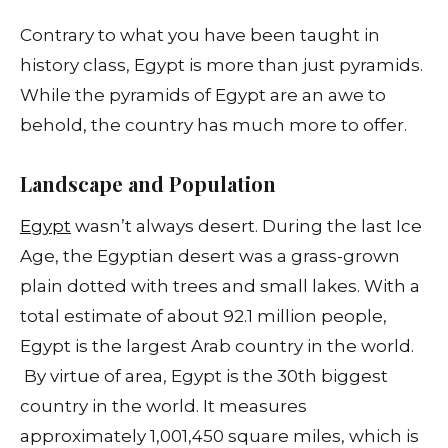
Contrary to what you have been taught in
history class, Egypt is more than just pyramids.
While the pyramids of Egypt are an awe to
behold, the country has much more to offer.
Landscape and Population
Egypt
wasn’t always desert. During the last Ice
Age, the Egyptian desert was a grass-grown
plain dotted with trees and small lakes. With a
total estimate of about 92.1 million people,
Egypt is the largest Arab country in the world.
By virtue of area, Egypt is the 30th biggest
country in the world. It measures
approximately 1,001,450 square miles, which is