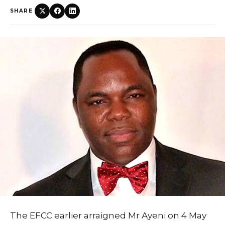
SHARE
The EFCC earlier arraigned Mr Ayeni on 4 May