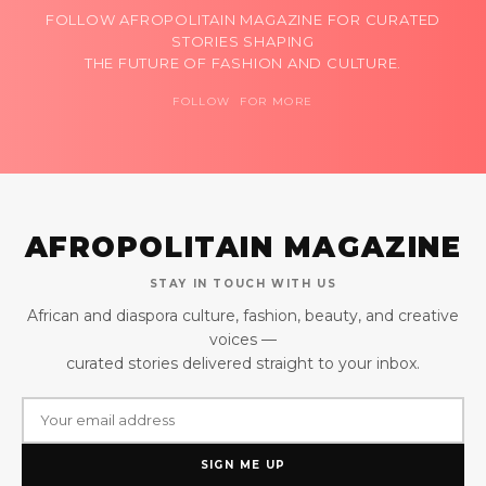
FOLLOW AFROPOLITAIN MAGAZINE FOR CURATED
STORIES SHAPING
THE FUTURE OF FASHION AND CULTURE.
FOLLOW FOR MORE
AFROPOLITAIN MAGAZINE
STAY IN TOUCH WITH US
African and diaspora culture, fashion, beauty, and creative
voices —
curated stories delivered straight to your inbox.
SIGN ME UP