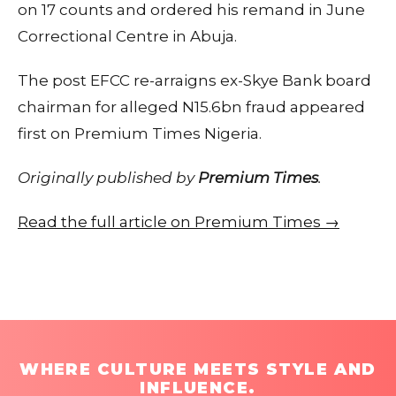
on 17 counts and ordered his remand in June
Correctional Centre in Abuja.
The post EFCC re-arraigns ex-Skye Bank board
chairman for alleged N15.6bn fraud appeared
first on Premium Times Nigeria.
Originally published by
Premium Times
.
Read the full article on Premium Times →
WHERE CULTURE MEETS STYLE AND
INFLUENCE.