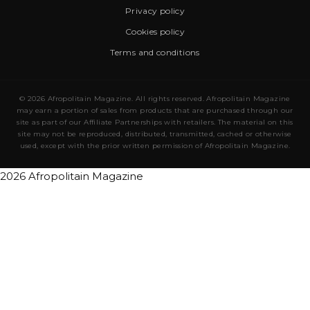
Privacy policy
Cookies policy
Terms and conditions
© 2026 Afropolitain Magazine. All rights reserved. Afropolitain Magazine
may earn a portion of sales from products that are purchased through our
site as part of our Affiliate Partnerships with retailers. The material on this
site may not be reproduced, distributed, transmitted, cached or otherwise
used, except with the prior written permission of Afropolitain Magazine.
2026 Afropolitain Magazine