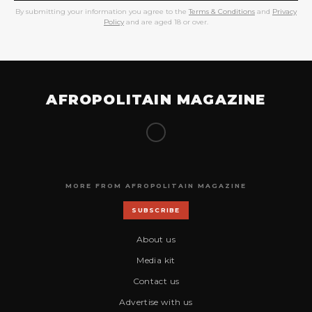
By submitting your information you agree to the
Terms & Conditions
and
Privacy
Policy
and are aged 18 or over.
AFROPOLITAIN MAGAZINE
MORE FROM AFROPOLITAIN MAGAZINE
SUBSCRIBE
About us
Media kit
Contact us
Advertise with us