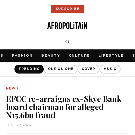
SUBSCRIBE
WS
FASHION
BEAUTY
CULTURE
LIFESTYLE
TRENDING
ONE ON ONE
COVER
MUSIC
NEWS
EFCC re-arraigns ex-Skye Bank
board chairman for alleged
N15.6bn fraud
JUNE 22, 2026