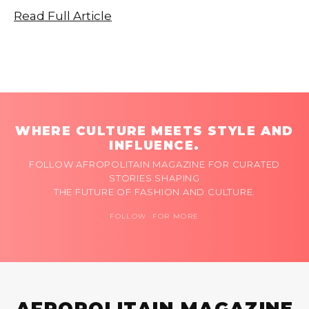
Read Full Article
WHERE CULTURE MEETS STYLE AND
INFLUENCE.
FOLLOW AFROPOLITAIN MAGAZINE FOR CURATED
STORIES SHAPING
THE FUTURE OF FASHION AND CULTURE.
FOLLOW FOR MORE
AFROPOLITAIN MAGAZINE