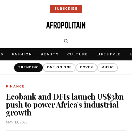
SUBSCRIBE
WS
FASHION
BEAUTY
CULTURE
LIFESTYLE
TRENDING
ONE ON ONE
COVER
MUSIC
FINANCE
Ecobank and DFIs launch US$3bn
push to power Africa's industrial
growth
MAY 18, 2026