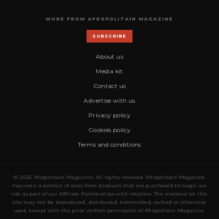
MORE FROM AFROPOLITAIN MAGAZINE
SUBSCRIBE
About us
Media kit
Contact us
Advertise with us
Privacy policy
Cookies policy
Terms and conditions
© 2026 Afropolitain Magazine. All rights reserved. Afropolitain Magazine
may earn a portion of sales from products that are purchased through our
site as part of our Affiliate Partnerships with retailers. The material on this
site may not be reproduced, distributed, transmitted, cached or otherwise
used, except with the prior written permission of Afropolitain Magazine.