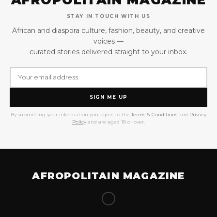
STAY IN TOUCH WITH US
African and diaspora culture, fashion, beauty, and creative
voices —
curated stories delivered straight to your inbox.
SIGN ME UP
By submitting your information you agree to the
Terms & Conditions
and
Privacy
Policy
and are aged 18 or over.
AFROPOLITAIN MAGAZINE