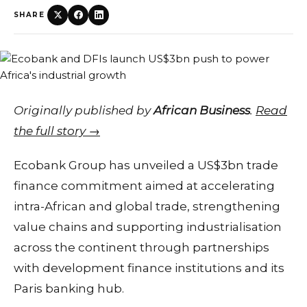
SHARE
Originally published by
African Business
.
Read
the full story →
Ecobank Group has unveiled a US$3bn trade
finance commitment aimed at accelerating
intra-African and global trade, strengthening
value chains and supporting industrialisation
across the continent through partnerships
with development finance institutions and its
Paris banking hub.