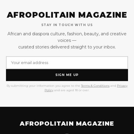
AFROPOLITAIN MAGAZINE
STAY IN TOUCH WITH US
African and diaspora culture, fashion, beauty, and creative
voices —
curated stories delivered straight to your inbox.
SIGN ME UP
By submitting your information you agree to the
Terms & Conditions
and
Privacy
Policy
and are aged 18 or over.
AFROPOLITAIN MAGAZINE