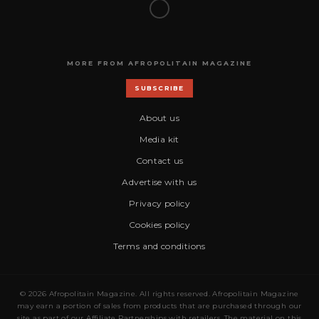
MORE FROM AFROPOLITAIN MAGAZINE
SUBSCRIBE
About us
Media kit
Contact us
Advertise with us
Privacy policy
Cookies policy
Terms and conditions
© 2026 Afropolitain Magazine. All rights reserved. Afropolitain Magazine
may earn a portion of sales from products that are purchased through our
site as part of our Affiliate Partnerships with retailers. The material on this