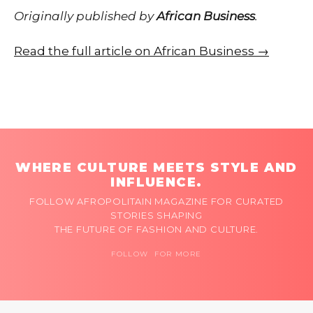
Originally published by
African Business
.
Read the full article on African Business →
WHERE CULTURE MEETS STYLE AND
INFLUENCE.
FOLLOW AFROPOLITAIN MAGAZINE FOR CURATED
STORIES SHAPING
THE FUTURE OF FASHION AND CULTURE.
FOLLOW FOR MORE