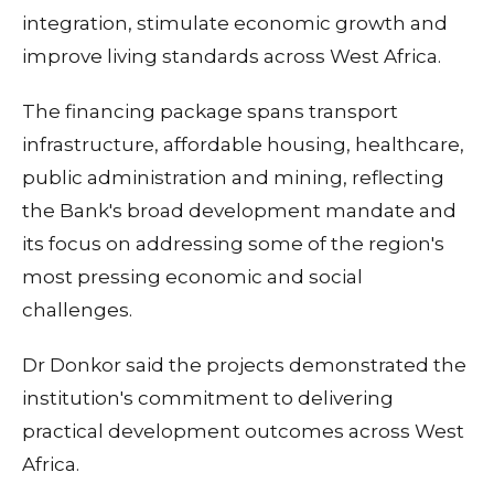
integration, stimulate economic growth and
improve living standards across West Africa.
The financing package spans transport
infrastructure, affordable housing, healthcare,
public administration and mining, reflecting
the Bank's broad development mandate and
its focus on addressing some of the region's
most pressing economic and social
challenges.
Dr Donkor said the projects demonstrated the
institution's commitment to delivering
practical development outcomes across West
Africa.