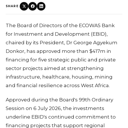
SHARE
The Board of Directors of the ECOWAS Bank
for Investment and Development (EBID),
chaired by its President, Dr George Agyekum
Donkor, has approved more than $417m in
financing for five strategic public and private
sector projects aimed at strengthening
infrastructure, healthcare, housing, mining
and financial resilience across West Africa.
Approved during the Board's 99th Ordinary
Session on 6 July 2026, the investments
underline EBID's continued commitment to
financing projects that support regional