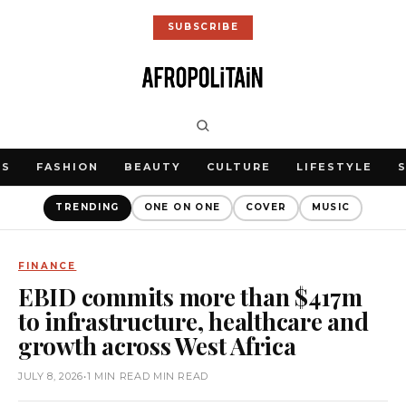
SUBSCRIBE
WS
FASHION
BEAUTY
CULTURE
LIFESTYLE
TRENDING
ONE ON ONE
COVER
MUSIC
FINANCE
EBID commits more than $417m
to infrastructure, healthcare and
growth across West Africa
JULY 8, 2026
•
1 MIN READ MIN READ