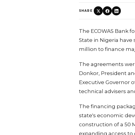
SHARE
The ECOWAS Bank for
State in Nigeria hav
million to finance ma
The agreements were
Donkor, President an
Executive Governor of
technical advisers a
The financing packag
state's economic deve
construction of a 50 M
expanding access to 