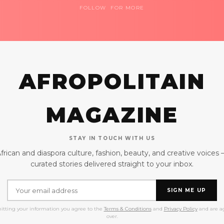
FOLLOW FOR MORE
AFROPOLITAIN
MAGAZINE
STAY IN TOUCH WITH US
frican and diaspora culture, fashion, beauty, and creative voices
curated stories delivered straight to your inbox.
SIGN ME UP
itting your information you agree to the
Terms & Conditions
and
Privacy Policy
and are ag
over.