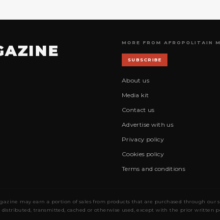
MORE FROM AFROPOLITAIN 
GAZINE
SUBSCRIBE
About us
Media kit
Contact us
Advertise with us
Privacy policy
Cookies policy
Terms and conditions
gazine may earn a portion of sales from products that are purchased through our site
 distributed, transmitted, cached or otherwise used, except with the prior written 