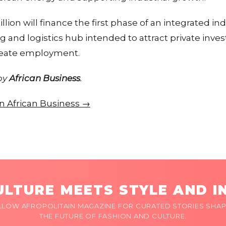
llion will finance the first phase of an integrated ind
g and logistics hub intended to attract private inv
reate employment.
 by
African Business
.
 on African Business →
LTURE MEETS STYLE AND I
LLOW AFROPOLITAIN MAGAZINE FOR CURATED STORIES SHAP
THE FUTURE OF FASHION AND CULTURE.