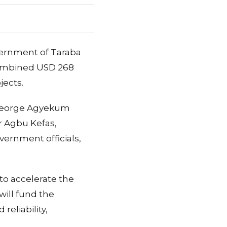
ernment of Taraba
combined USD 268
jects.
 George Agyekum
r Agbu Kefas,
vernment officials,
to accelerate the
will fund the
reliability,