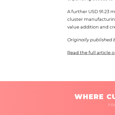
A further USD 91.23 mi
cluster manufacturin
value addition and c
Originally published
Read the full article
WHERE CU
FO