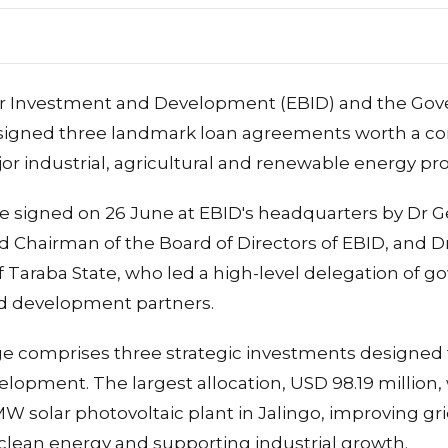
 Investment and Development (EBID) and the Gov
e signed three landmark loan agreements worth a 
jor industrial, agricultural and renewable energy pro
 signed on 26 June at EBID's headquarters by Dr
d Chairman of the Board of Directors of EBID, and D
 Taraba State, who led a high-level delegation of go
nd development partners.
e comprises three strategic investments designed 
lopment. The largest allocation, USD 98.19 million, 
W solar photovoltaic plant in Jalingo, improving grid 
clean energy and supporting industrial growth.