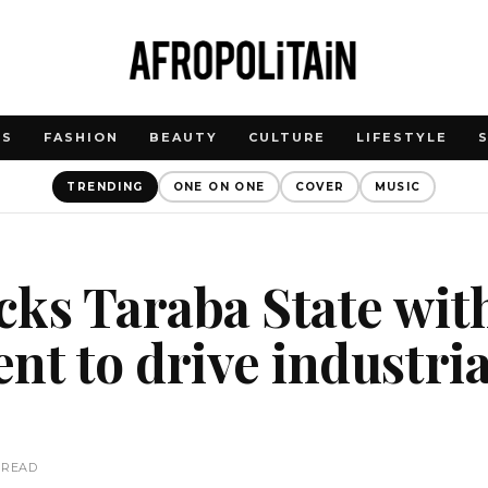
WS
FASHION
BEAUTY
CULTURE
LIFESTYLE
TRENDING
ONE ON ONE
COVER
MUSIC
cks Taraba State wi
nt to drive industria
 READ