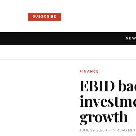
SUBSCRIBE
NE
FINANCE
EBID ba
investme
growth
JUNE 29, 2026
•
1 MIN READ MIN