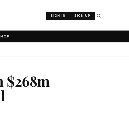
SIGN IN
SIGN UP
SHOP
th $268m
l