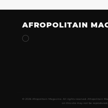
AFROPOLITAIN MA
© 2026 Afropolitain Magazine. All rights reserved. Afropolitain Ma
on this site may not be reproduced,