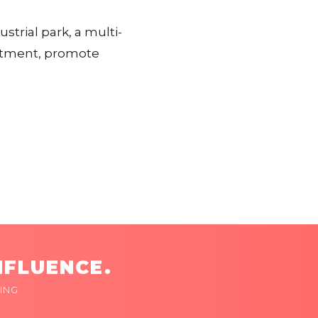
ustrial park, a multi-
estment, promote
NFLUENCE.
ING