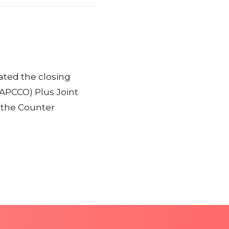
iated the closing
EAPCCO) Plus Joint
 the Counter