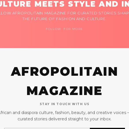
LTURE MEETS STYLE AND I
LLOW AFROPOLITAIN MAGAZINE FOR CURATED STORIES SHAP
THE FUTURE OF FASHION AND CULTURE.
FOLLOW FOR MORE
AFROPOLITAIN
MAGAZINE
STAY IN TOUCH WITH US
frican and diaspora culture, fashion, beauty, and creative voices
curated stories delivered straight to your inbox.