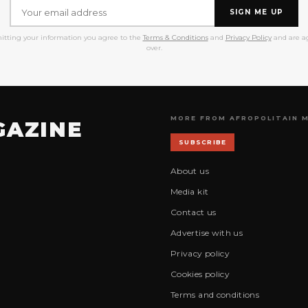
SIGN ME UP
itting your information you agree to the
Terms & Conditions
and
Privacy Policy
and are ag
over.
MORE FROM AFROPOLITAIN 
GAZINE
SUBSCRIBE
About us
Media kit
Contact us
Advertise with us
Privacy policy
Cookies policy
Terms and conditions