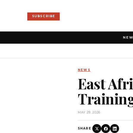
SUBSCRIBE
NE
NEWS
East Afr
Trainin
MAY 29, 2026
SHARE