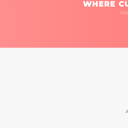
WHERE CU
FO
A