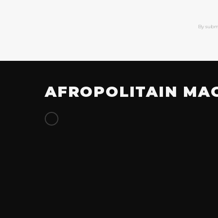
By subm
AFROPOLITAIN MA