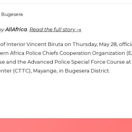
 by
AllAfrica
.
Read the full story →
of Interior Vincent Biruta on Thursday, May 28, offic
rn Africa Police Chiefs Cooperation Organization (
se and the Advanced Police Special Force Course at
nter (CTTC), Mayange, in Bugesera District.