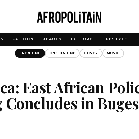
WS
FASHION
BEAUTY
CULTURE
LIFESTYLE
TRENDING
ONE ON ONE
COVER
MUSIC
ica: East African Pol
g Concludes in Buge