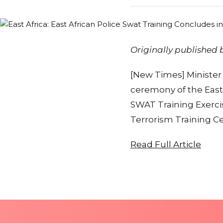
Originally published
[New Times] Minister 
ceremony of the Easte
SWAT Training Exerci
Terrorism Training Ce
Read Full Article