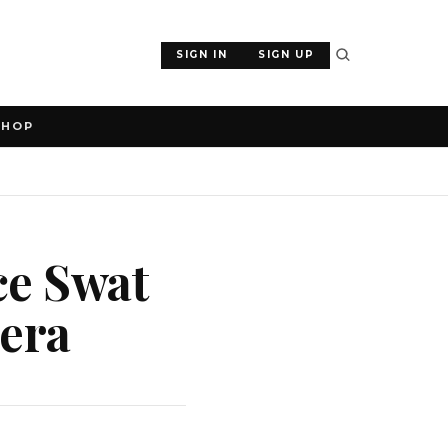
SIGN IN
SIGN UP
SHOP
ice Swat
sera