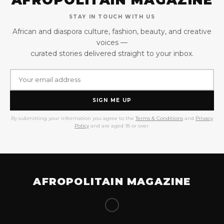
STAY IN TOUCH WITH US
African and diaspora culture, fashion, beauty, and creative
voices —
curated stories delivered straight to your inbox.
SIGN ME UP
By submitting your information you agree to the
Terms & Conditions
and
Privacy
Policy
and are aged 18 or over.
AFROPOLITAIN MAGAZINE