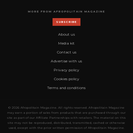
MORE FROM AFROPOLITAIN MAGAZINE
SUBSCRIBE
About us
Media kit
Contact us
Advertise with us
Privacy policy
Cookies policy
Terms and conditions
© 2026 Afropolitain Magazine. All rights reserved. Afropolitain Magazine
may earn a portion of sales from products that are purchased through our
site as part of our Affiliate Partnerships with retailers. The material on this
site may not be reproduced, distributed, transmitted, cached or otherwise
used, except with the prior written permission of Afropolitain Magazine.