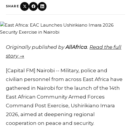
SHARE
Originally published by
AllAfrica
.
Read the full
story →
[Capital FM] Nairobi -- Military, police and
civilian personnel from across East Africa have
gathered in Nairobi for the launch of the 14th
East African Community Armed Forces
Command Post Exercise, Ushirikiano Imara
2026, aimed at deepening regional
cooperation on peace and security.