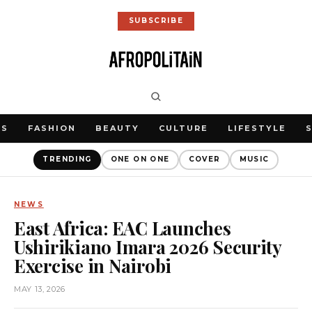
SUBSCRIBE
WS
FASHION
BEAUTY
CULTURE
LIFESTYLE
TRENDING
ONE ON ONE
COVER
MUSIC
NEWS
East Africa: EAC Launches
Ushirikiano Imara 2026 Security
Exercise in Nairobi
MAY 13, 2026