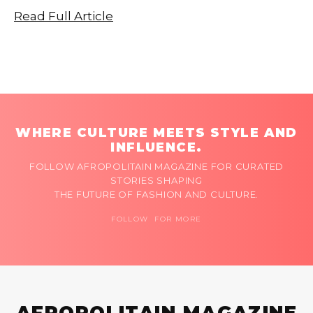
Read Full Article
WHERE CULTURE MEETS STYLE AND
INFLUENCE.
FOLLOW AFROPOLITAIN MAGAZINE FOR CURATED
STORIES SHAPING
THE FUTURE OF FASHION AND CULTURE.
FOLLOW FOR MORE
AFROPOLITAIN MAGAZINE