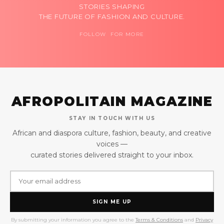
STORIES SHAPING
THE FUTURE OF FASHION AND CULTURE.
FOLLOW FOR MORE
AFROPOLITAIN MAGAZINE
STAY IN TOUCH WITH US
African and diaspora culture, fashion, beauty, and creative
voices —
curated stories delivered straight to your inbox.
SIGN ME UP
By submitting your information you agree to the
Terms & Conditions
and
Privacy