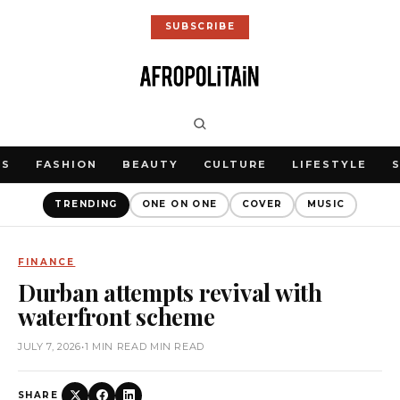
SUBSCRIBE
WS
FASHION
BEAUTY
CULTURE
LIFESTYLE
TRENDING
ONE ON ONE
COVER
MUSIC
FINANCE
Durban attempts revival with
waterfront scheme
JULY 7, 2026
•
1 MIN READ MIN READ
SHARE