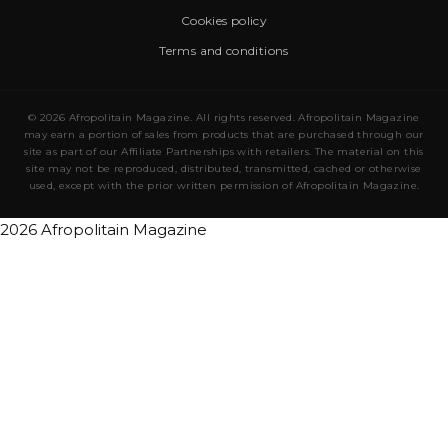
Cookies policy
Terms and conditions
© 2026 Afropolitain Magazine. All rights reserved. Afropolitain Magazine
may earn a portion of sales from products that are purchased through our
site as part of our Affiliate Partnerships with retailers. The material on this
site may not be reproduced, distributed, transmitted, cached or otherwise
used, except with the prior written permission of Afropolitain Magazine.
2026 Afropolitain Magazine