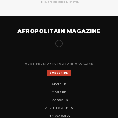
Policy
and are aged 18 or over.
AFROPOLITAIN MAGAZINE
MORE FROM AFROPOLITAIN MAGAZINE
SUBSCRIBE
About us
Media kit
Contact us
Advertise with us
Privacy policy