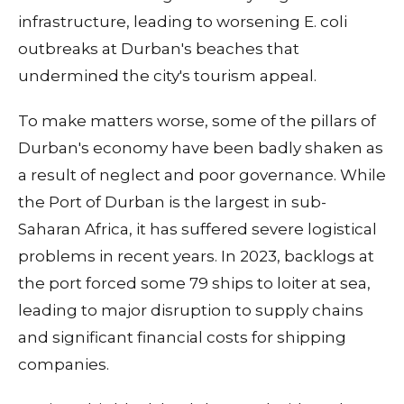
infrastructure, leading to worsening E. coli
outbreaks at Durban's beaches that
undermined the city's tourism appeal.
To make matters worse, some of the pillars of
Durban's economy have been badly shaken as
a result of neglect and poor governance. While
the Port of Durban is the largest in sub-
Saharan Africa, it has suffered severe logistical
problems in recent years. In 2023, backlogs at
the port forced some 79 ships to loiter at sea,
leading to major disruption to supply chains
and significant financial costs for shipping
companies.