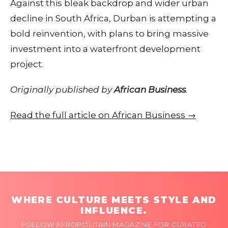
Against this bleak backdrop and wider urban
decline in South Africa, Durban is attempting a
bold reinvention, with plans to bring massive
investment into a waterfront development
project.
Originally published by
African Business
.
Read the full article on African Business →
WHERE CULTURE MEETS STYLE AND
INFLUENCE.
FOLLOW AFROPOLITAIN MAGAZINE FOR CURATED