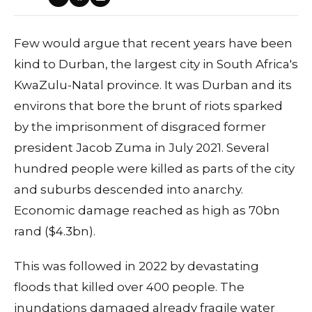
Few would argue that recent years have been
kind to Durban, the largest city in South Africa's
KwaZulu-Natal province. It was Durban and its
environs that bore the brunt of riots sparked
by the imprisonment of disgraced former
president Jacob Zuma in July 2021. Several
hundred people were killed as parts of the city
and suburbs descended into anarchy.
Economic damage reached as high as 70bn
rand ($4.3bn).
This was followed in 2022 by devastating
floods that killed over 400 people. The
inundations damaged already fragile water