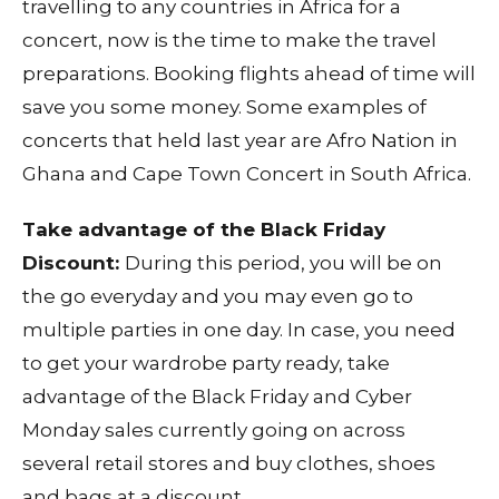
travelling to any countries in Africa for a
concert, now is the time to make the travel
preparations. Booking flights ahead of time will
save you some money. Some examples of
concerts that held last year are Afro Nation in
Ghana and Cape Town Concert in South Africa.
Take advantage of the Black Friday
Discount:
During this period, you will be on
the go everyday and you may even go to
multiple parties in one day. In case, you need
to get your wardrobe party ready, take
advantage of the Black Friday and Cyber
Monday sales currently going on across
several retail stores and buy clothes, shoes
and bags at a discount.