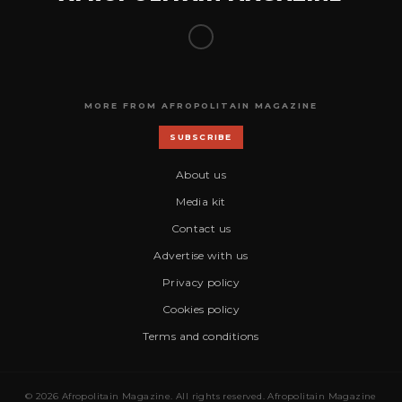
MORE FROM AFROPOLITAIN MAGAZINE
SUBSCRIBE
About us
Media kit
Contact us
Advertise with us
Privacy policy
Cookies policy
Terms and conditions
© 2026 Afropolitain Magazine. All rights reserved. Afropolitain Magazine