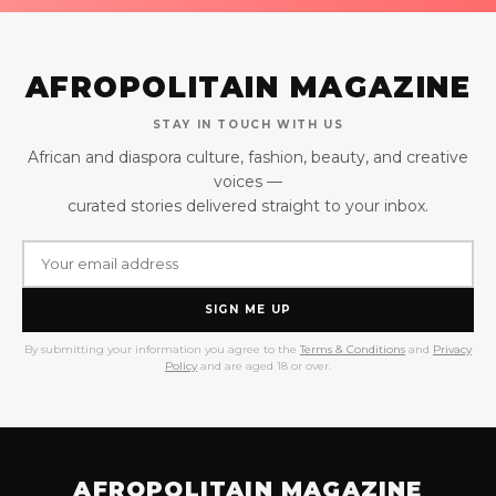
AFROPOLITAIN MAGAZINE
STAY IN TOUCH WITH US
African and diaspora culture, fashion, beauty, and creative
voices —
curated stories delivered straight to your inbox.
SIGN ME UP
By submitting your information you agree to the
Terms & Conditions
and
Privacy
Policy
and are aged 18 or over.
AFROPOLITAIN MAGAZINE