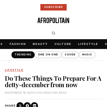
SUBSCRIBE
WS
FASHION
BEAUTY
CULTURE
LIFESTYLE
TRENDING
ONE ON ONE
COVER
MUSIC
LIFESTYLE
Do These Things To Prepare For A
detty-december from now
NOVEMBER 18, 2020
•
2 MIN READ MIN READ
SHARE