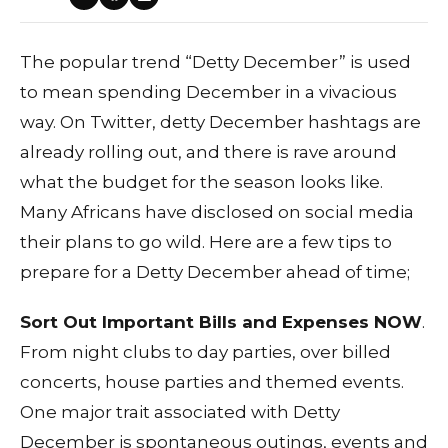
The popular trend “Detty December” is used
to mean spending December in a vivacious
way. On Twitter, detty December hashtags are
already rolling out, and there is rave around
what the budget for the season looks like.
Many Africans have disclosed on social media
their plans to go wild. Here are a few tips to
prepare for a Detty December ahead of time;
Sort Out Important Bills and Expenses NOW
.
From night clubs to day parties, over billed
concerts, house parties and themed events.
One major trait associated with Detty
December is spontaneous outings, events and