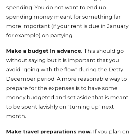
spending. You do not want to end up
spending money meant for something far
more important (if your rent is due in January
for example) on partying.
Make a budget in advance.
This should go
without saying but it is important that you
avoid "going with the flow" during the Detty
December period. A more reasonable way to
prepare for the expenses is to have some
money budgeted and set aside that is meant
to be spent lavishly on "turning up" next
month.
Make travel preparations now.
If you plan on