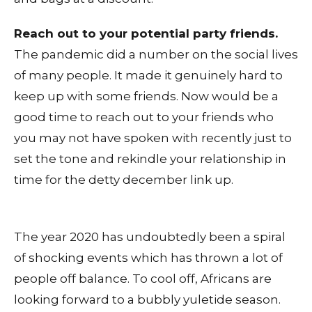
Reach out to your potential party friends.
The pandemic did a number on the social lives
of many people. It made it genuinely hard to
keep up with some friends. Now would be a
good time to reach out to your friends who
you may not have spoken with recently just to
set the tone and rekindle your relationship in
time for the detty december link up.
The year 2020 has undoubtedly been a spiral
of shocking events which has thrown a lot of
people off balance. To cool off, Africans are
looking forward to a bubbly yuletide season.