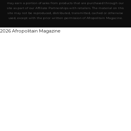
may earn a portion of sales from products that are purchased through our
site as part of our Affiliate Partnerships with retailers. The material on this
site may not be reproduced, distributed, transmitted, cached or otherwise
used, except with the prior written permission of Afropolitain Magazine.
2026 Afropolitain Magazine