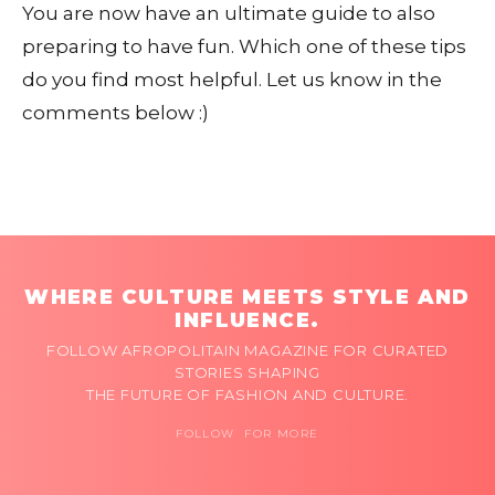
You are now have an ultimate guide to also
preparing to have fun. Which one of these tips
do you find most helpful. Let us know in the
comments below :)
WHERE CULTURE MEETS STYLE AND
INFLUENCE.
FOLLOW AFROPOLITAIN MAGAZINE FOR CURATED
STORIES SHAPING
THE FUTURE OF FASHION AND CULTURE.
FOLLOW FOR MORE