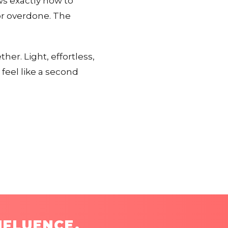
s exactly how to
or overdone. The
her. Light, effortless,
 feel like a second
NFLUENCE.