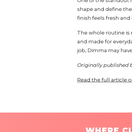
One of the standout 
shape and define them
finish feels fresh and
The whole routine is r
and made for everyday
job, Dimma may have 
Originally published
Read the full article 
WHERE CU