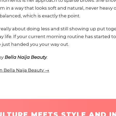
moments is her approach to sparse brows. She show
 in a way that looks soft and natural, never heavy 
 balanced, which is exactly the point.
eally about doing less and still showing up put toget
 life. If your current morning routine has started to
just handed you your way out.
 by
Bella Naija Beauty
.
on Bella Naija Beauty →
LTURE MEETS STYLE AND I