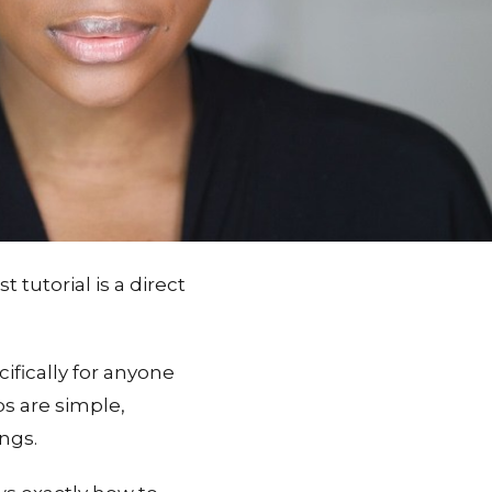
utorial is a direct
ifically for anyone
ps are simple,
ngs.