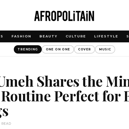
WS
FASHION
BEAUTY
CULTURE
LIFESTYLE
TRENDING
ONE ON ONE
COVER
MUSIC
meh Shares the Mi
outine Perfect for 
gs
N READ