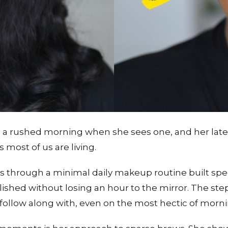
ushed morning when she sees one, and her latest t
 most of us are living.
ks through a minimal daily makeup routine built spec
ished without losing an hour to the mirror. The ste
o follow along with, even on the most hectic of morni