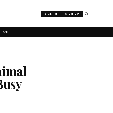
SIGN IN
SIGN UP
SHOP
nimal
Busy