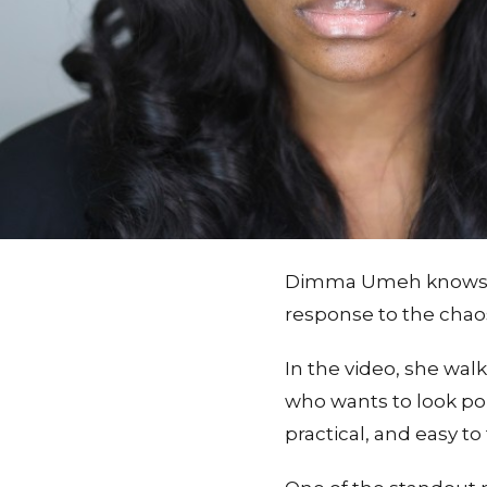
Dimma Umeh knows a r
response to the chaos
In the video, she wal
who wants to look pol
practical, and easy t