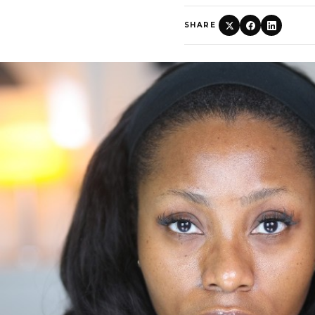
SHARE