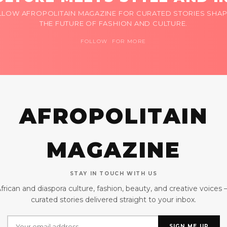
LLOW AFROPOLITAIN MAGAZINE FOR CURATED STORIES SHAP
THE FUTURE OF FASHION AND CULTURE.
FOLLOW FOR MORE
AFROPOLITAIN
MAGAZINE
STAY IN TOUCH WITH US
frican and diaspora culture, fashion, beauty, and creative voices
curated stories delivered straight to your inbox.
SIGN ME UP