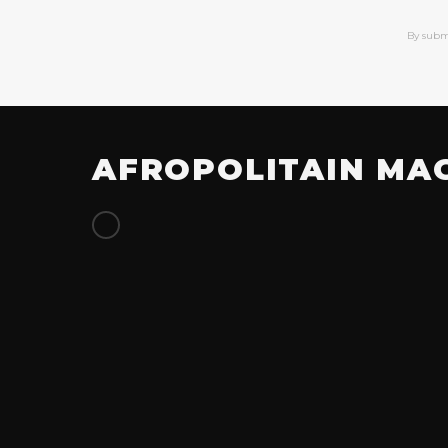
By subm
AFROPOLITAIN MA