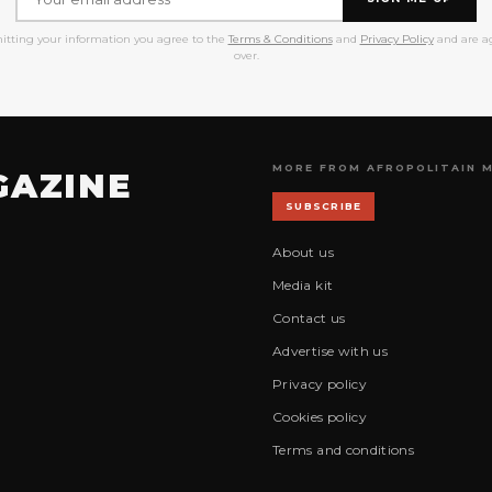
itting your information you agree to the
Terms & Conditions
and
Privacy Policy
and are ag
over.
MORE FROM AFROPOLITAIN 
GAZINE
SUBSCRIBE
About us
Media kit
Contact us
Advertise with us
Privacy policy
Cookies policy
Terms and conditions