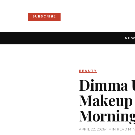
SUBSCRIBE
NE
BEAUTY
Dimma U
Makeup R
Mornin
APRIL 22, 2026
•
1 MIN READ MI