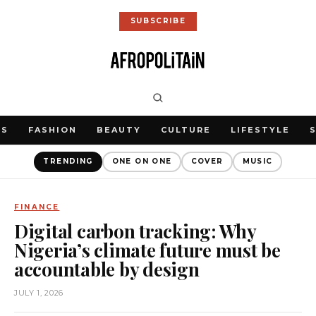
SUBSCRIBE
WS
FASHION
BEAUTY
CULTURE
LIFESTYLE
TRENDING
ONE ON ONE
COVER
MUSIC
FINANCE
Digital carbon tracking: Why
Nigeria’s climate future must be
accountable by design
JULY 1, 2026