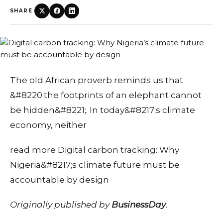
SHARE
The old African proverb reminds us that
&#8220;the footprints of an elephant cannot
be hidden&#8221;. In today&#8217;s climate
economy, neither
read more Digital carbon tracking: Why
Nigeria&#8217;s climate future must be
accountable by design
Originally published by
BusinessDay
.