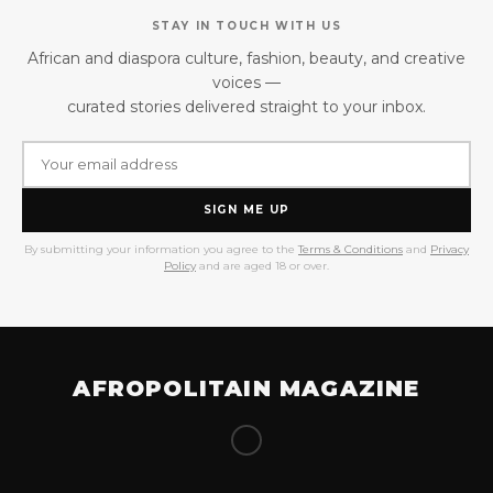
STAY IN TOUCH WITH US
African and diaspora culture, fashion, beauty, and creative
voices —
curated stories delivered straight to your inbox.
SIGN ME UP
By submitting your information you agree to the
Terms & Conditions
and
Privacy
Policy
and are aged 18 or over.
AFROPOLITAIN MAGAZINE