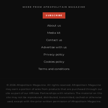
MORE FROM AFROPOLITAIN MAGAZINE
SUBSCRIBE
About us
Media kit
Contact us
Advertise with us
Privacy policy
Cookies policy
Terms and conditions
© 2026 Afropolitain Magazine. All rights reserved. Afropolitain Magazine
may earn a portion of sales from products that are purchased through our
site as part of our Affiliate Partnerships with retailers. The material on this
site may not be reproduced, distributed, transmitted, cached or otherwise
used, except with the prior written permission of Afropolitain Magazine.