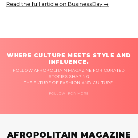
Read the full article on BusinessDay →
WHERE CULTURE MEETS STYLE AND
INFLUENCE.
FOLLOW AFROPOLITAIN MAGAZINE FOR CURATED
STORIES SHAPING
THE FUTURE OF FASHION AND CULTURE.
FOLLOW FOR MORE
AFROPOLITAIN MAGAZINE