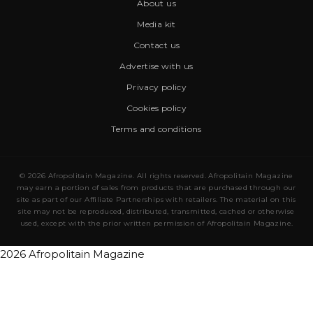
About us
Media kit
Contact us
Advertise with us
Privacy policy
Cookies policy
Terms and conditions
© 2026 Afropolitain Magazine. All rights reserved. Afropolitain Magazine
may earn a portion of sales from products that are purchased through our
site as part of our Affiliate Partnerships with retailers. The material on this
site may not be reproduced, distributed, transmitted, cached or otherwise
used, except with the prior written permission of Afropolitain Magazine.
2026 Afropolitain Magazine