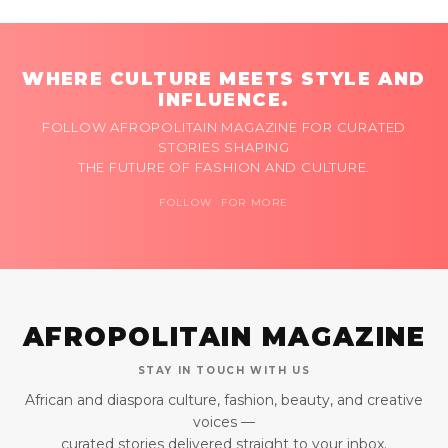
WHERE CULTURE MEETS STYLE AND
INFLUENCE.
FOLLOW AFROPOLITAIN MAGAZINE FOR CURATED
STORIES SHAPING
THE FUTURE OF FASHION AND CULTURE.
FOLLOW FOR MORE
AFROPOLITAIN MAGAZINE
STAY IN TOUCH WITH US
African and diaspora culture, fashion, beauty, and creative
voices —
curated stories delivered straight to your inbox.