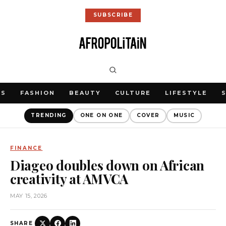
SUBSCRIBE
WS
FASHION
BEAUTY
CULTURE
LIFESTYLE
TRENDING
ONE ON ONE
COVER
MUSIC
FINANCE
Diageo doubles down on African
creativity at AMVCA
MAY 15, 2026
SHARE