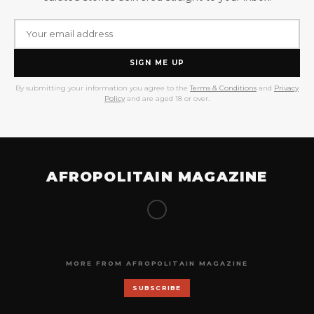
SIGN ME UP
By submitting your information you agree to the
Terms & Conditions
and
Privacy
Policy
and are aged 18 or over.
AFROPOLITAIN MAGAZINE
MORE FROM AFROPOLITAIN MAGAZINE
SUBSCRIBE