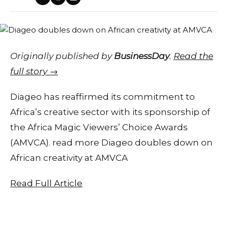
Originally published by
BusinessDay
.
Read the
full story →
Diageo has reaffirmed its commitment to
Africa’s creative sector with its sponsorship of
the Africa Magic Viewers’ Choice Awards
(AMVCA). read more Diageo doubles down on
African creativity at AMVCA
Read Full Article