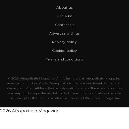
About us
Media kit
Contact us
Advertise with us
Privacy policy
Cookies policy
Terms and conditions
© 2026 Afropolitain Magazine. All rights reserved. Afropolitain Magazine
may earn a portion of sales from products that are purchased through our
site as part of our Affiliate Partnerships with retailers. The material on this
site may not be reproduced, distributed, transmitted, cached or otherwise
used, except with the prior written permission of Afropolitain Magazine.
2026 Afropolitain Magazine