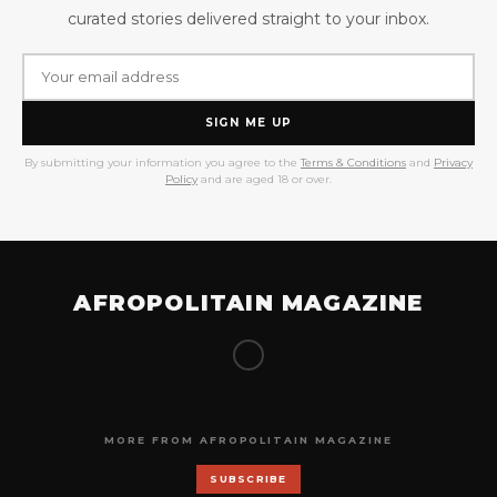
curated stories delivered straight to your inbox.
SIGN ME UP
By submitting your information you agree to the
Terms & Conditions
and
Privacy
Policy
and are aged 18 or over.
AFROPOLITAIN MAGAZINE
MORE FROM AFROPOLITAIN MAGAZINE
SUBSCRIBE