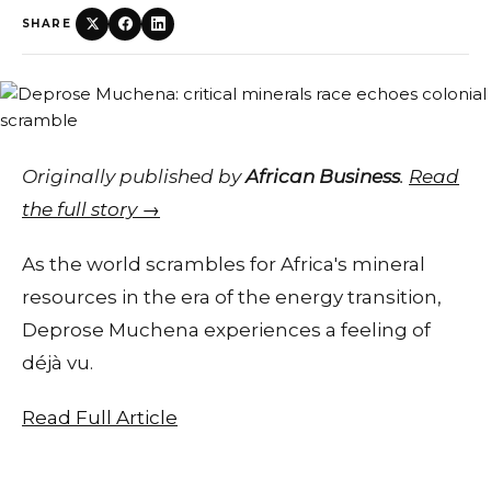
SHARE
Originally published by
African Business
.
Read
the full story →
As the world scrambles for Africa's mineral
resources in the era of the energy transition,
Deprose Muchena experiences a feeling of
déjà vu.
Read Full Article