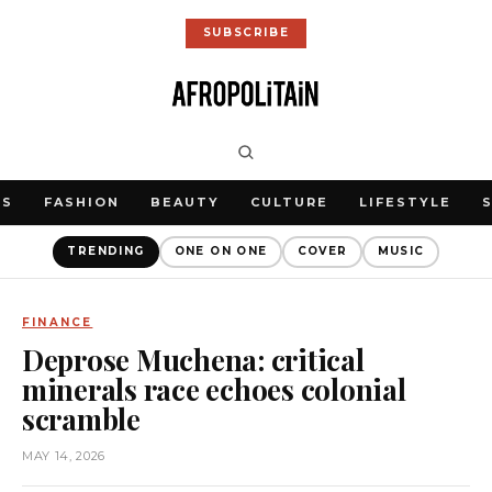
SUBSCRIBE
WS
FASHION
BEAUTY
CULTURE
LIFESTYLE
TRENDING
ONE ON ONE
COVER
MUSIC
FINANCE
Deprose Muchena: critical
minerals race echoes colonial
scramble
MAY 14, 2026