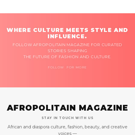
WHERE CULTURE MEETS STYLE AND
INFLUENCE.
FOLLOW AFROPOLITAIN MAGAZINE FOR CURATED
STORIES SHAPING
THE FUTURE OF FASHION AND CULTURE.
FOLLOW FOR MORE
AFROPOLITAIN MAGAZINE
STAY IN TOUCH WITH US
African and diaspora culture, fashion, beauty, and creative
voices —