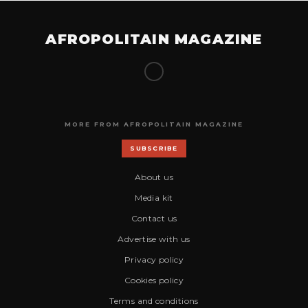
AFROPOLITAIN MAGAZINE
MORE FROM AFROPOLITAIN MAGAZINE
SUBSCRIBE
About us
Media kit
Contact us
Advertise with us
Privacy policy
Cookies policy
Terms and conditions