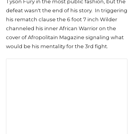
Tyson Fury in the most public fashion, but the
defeat wasn't the end of his story. In triggering
his rematch clause the 6 foot 7 inch Wilder
channeled his inner African Warrior on the
cover of Afropolitain Magazine signaling what
would be his mentality for the 3rd fight.