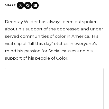
SHARE
Deontay Wilder has always been outspoken
about his support of the oppressed and under
served communities of color in America. His
viral clip of "till this day" etches in everyone's
mind his passion for Social causes and his
support of his people of Color.