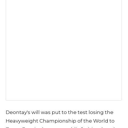
Deontay's will was put to the test losing the
Heavyweight Championship of the World to