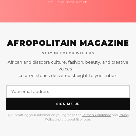
FOLLOW FOR MORE
AFROPOLITAIN MAGAZINE
STAY IN TOUCH WITH US
African and diaspora culture, fashion, beauty, and creative
voices —
curated stories delivered straight to your inbox.
SIGN ME UP
By submitting your information you agree to the
Terms & Conditions
and
Privacy
Policy
and are aged 18 or over.