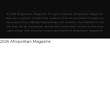
© 2026 Afropolitain Magazine. All rights reserved. Afropolitain Magazine
may earn a portion of sales from products that are purchased through our
site as part of our Affiliate Partnerships with retailers. The material on this
site may not be reproduced, distributed, transmitted, cached or otherwise
used, except with the prior written permission of Afropolitain Magazine.
2026 Afropolitain Magazine