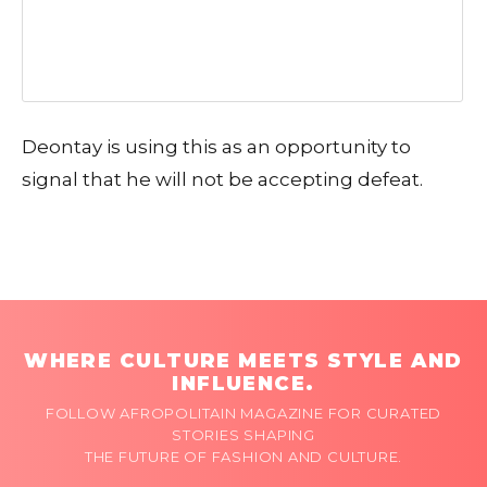
Deontay is using this as an opportunity to
signal that he will not be accepting defeat.
WHERE CULTURE MEETS STYLE AND
INFLUENCE.
FOLLOW AFROPOLITAIN MAGAZINE FOR CURATED
STORIES SHAPING
THE FUTURE OF FASHION AND CULTURE.