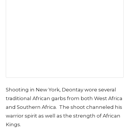
Shooting in New York, Deontay wore several
traditional African garbs from both West Africa
and Southern Africa. The shoot channeled his
warrior spirit as well as the strength of African
Kings.