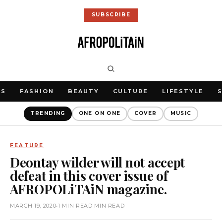
SUBSCRIBE
WS
FASHION
BEAUTY
CULTURE
LIFESTYLE
TRENDING
ONE ON ONE
COVER
MUSIC
FEATURE
Deontay wilder will not accept
defeat in this cover issue of
AFROPOLiTAiN magazine.
MARCH 19, 2020
•
1 MIN READ MIN READ