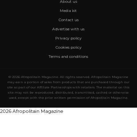
About us
Media kit
Contact us
Advertise with us
Privacy policy
Cookies policy
Terms and conditions
© 2026 Afropolitain Magazine. All rights reserved. Afropolitain Magazine
may earn a portion of sales from products that are purchased through our
site as part of our Affiliate Partnerships with retailers. The material on this
site may not be reproduced, distributed, transmitted, cached or otherwise
used, except with the prior written permission of Afropolitain Magazine.
2026 Afropolitain Magazine