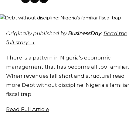
Originally published by
BusinessDay
.
Read the
full story →
There is a pattern in Nigeria’s economic
management that has become all too familiar.
When revenues fall short and structural read
more Debt without discipline: Nigeria’s familiar
fiscal trap
Read Full Article