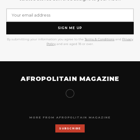
SIGN ME UP
By submitting your information you agree to the
Terms & Conditions
and
Privacy
Policy
and are aged 18 or over.
AFROPOLITAIN MAGAZINE
MORE FROM AFROPOLITAIN MAGAZINE
SUBSCRIBE