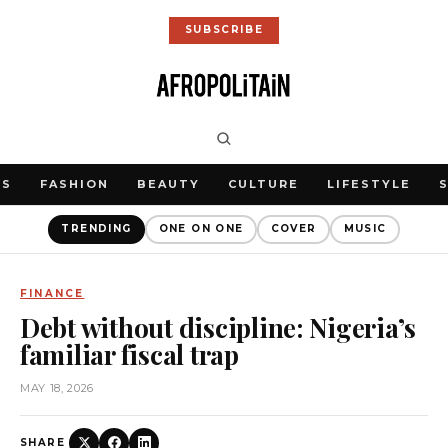
SUBSCRIBE
WS
FASHION
BEAUTY
CULTURE
LIFESTYLE
TRENDING
ONE ON ONE
COVER
MUSIC
FINANCE
Debt without discipline: Nigeria’s
familiar fiscal trap
MAY 18, 2026
SHARE