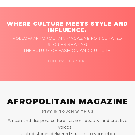
WHERE CULTURE MEETS STYLE AND
INFLUENCE.
FOLLOW AFROPOLITAIN MAGAZINE FOR CURATED
STORIES SHAPING
THE FUTURE OF FASHION AND CULTURE.
FOLLOW FOR MORE
AFROPOLITAIN MAGAZINE
STAY IN TOUCH WITH US
African and diaspora culture, fashion, beauty, and creative
voices —
curated stories delivered straight to your inbox.