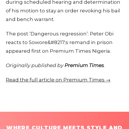
during scheduled hearing and determination
of his motion to stay an order revoking his bail
and bench warrant.
The post ‘Dangerous regression’: Peter Obi
reacts to Sowore&#8217;s remand in prison
appeared first on Premium Times Nigeria.
Originally published by
Premium Times
.
Read the full article on Premium Times →
WHERE CULTURE MEETS STYLE AND