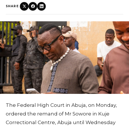
SHARE
The Federal High Court in Abuja, on Monday,
ordered the remand of Mr Sowore in Kuje
Correctional Centre, Abuja until Wednesday