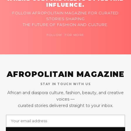
INFLUENCE.
FOLLOW AFROPOLITAIN MAGAZINE FOR CURATED
STORIES SHAPING
THE FUTURE OF FASHION AND CULTURE.
FOLLOW FOR MORE
AFROPOLITAIN MAGAZINE
STAY IN TOUCH WITH US
African and diaspora culture, fashion, beauty, and creative
voices —
curated stories delivered straight to your inbox.