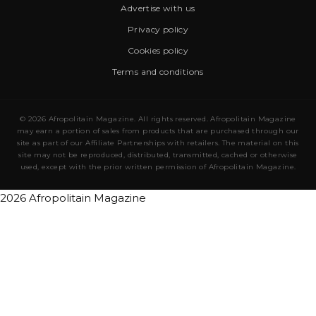
Advertise with us
Privacy policy
Cookies policy
Terms and conditions
© 2026 Afropolitain Magazine. All rights reserved. Afropolitain Magazine
may earn a portion of sales from products that are purchased through our
site as part of our Affiliate Partnerships with retailers. The material on this
site may not be reproduced, distributed, transmitted, cached or otherwise
used, except with the prior written permission of Afropolitain Magazine.
2026 Afropolitain Magazine