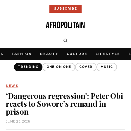
SUBSCRIBE
WS
FASHION
BEAUTY
CULTURE
LIFESTYLE
TRENDING
ONE ON ONE
COVER
MUSIC
NEWS
‘Dangerous regression’: Peter Obi
reacts to Sowore’s remand in
prison
JUNE 23, 2026