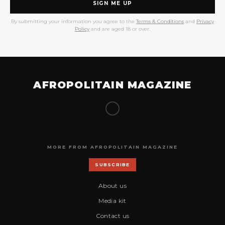
SIGN ME UP
By submitting your information you agree to the
Terms & Conditions
and
Privacy
Policy
and are aged 18 or over.
AFROPOLITAIN MAGAZINE
MORE FROM AFROPOLITAIN MAGAZINE
SUBSCRIBE
About us
Media kit
Contact us