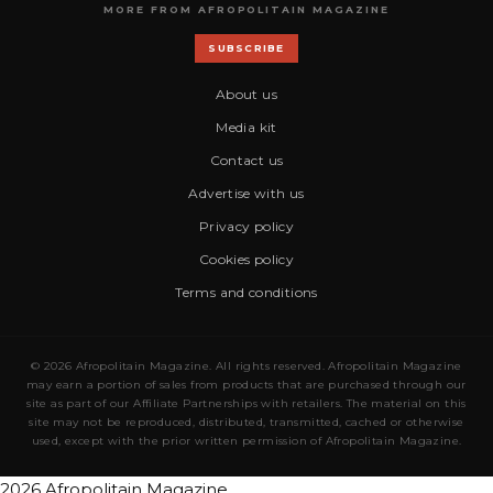
MORE FROM AFROPOLITAIN MAGAZINE
SUBSCRIBE
About us
Media kit
Contact us
Advertise with us
Privacy policy
Cookies policy
Terms and conditions
© 2026 Afropolitain Magazine. All rights reserved. Afropolitain Magazine
may earn a portion of sales from products that are purchased through our
site as part of our Affiliate Partnerships with retailers. The material on this
site may not be reproduced, distributed, transmitted, cached or otherwise
used, except with the prior written permission of Afropolitain Magazine.
2026 Afropolitain Magazine