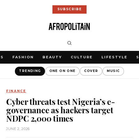
SUBSCRIBE
WS
FASHION
BEAUTY
CULTURE
LIFESTYLE
TRENDING
ONE ON ONE
COVER
MUSIC
FINANCE
Cyber threats test Nigeria’s e-
governance as hackers target
NDPC 2,000 times
JUNE 2, 2026