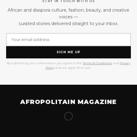
STAY IN TOUCH WITH US
African and diaspora culture, fashion, beauty, and creative
voices —
curated stories delivered straight to your inbox.
SIGN ME UP
By submitting your information you agree to the
Terms & Conditions
and
Privacy
Policy
and are aged 18 or over.
AFROPOLITAIN MAGAZINE