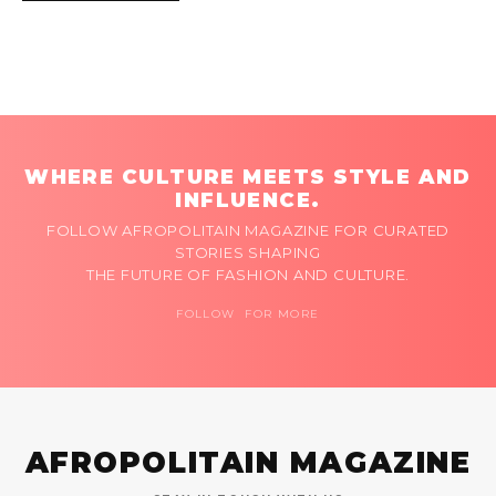
WHERE CULTURE MEETS STYLE AND
INFLUENCE.
FOLLOW AFROPOLITAIN MAGAZINE FOR CURATED
STORIES SHAPING
THE FUTURE OF FASHION AND CULTURE.
FOLLOW FOR MORE
AFROPOLITAIN MAGAZINE