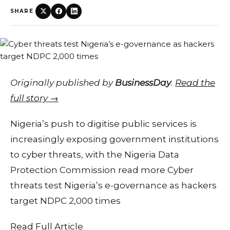
SHARE
Originally published by
BusinessDay
.
Read the
full story →
Nigeria’s push to digitise public services is
increasingly exposing government institutions
to cyber threats, with the Nigeria Data
Protection Commission read more Cyber
threats test Nigeria’s e-governance as hackers
target NDPC 2,000 times
Read Full Article