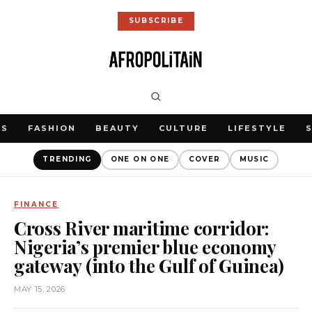
SUBSCRIBE
WS
FASHION
BEAUTY
CULTURE
LIFESTYLE
TRENDING
ONE ON ONE
COVER
MUSIC
FINANCE
Cross River maritime corridor:
Nigeria’s premier blue economy
gateway (into the Gulf of Guinea)
MAY 15, 2026