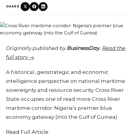
SHARE
Originally published by
BusinessDay
.
Read the
full story →
A historical, geostrategic and economic
intelligence perspective on national maritime
sovereignty and resource security. Cross River
State occupies one of read more Cross River
maritime corridor: Nigeria’s premier blue
economy gateway (into the Gulf of Guinea)
Read Full Article