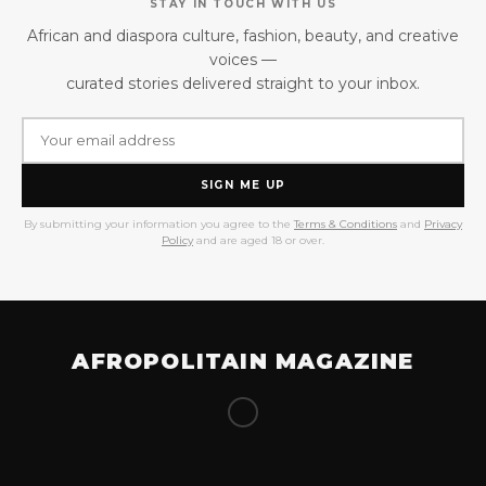
STAY IN TOUCH WITH US
African and diaspora culture, fashion, beauty, and creative
voices —
curated stories delivered straight to your inbox.
SIGN ME UP
By submitting your information you agree to the
Terms & Conditions
and
Privacy
Policy
and are aged 18 or over.
AFROPOLITAIN MAGAZINE