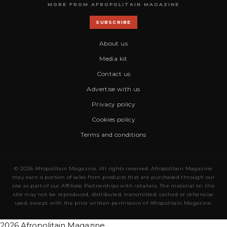
MORE FROM AFROPOLITAIN MAGAZINE
SUBSCRIBE
About us
Media kit
Contact us
Advertise with us
Privacy policy
Cookies policy
Terms and conditions
© 2026 Afropolitain Magazine. All rights reserved. Afropolitain Magazine
may earn a portion of sales from products that are purchased through our
site as part of our Affiliate Partnerships with retailers. The material on this
site may not be reproduced, distributed, transmitted, cached or otherwise
used, except with the prior written permission of Afropolitain Magazine.
2026 Afropolitain Magazine