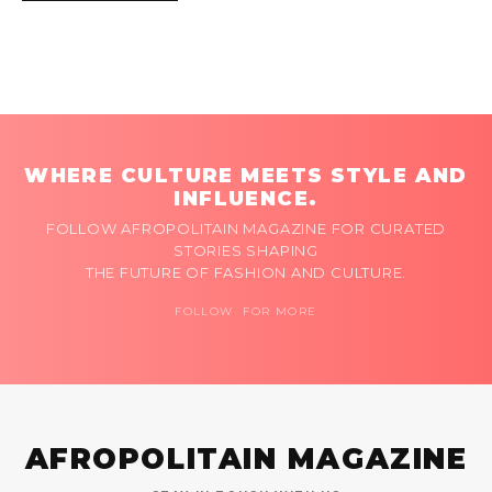
WHERE CULTURE MEETS STYLE AND
INFLUENCE.
FOLLOW AFROPOLITAIN MAGAZINE FOR CURATED
STORIES SHAPING
THE FUTURE OF FASHION AND CULTURE.
FOLLOW FOR MORE
AFROPOLITAIN MAGAZINE