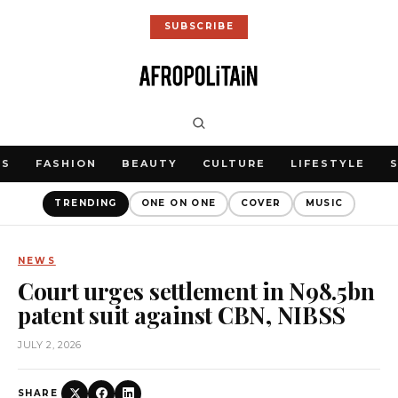
SUBSCRIBE
WS
FASHION
BEAUTY
CULTURE
LIFESTYLE
TRENDING
ONE ON ONE
COVER
MUSIC
NEWS
Court urges settlement in N98.5bn
patent suit against CBN, NIBSS
JULY 2, 2026
SHARE