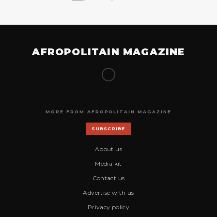
AFROPOLITAIN MAGAZINE
MORE FROM AFROPOLITAIN MAGAZINE
SUBSCRIBE
About us
Media kit
Contact us
Advertise with us
Privacy policy