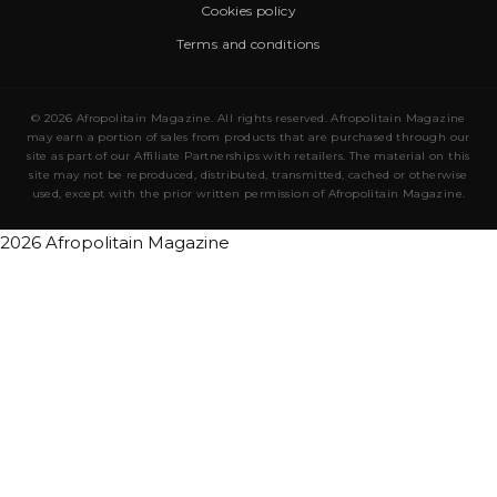
Cookies policy
Terms and conditions
© 2026 Afropolitain Magazine. All rights reserved. Afropolitain Magazine
may earn a portion of sales from products that are purchased through our
site as part of our Affiliate Partnerships with retailers. The material on this
site may not be reproduced, distributed, transmitted, cached or otherwise
used, except with the prior written permission of Afropolitain Magazine.
2026 Afropolitain Magazine