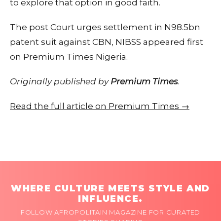
to explore that option in good faith.
The post Court urges settlement in N98.5bn
patent suit against CBN, NIBSS appeared first
on Premium Times Nigeria.
Originally published by
Premium Times
.
Read the full article on Premium Times →
WHERE CULTURE MEETS STYLE AND
INFLUENCE.
FOLLOW AFROPOLITAIN MAGAZINE FOR CURATED