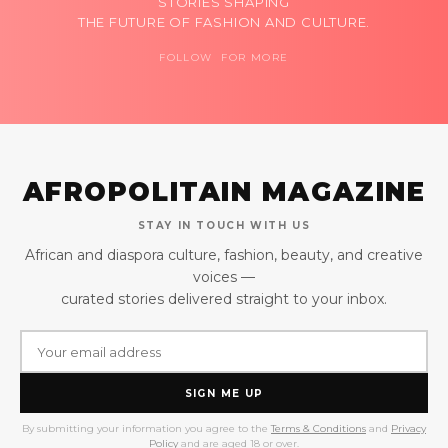
STORIES SHAPING
THE FUTURE OF FASHION AND CULTURE.
FOLLOW FOR MORE
AFROPOLITAIN MAGAZINE
STAY IN TOUCH WITH US
African and diaspora culture, fashion, beauty, and creative
voices —
curated stories delivered straight to your inbox.
SIGN ME UP
By submitting your information you agree to the
Terms & Conditions
and
Privacy
Policy
and are aged 18 or over.