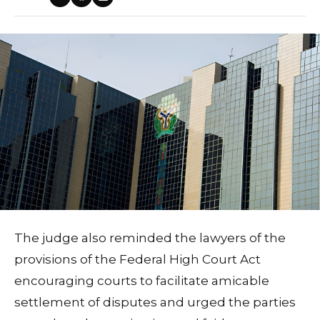
The judge also reminded the lawyers of the
provisions of the Federal High Court Act
encouraging courts to facilitate amicable
settlement of disputes and urged the parties