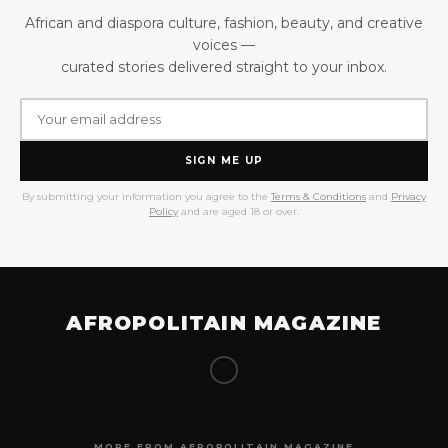
African and diaspora culture, fashion, beauty, and creative
voices —
curated stories delivered straight to your inbox.
SIGN ME UP
By submitting your information you agree to the
Terms & Conditions
and
Privacy
Policy
and are aged 18 or over.
AFROPOLITAIN MAGAZINE
MORE FROM AFROPOLITAIN MAGAZINE