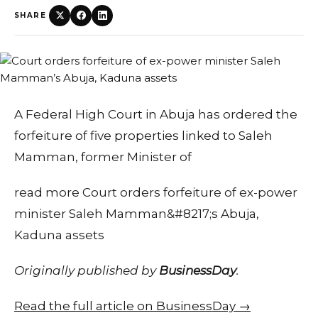
SHARE
A Federal High Court in Abuja has ordered the
forfeiture of five properties linked to Saleh
Mamman, former Minister of
read more Court orders forfeiture of ex-power
minister Saleh Mamman&#8217;s Abuja,
Kaduna assets
Originally published by
BusinessDay
.
Read the full article on BusinessDay →