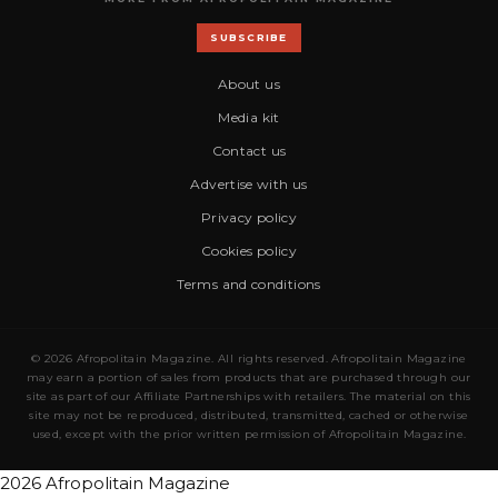
SUBSCRIBE
About us
Media kit
Contact us
Advertise with us
Privacy policy
Cookies policy
Terms and conditions
© 2026 Afropolitain Magazine. All rights reserved. Afropolitain Magazine
may earn a portion of sales from products that are purchased through our
site as part of our Affiliate Partnerships with retailers. The material on this
site may not be reproduced, distributed, transmitted, cached or otherwise
used, except with the prior written permission of Afropolitain Magazine.
2026 Afropolitain Magazine