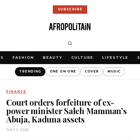
SUBSCRIBE
WS
FASHION
BEAUTY
CULTURE
LIFESTYLE
TRENDING
ONE ON ONE
COVER
MUSIC
FINANCE
Court orders forfeiture of ex-
power minister Saleh Mamman’s
Abuja, Kaduna assets
JULY 2, 2026