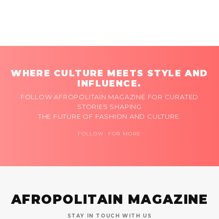
WHERE CULTURE MEETS STYLE AND
INFLUENCE.
FOLLOW AFROPOLITAIN MAGAZINE FOR CURATED
STORIES SHAPING
THE FUTURE OF FASHION AND CULTURE.
FOLLOW FOR MORE
AFROPOLITAIN MAGAZINE
STAY IN TOUCH WITH US