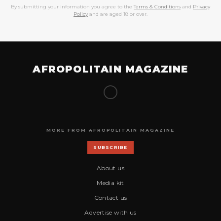
By submitting your information you agree to the
Terms & Conditions
and
Privacy
Policy
and are aged 18 or over.
AFROPOLITAIN MAGAZINE
MORE FROM AFROPOLITAIN MAGAZINE
SUBSCRIBE
About us
Media kit
Contact us
Advertise with us