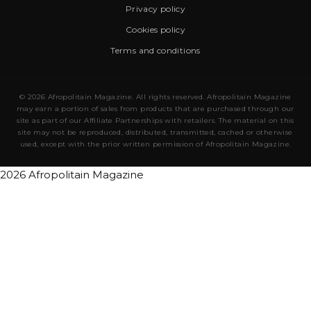
Privacy policy
Cookies policy
Terms and conditions
© 2026 Afropolitain Magazine. All rights reserved. Afropolitain Magazine
may earn a portion of sales from products that are purchased through our
site as part of our Affiliate Partnerships with retailers. The material on this
site may not be reproduced, distributed, transmitted, cached or otherwise
used, except with the prior written permission of Afropolitain Magazine.
2026 Afropolitain Magazine