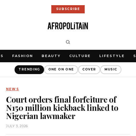
SUBSCRIBE
WS
FASHION
BEAUTY
CULTURE
LIFESTYLE
TRENDING
ONE ON ONE
COVER
MUSIC
NEWS
Court orders final forfeiture of
N150 million kickback linked to
Nigerian lawmaker
JULY 3, 2026