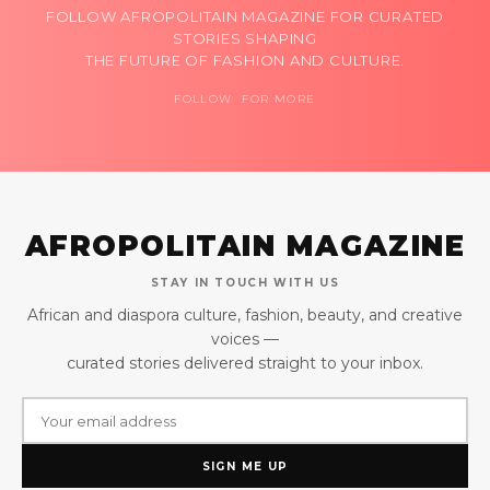
FOLLOW AFROPOLITAIN MAGAZINE FOR CURATED
STORIES SHAPING
THE FUTURE OF FASHION AND CULTURE.
FOLLOW FOR MORE
AFROPOLITAIN MAGAZINE
STAY IN TOUCH WITH US
African and diaspora culture, fashion, beauty, and creative
voices —
curated stories delivered straight to your inbox.
SIGN ME UP