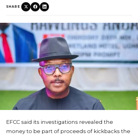
SHARE
EFCC said its investigations revealed the
money to be part of proceeds of kickbacks the