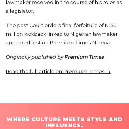
lawmaker received in the course of his roles as
a legislator.
The post Court orders final forfeiture of N150
million kickback linked to Nigerian lawmaker
appeared first on Premium Times Nigeria.
Originally published by
Premium Times
.
Read the full article on Premium Times →
WHERE CULTURE MEETS STYLE AND
INFLUENCE.