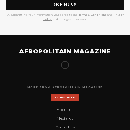
SIGN ME UP
By submitting your information you agree to the
Terms & Conditions
and
Privacy
Policy
and are aged 18 or over.
AFROPOLITAIN MAGAZINE
MORE FROM AFROPOLITAIN MAGAZINE
SUBSCRIBE
About us
Media kit
Contact us