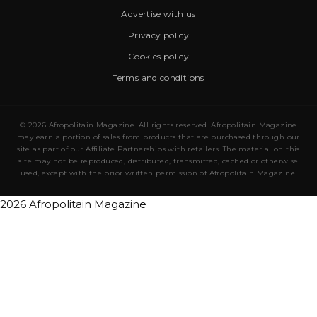
Advertise with us
Privacy policy
Cookies policy
Terms and conditions
© 2026 Afropolitain Magazine. All rights reserved. Afropolitain Magazine
may earn a portion of sales from products that are purchased through our
site as part of our Affiliate Partnerships with retailers. The material on this
site may not be reproduced, distributed, transmitted, cached or otherwise
used, except with the prior written permission of Afropolitain Magazine.
2026 Afropolitain Magazine