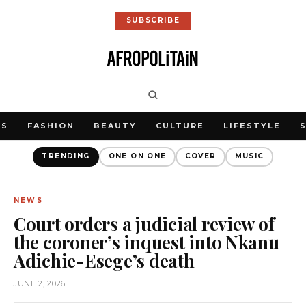
SUBSCRIBE
WS
FASHION
BEAUTY
CULTURE
LIFESTYLE
TRENDING
ONE ON ONE
COVER
MUSIC
NEWS
Court orders a judicial review of
the coroner’s inquest into Nkanu
Adichie-Esege’s death
JUNE 2, 2026