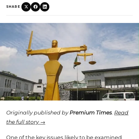
SHARE
Originally published by
Premium Times
.
Read
the full story →
One of the key issues likely to be examined