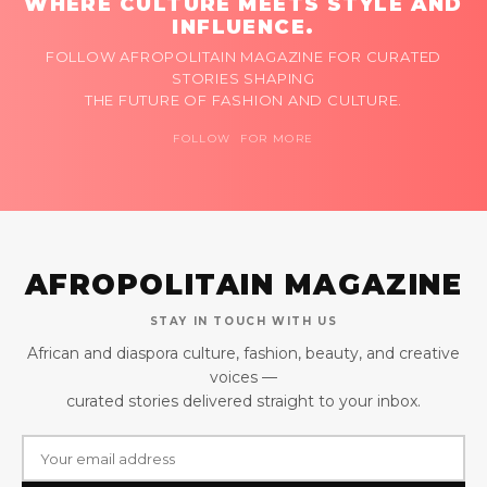
WHERE CULTURE MEETS STYLE AND
INFLUENCE.
FOLLOW AFROPOLITAIN MAGAZINE FOR CURATED
STORIES SHAPING
THE FUTURE OF FASHION AND CULTURE.
FOLLOW FOR MORE
AFROPOLITAIN MAGAZINE
STAY IN TOUCH WITH US
African and diaspora culture, fashion, beauty, and creative
voices —
curated stories delivered straight to your inbox.