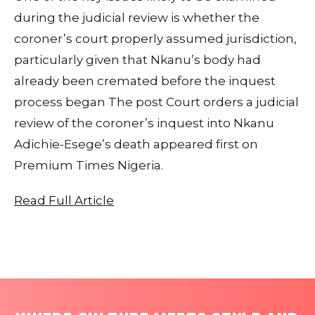
during the judicial review is whether the
coroner’s court properly assumed jurisdiction,
particularly given that Nkanu’s body had
already been cremated before the inquest
process began The post Court orders a judicial
review of the coroner’s inquest into Nkanu
Adichie-Esege’s death appeared first on
Premium Times Nigeria.
Read Full Article