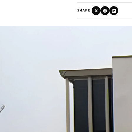
SHARE