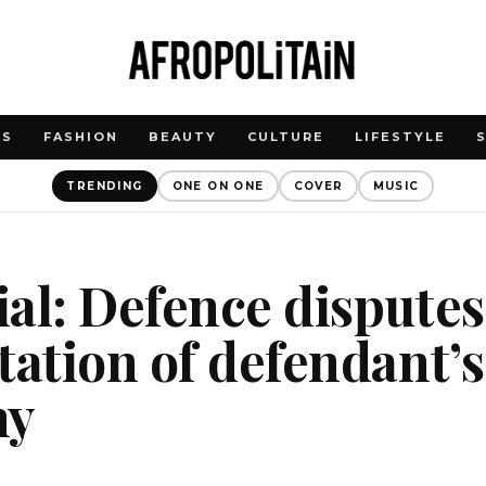
WS
FASHION
BEAUTY
CULTURE
LIFESTYLE
TRENDING
ONE ON ONE
COVER
MUSIC
al: Defence disputes
tation of defendant’
ny