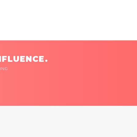
NFLUENCE.
ING