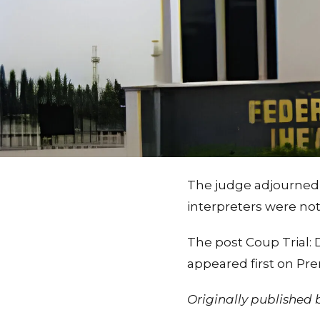
The judge adjourned 
interpreters were not
The post Coup Trial:
appeared first on Pr
Originally published