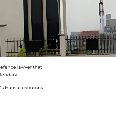
efence lawyer that
efendant.
7;s Hausa testimony