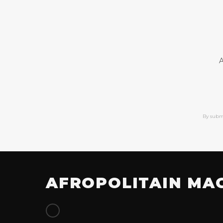
A
By subm
AFROPOLITAIN MA