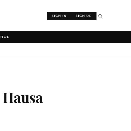
SIGN IN
SIGN UP
SHOP
s Hausa