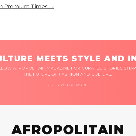
e on Premium Times →
LTURE MEETS STYLE AND I
LLOW AFROPOLITAIN MAGAZINE FOR CURATED STORIES SHAP
THE FUTURE OF FASHION AND CULTURE.
FOLLOW FOR MORE
AFROPOLITAIN