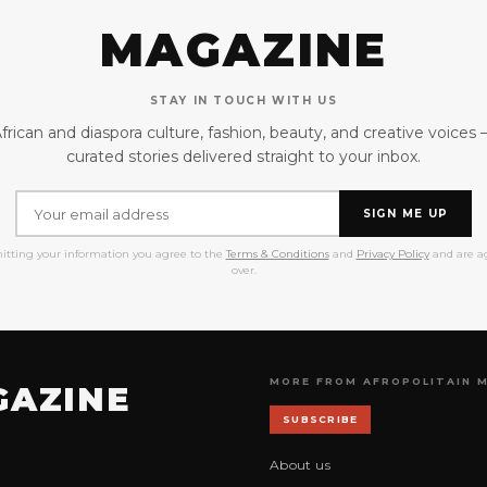
MAGAZINE
STAY IN TOUCH WITH US
frican and diaspora culture, fashion, beauty, and creative voices
curated stories delivered straight to your inbox.
SIGN ME UP
itting your information you agree to the
Terms & Conditions
and
Privacy Policy
and are ag
over.
MORE FROM AFROPOLITAIN 
GAZINE
SUBSCRIBE
About us