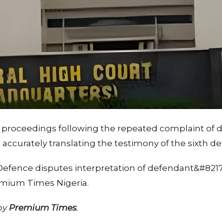
proceedings following the repeated complaint of d
 accurately translating the testimony of the sixth d
 Defence disputes interpretation of defendant&#821
emium Times Nigeria.
 by
Premium Times
.