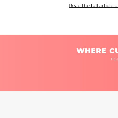
Read the full articl
WHERE CU
FO