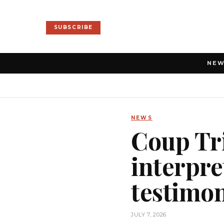
SUBSCRIBE
NE
NEWS
Coup Tri
interpre
testimo
JULY 7, 2026