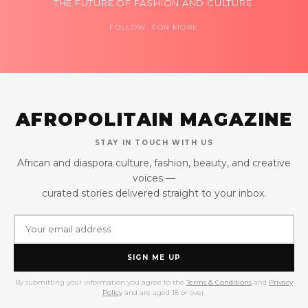
THE FUTURE OF FASHION AND CULTURE.
FOLLOW FOR MORE
AFROPOLITAIN MAGAZINE
STAY IN TOUCH WITH US
African and diaspora culture, fashion, beauty, and creative
voices —
curated stories delivered straight to your inbox.
SIGN ME UP
By submitting your information you agree to the
Terms & Conditions
and
Privacy
Policy
and are aged 18 or over.