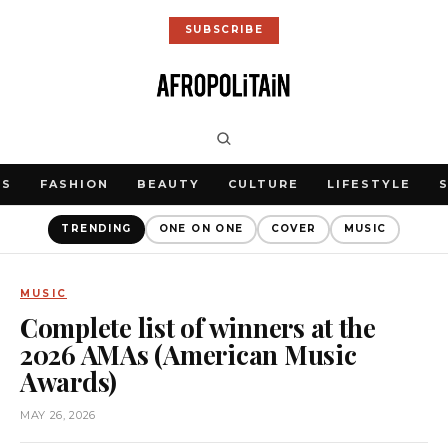
SUBSCRIBE
WS
FASHION
BEAUTY
CULTURE
LIFESTYLE
TRENDING
ONE ON ONE
COVER
MUSIC
MUSIC
Complete list of winners at the
2026 AMAs (American Music
Awards)
MAY 26, 2026