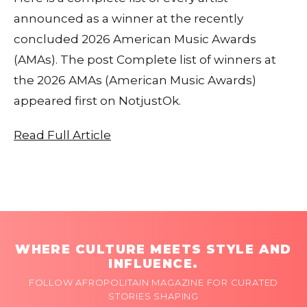
announced as a winner at the recently
concluded 2026 American Music Awards
(AMAs). The post Complete list of winners at
the 2026 AMAs (American Music Awards)
appeared first on NotjustOk.
Read Full Article
WHERE CULTURE MEETS STYLE AND
INFLUENCE.
FOLLOW AFROPOLITAIN MAGAZINE FOR CURATED
STORIES SHAPING