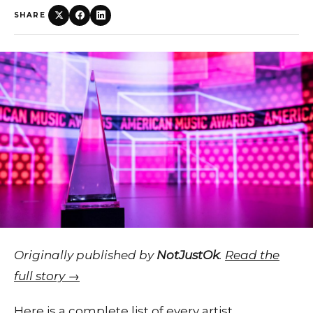
SHARE
Originally published by
NotJustOk
.
Read the
full story →
Here is a complete list of every artist