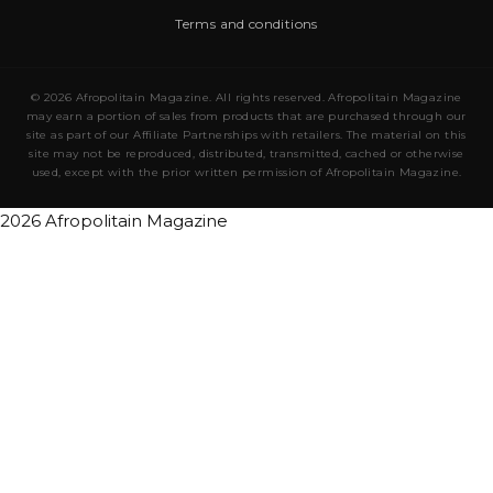
Terms and conditions
© 2026 Afropolitain Magazine. All rights reserved. Afropolitain Magazine
may earn a portion of sales from products that are purchased through our
site as part of our Affiliate Partnerships with retailers. The material on this
site may not be reproduced, distributed, transmitted, cached or otherwise
used, except with the prior written permission of Afropolitain Magazine.
2026 Afropolitain Magazine