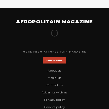
AFROPOLITAIN MAGAZINE
MORE FROM AFROPOLITAIN MAGAZINE
SUBSCRIBE
About us
Media kit
Contact us
Advertise with us
Privacy policy
Cookies policy