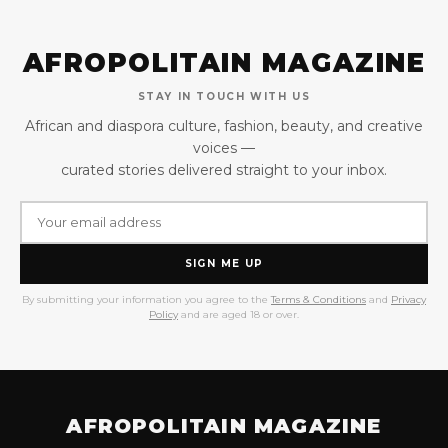
AFROPOLITAIN MAGAZINE
STAY IN TOUCH WITH US
African and diaspora culture, fashion, beauty, and creative
voices —
curated stories delivered straight to your inbox.
SIGN ME UP
By submitting your information you agree to the
Terms & Conditions
and
Privacy
Policy
and are aged 18 or over.
AFROPOLITAIN MAGAZINE