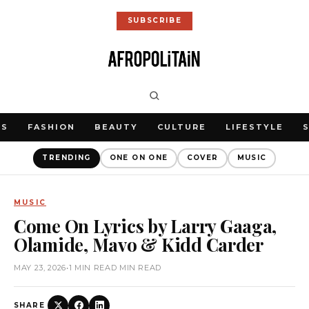
SUBSCRIBE
WS
FASHION
BEAUTY
CULTURE
LIFESTYLE
TRENDING
ONE ON ONE
COVER
MUSIC
MUSIC
Come On Lyrics by Larry Gaaga,
Olamide, Mavo & Kidd Carder
MAY 23, 2026
•
1 MIN READ MIN READ
SHARE