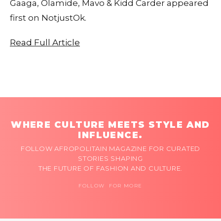
Gaaga, Olamide, Mavo & Kidd Carder appeared
first on NotjustOk.
Read Full Article
WHERE CULTURE MEETS STYLE AND
INFLUENCE.
FOLLOW AFROPOLITAIN MAGAZINE FOR CURATED
STORIES SHAPING
THE FUTURE OF FASHION AND CULTURE.
FOLLOW FOR MORE