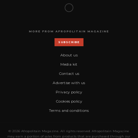
MORE FROM AFROPOLITAIN MAGAZINE
SUBSCRIBE
About us
Media kit
Contact us
Advertise with us
Privacy policy
Cookies policy
Terms and conditions
© 2026 Afropolitain Magazine. All rights reserved. Afropolitain Magazine
may earn a portion of sales from products that are purchased through our