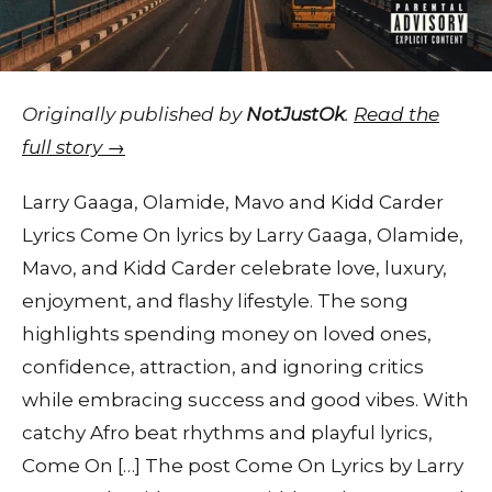
Originally published by
NotJustOk
.
Read the
full story →
Larry Gaaga, Olamide, Mavo and Kidd Carder
Lyrics Come On lyrics by Larry Gaaga, Olamide,
Mavo, and Kidd Carder celebrate love, luxury,
enjoyment, and flashy lifestyle. The song
highlights spending money on loved ones,
confidence, attraction, and ignoring critics
while embracing success and good vibes. With
catchy Afro beat rhythms and playful lyrics,
Come On […] The post Come On Lyrics by Larry