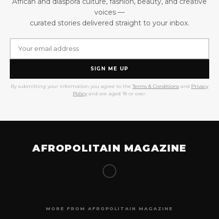
African and diaspora culture, fashion, beauty, and creative
voices —
curated stories delivered straight to your inbox.
SIGN ME UP
By submitting your information you agree to the
Terms & Conditions
and
Privacy
Policy
and are aged 18 or over.
AFROPOLITAIN MAGAZINE
MORE FROM AFROPOLITAIN MAGAZINE