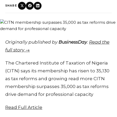
SHARE
Originally published by
BusinessDay
.
Read the
full story →
The Chartered Institute of Taxation of Nigeria
(CITN) says its membership has risen to 35,130
as tax reforms and growing read more CITN
membership surpasses 35,000 as tax reforms
drive demand for professional capacity
Read Full Article