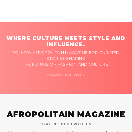
WHERE CULTURE MEETS STYLE AND
INFLUENCE.
FOLLOW AFROPOLITAIN MAGAZINE FOR CURATED
STORIES SHAPING
THE FUTURE OF FASHION AND CULTURE.
FOLLOW FOR MORE
AFROPOLITAIN MAGAZINE
STAY IN TOUCH WITH US