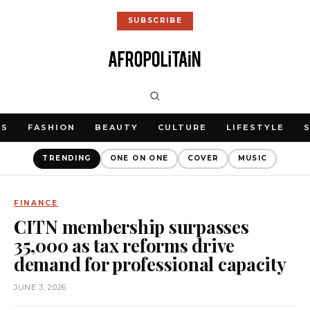
SUBSCRIBE
WS
FASHION
BEAUTY
CULTURE
LIFESTYLE
TRENDING
ONE ON ONE
COVER
MUSIC
FINANCE
CITN membership surpasses
35,000 as tax reforms drive
demand for professional capacity
JUNE 3, 2026