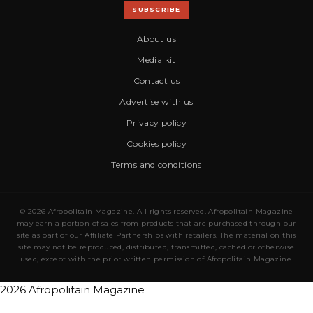
SUBSCRIBE
About us
Media kit
Contact us
Advertise with us
Privacy policy
Cookies policy
Terms and conditions
© 2026 Afropolitain Magazine. All rights reserved. Afropolitain Magazine
may earn a portion of sales from products that are purchased through our
site as part of our Affiliate Partnerships with retailers. The material on this
site may not be reproduced, distributed, transmitted, cached or otherwise
used, except with the prior written permission of Afropolitain Magazine.
2026 Afropolitain Magazine