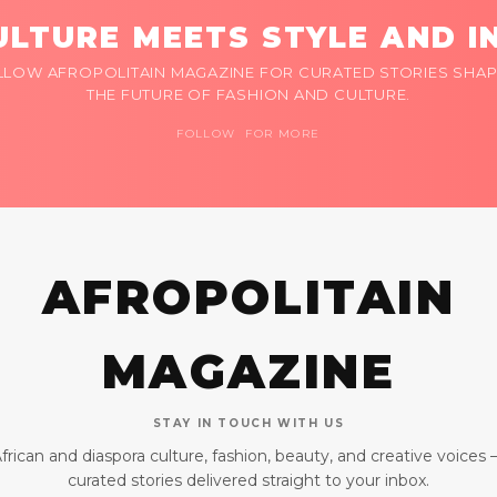
LTURE MEETS STYLE AND I
LLOW AFROPOLITAIN MAGAZINE FOR CURATED STORIES SHAP
THE FUTURE OF FASHION AND CULTURE.
FOLLOW FOR MORE
AFROPOLITAIN
MAGAZINE
STAY IN TOUCH WITH US
frican and diaspora culture, fashion, beauty, and creative voices
curated stories delivered straight to your inbox.