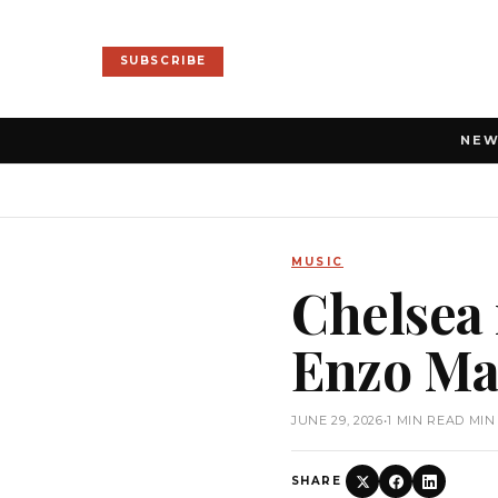
SUBSCRIBE
NE
MUSIC
Chelsea 
Enzo Ma
JUNE 29, 2026
•
1 MIN READ MIN
SHARE