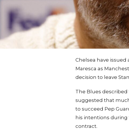
Chelsea have issued 
Maresca as Mancheste
decision to leave Sta
The Blues described 
suggested that much 
to succeed Pep Guardi
his intentions durin
contract.