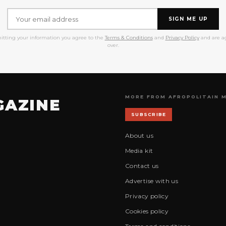
SIGN ME UP
itting your information you agree to the
Terms & Conditions
and
Privacy Policy
and are ag
over.
MORE FROM AFROPOLITAIN 
GAZINE
SUBSCRIBE
About us
Media kit
Contact us
Advertise with us
Privacy policy
Cookies policy