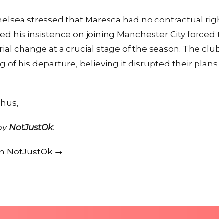
helsea stressed that Maresca had no contractual righ
med his insistence on joining Manchester City forced
l change at a crucial stage of the season. The club
 of his departure, believing it disrupted their plans
thus,
 by
NotJustOk
.
 on NotJustOk →