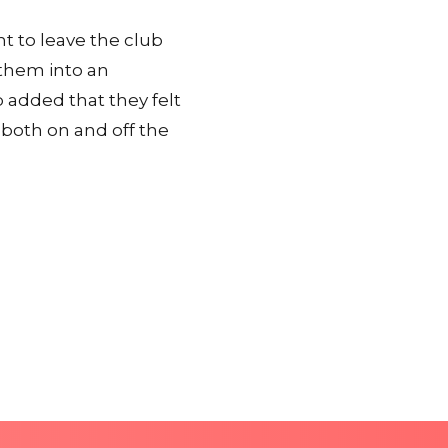
t to leave the club
 them into an
 added that they felt
 both on and off the