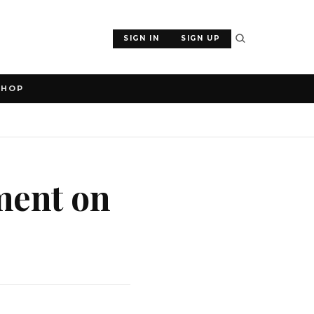
SIGN IN
SIGN UP
SHOP
ment on