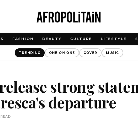
WS
FASHION
BEAUTY
CULTURE
LIFESTYLE
TRENDING
ONE ON ONE
COVER
MUSIC
release strong state
resca's departure
 READ