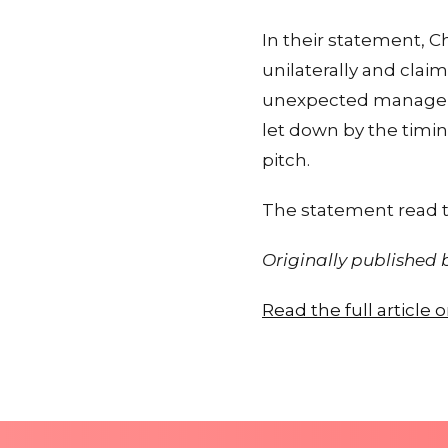
In their statement, C
unilaterally and clai
unexpected manageria
let down by the timing
pitch.
The statement read 
Originally published
Read the full article