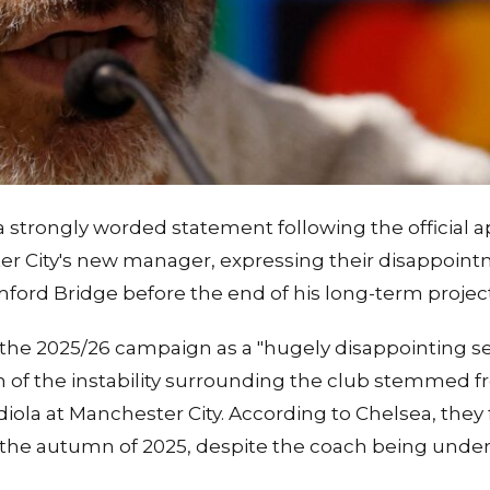
a strongly worded statement following the official
r City's new manager, expressing their disappointme
mford Bridge before the end of his long-term project
the 2025/26 campaign as a "hugely disappointing s
of the instability surrounding the club stemmed f
ola at Manchester City. According to Chelsea, they
g the autumn of 2025, despite the coach being unde