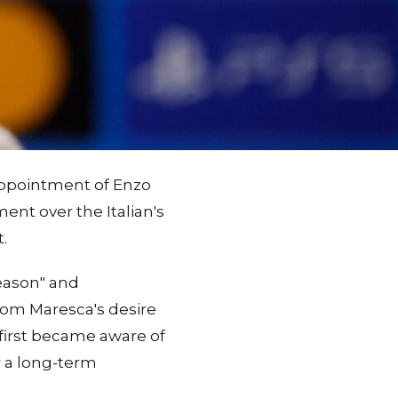
 appointment of Enzo
nt over the Italian's
.
eason" and
rom Maresca's desire
 first became aware of
r a long-term