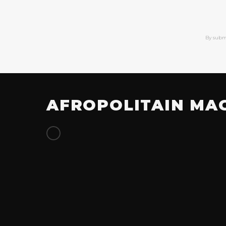
By subm
AFROPOLITAIN MA