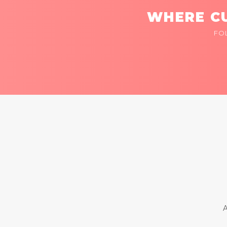
WHERE CU
FO
A