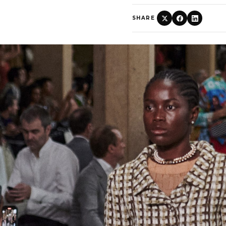
SHARE