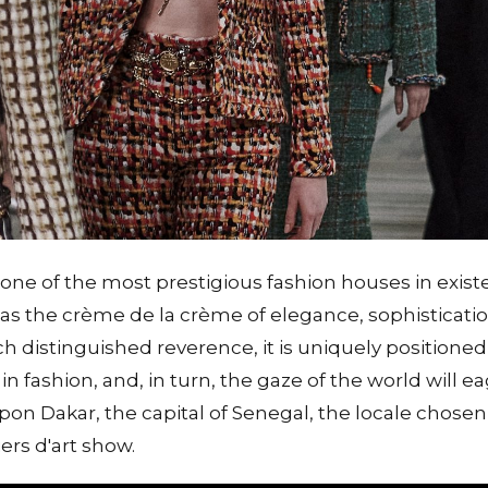
one of the most prestigious fashion houses in exis
d as the crème de la crème of elegance, sophisticatio
h distinguished reverence, it is uniquely positioned t
n fashion, and, in turn, the gaze of the world will eag
pon Dakar, the capital of Senegal, the locale chosen 
ers d'art show.