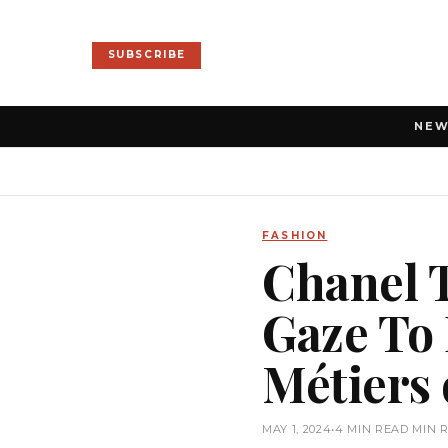
SUBSCRIBE
NE
FASHION
Chanel 
Gaze To 
Métiers 
MAY 1, 2024
•
4 MIN READ MIN 