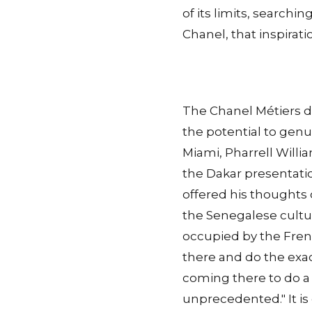
of its limits, searchin
Chanel, that inspirati
The Chanel Métiers d'
the potential to gen
Miami, Pharrell Willi
the Dakar presentatio
offered his thoughts
the Senegalese cultur
occupied by the Frenc
there and do the exact
coming there to do a s
unprecedented." It i