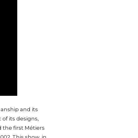
anship and its
 of its designs,
the first Métiers
002. This show, in