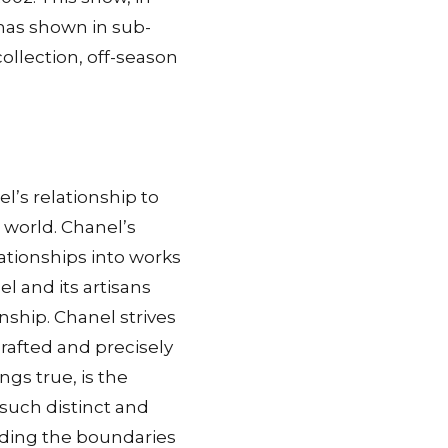
l has shown in sub-
ollection, off-season
l’s relationship to
e world. Chanel’s
lationships into works
l and its artisans
anship. Chanel strives
rafted and precisely
gs true, is the
 such distinct and
nding the boundaries