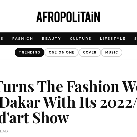
WS
FASHION
BEAUTY
CULTURE
LIFESTYLE
TRENDING
ONE ON ONE
COVER
MUSIC
Turns The Fashion W
Dakar With Its 2022
d'art Show
READ