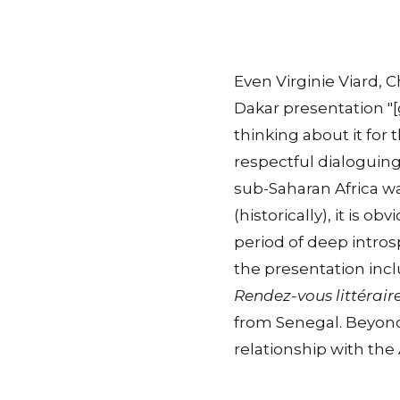
Even Virginie Viard, C
Dakar presentation "
thinking about it for 
respectful dialoguing.
sub-Saharan Africa wa
(historically), it is o
period of deep intros
the presentation incl
Rendez-vous littérair
from Senegal. Beyond 
relationship with the 