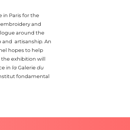
 in Paris for the
in embroidery and
ialogue around the
p and artisanship. An
anel hopes to help
the exhibition will
ce in
la
Galerie
du
(Institut fondamental