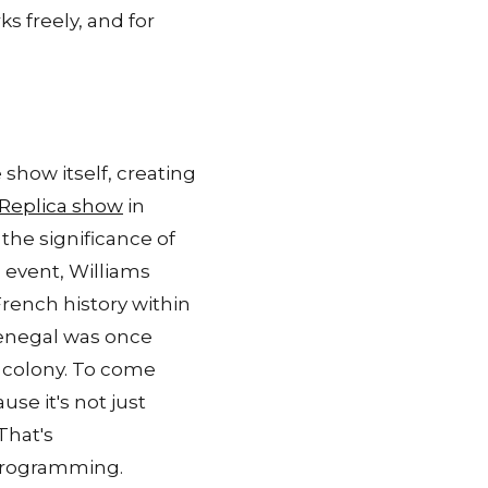
ks freely, and for
show itself, creating
 Replica show
in
the significance of
 event, Williams
rench history within
Senegal was once
h colony. To come
se it's not just
That's
 programming.