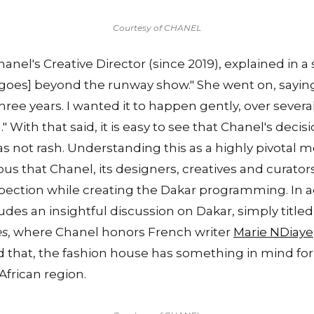
Courtesy of CHANEL
hanel's Creative Director (since 2019), explained in 
[goes] beyond the runway show." She went on, sayin
three years. I wanted it to happen gently, over severa
" With that said, it is easy to see that Chanel's deci
s not rash. Understanding this as a highly pivotal 
bvious that Chanel, its designers, creatives and curator
pection while creating the Dakar programming. In a
udes an insightful discussion on Dakar, simply titled
es
, where Chanel honors French writer
Marie NDiaye
that, the fashion house has something in mind for 
African region.