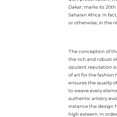
Dakar, marks its 20th 
Saharan Africa. In fact, 
or otherwise, in the r
The conception of the
the rich and robust sk
opulent reputation is 
of art for the fashio
ensures the quality of
to weave every elemen
authentic artistry ev
instance the design h
high esteem. In orde