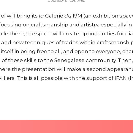
Courtesy of CHANEL
l will bring its
la
Galerie
du
19M (an exhibition space
focusing on craftsmanship and artistry, especially 
ile there, the space will create opportunities for d
ns and new techniques of trades within craftsmanshi
 itself in being free to all, and open to everyone, ch
 of these skills to the Senegalese community. Then, 
where the presentation will make a second appearan
illiers. This is all possible with the support of IFAN 