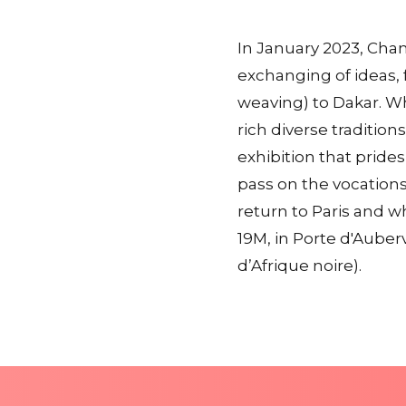
In January 2023, Chane
exchanging of ideas, 
weaving) to Dakar. Wh
rich diverse traditio
exhibition that prides
pass on the vocations
return to Paris and 
19M, in Porte d'Auberv
d’Afrique noire).