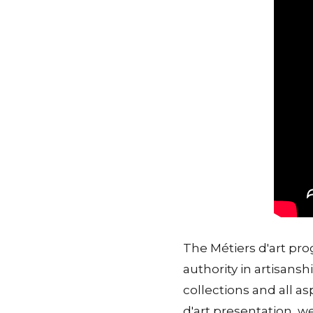
The Métiers d'art pr
authority in artisansh
collections and all a
d'art presentation, we