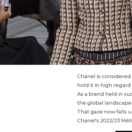
Chanel is considered 
hold it in high regar
As a brand held in suc
the global landscape i
That gaze now falls u
Chanel's 2022/23 Méti