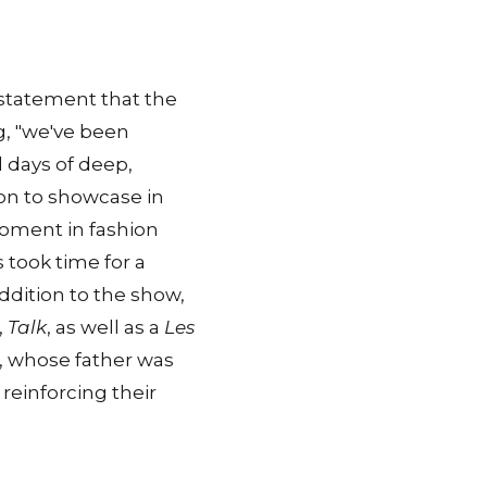
a statement that the
g, "we've been
l days of deep,
sion to showcase in
moment in fashion
s took time for a
ddition to the show,
,
Talk
, as well as a
Les
, whose father was
reinforcing their