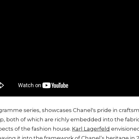
ogramme series, showcases Chanel's pride in craftsm
ip, both of which are richly embedded into the fabric
spects of the fashion house.
Karl Lagerfeld
envisioned 
aving it into the framework of Chanel’s heritage in 2