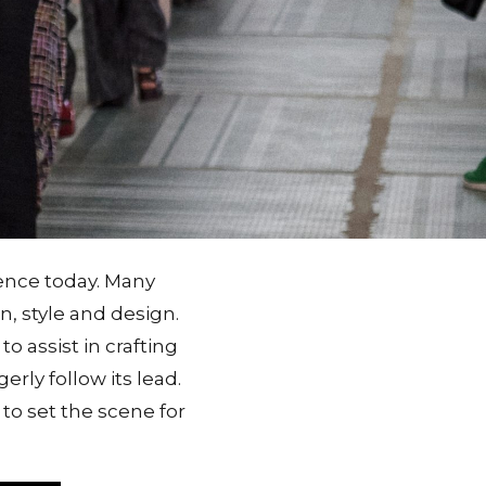
tence today. Many
n, style and design.
o assist in crafting
erly follow its lead.
to set the scene for