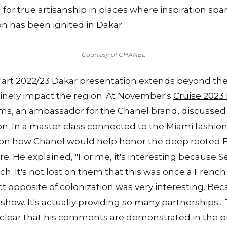
g for true artisanship in places where inspiration spar
on has been ignited in Dakar.
Courtesy of CHANEL
art 2022/23 Dakar presentation extends beyond the 
uinely impact the region. At November's
Cruise 2023
ams, an ambassador for the Chanel brand, discussed 
n. In a master class connected to the Miami fashion
 on how Chanel would help honor the deep rooted F
e. He explained, "For me, it's interesting because 
h. It's not lost on them that this was once a Frenc
 opposite of colonization was very interesting. Becau
how. It's actually providing so many partnerships... 
s clear that his comments are demonstrated in the