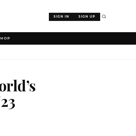
SIGN IN
SIGN UP
SHOP
orld’s
/23