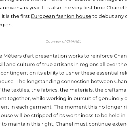
anniversary year. It is also the very first time Chane
it is the first
European fashion house
to debut any c
egion.
Courtesy of CHANEL
 Métiers d'art presentation works to reinforce Chane
ill and culture of true artisans in regions all over th
contingent on its ability to usher these essential re
n house. The longstanding connection between Chane
 the textiles, the fabrics, the materials, the craftsm
t together, while working in pursuit of genuinely c
ident in each garment. The moment this no longer rin
ouse will be stripped of its worthiness to be held in
r to maintain this right, Chanel must continue exte