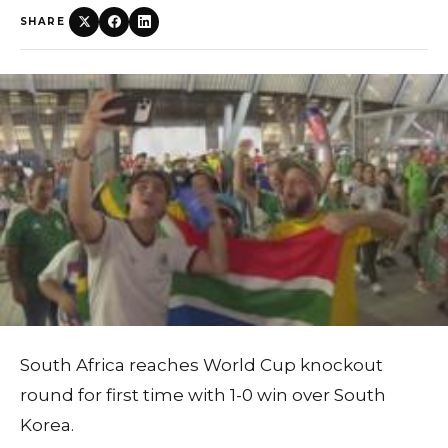
SHARE
South Africa reaches World Cup knockout
round for first time with 1-0 win over South
Korea.