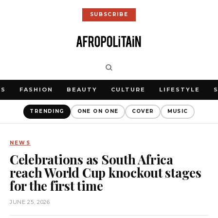
SUBSCRIBE
WS
FASHION
BEAUTY
CULTURE
LIFESTYLE
TRENDING
ONE ON ONE
COVER
MUSIC
NEWS
Celebrations as South Africa
reach World Cup knockout stages
for the first time
JUNE 25, 2026