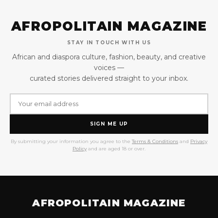
AFROPOLITAIN MAGAZINE
STAY IN TOUCH WITH US
African and diaspora culture, fashion, beauty, and creative
voices —
curated stories delivered straight to your inbox.
SIGN ME UP
By submitting your information you agree to the
Terms & Conditions
and
Privacy
Policy
and are aged 18 or over.
AFROPOLITAIN MAGAZINE