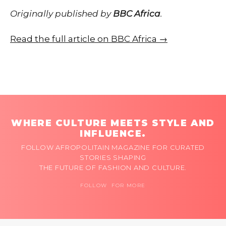
Originally published by
BBC Africa
.
Read the full article on BBC Africa →
WHERE CULTURE MEETS STYLE AND
INFLUENCE.
FOLLOW AFROPOLITAIN MAGAZINE FOR CURATED
STORIES SHAPING
THE FUTURE OF FASHION AND CULTURE.
FOLLOW FOR MORE