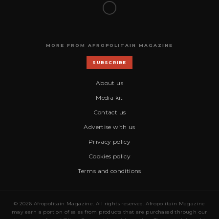
MORE FROM AFROPOLITAIN MAGAZINE
SUBSCRIBE
About us
Media kit
Contact us
Advertise with us
Privacy policy
Cookies policy
Terms and conditions
© 2026 Afropolitain Magazine. All rights reserved. Afropolitain Magazine
may earn a portion of sales from products that are purchased through our