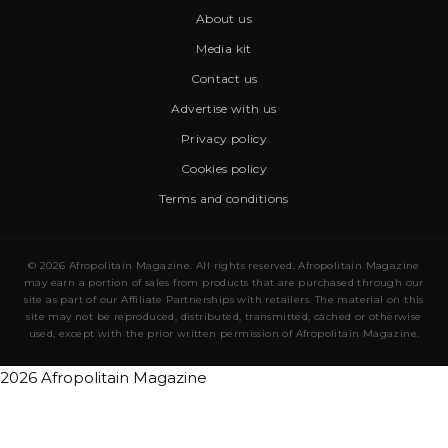
About us
Media kit
Contact us
Advertise with us
Privacy policy
Cookies policy
Terms and conditions
© 2026 Afropolitain Magazine. All rights reserved. Afropolitain Magazine
may earn a portion of sales from products that are purchased through our
site as part of our Affiliate Partnerships with retailers. The material on this
site may not be reproduced, distributed, transmitted, cached or otherwise
used, except with the prior written permission of Afropolitain Magazine.
2026 Afropolitain Magazine