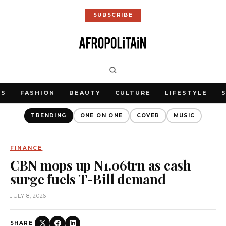
SUBSCRIBE
WS
FASHION
BEAUTY
CULTURE
LIFESTYLE
TRENDING
ONE ON ONE
COVER
MUSIC
FINANCE
CBN mops up N1.06trn as cash
surge fuels T-Bill demand
JULY 8, 2026
SHARE