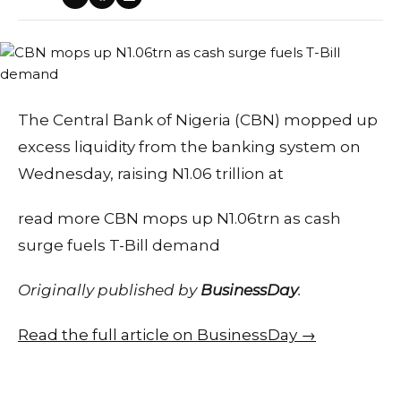
The Central Bank of Nigeria (CBN) mopped up
excess liquidity from the banking system on
Wednesday, raising N1.06 trillion at
read more CBN mops up N1.06trn as cash
surge fuels T-Bill demand
Originally published by
BusinessDay
.
Read the full article on BusinessDay →