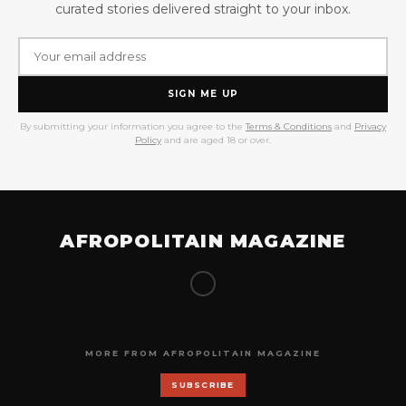
curated stories delivered straight to your inbox.
SIGN ME UP
By submitting your information you agree to the
Terms & Conditions
and
Privacy
Policy
and are aged 18 or over.
AFROPOLITAIN MAGAZINE
MORE FROM AFROPOLITAIN MAGAZINE
SUBSCRIBE