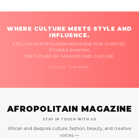
WHERE CULTURE MEETS STYLE AND
INFLUENCE.
FOLLOW AFROPOLITAIN MAGAZINE FOR CURATED
STORIES SHAPING
THE FUTURE OF FASHION AND CULTURE.
FOLLOW FOR MORE
AFROPOLITAIN MAGAZINE
STAY IN TOUCH WITH US
African and diaspora culture, fashion, beauty, and creative
voices —