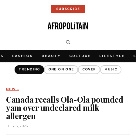
SUBSCRIBE
WS
FASHION
BEAUTY
CULTURE
LIFESTYLE
TRENDING
ONE ON ONE
COVER
MUSIC
NEWS
Canada recalls Ola-Ola pounded
yam over undeclared milk
allergen
JULY 3, 2026