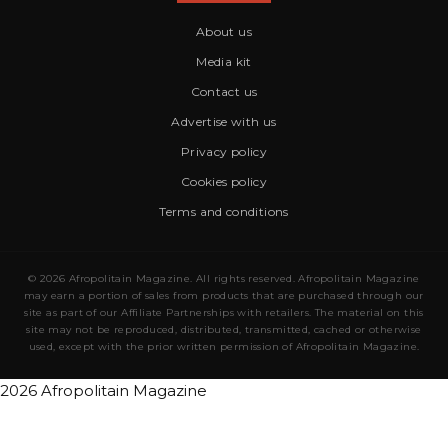
About us
Media kit
Contact us
Advertise with us
Privacy policy
Cookies policy
Terms and conditions
© 2026 Afropolitain Magazine. All rights reserved. Afropolitain Magazine
may earn a portion of sales from products that are purchased through our
site as part of our Affiliate Partnerships with retailers. The material on this
site may not be reproduced, distributed, transmitted, cached or otherwise
used, except with the prior written permission of Afropolitain Magazine.
2026 Afropolitain Magazine