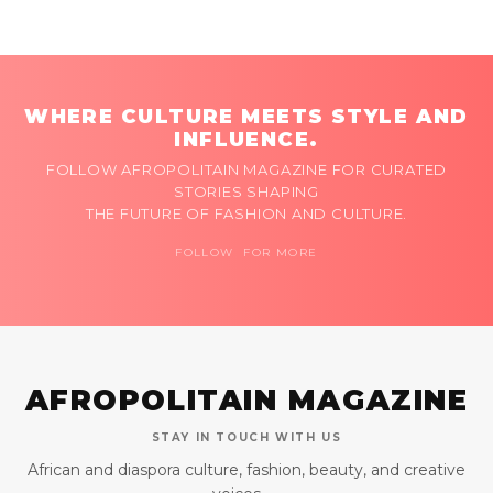
WHERE CULTURE MEETS STYLE AND
INFLUENCE.
FOLLOW AFROPOLITAIN MAGAZINE FOR CURATED
STORIES SHAPING
THE FUTURE OF FASHION AND CULTURE.
FOLLOW FOR MORE
AFROPOLITAIN MAGAZINE
STAY IN TOUCH WITH US
African and diaspora culture, fashion, beauty, and creative