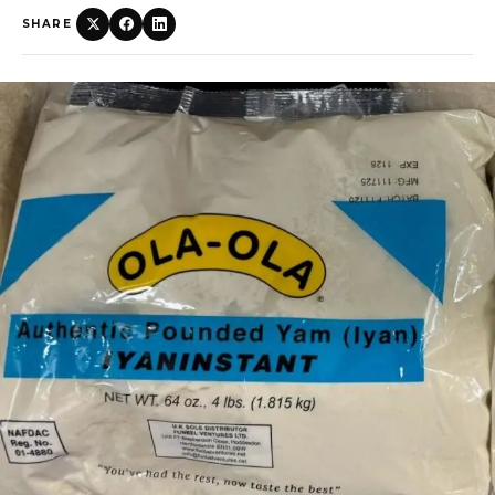
SHARE