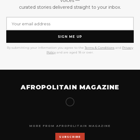
voices —
curated stories delivered straight to your inbox.
SIGN ME UP
By submitting your information you agree to the
Terms & Conditions
and
Privacy
Policy
and are aged 18 or over.
AFROPOLITAIN MAGAZINE
MORE FROM AFROPOLITAIN MAGAZINE
SUBSCRIBE