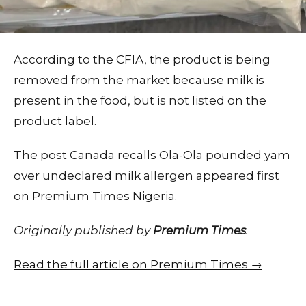
According to the CFIA, the product is being
removed from the market because milk is
present in the food, but is not listed on the
product label.
The post Canada recalls Ola-Ola pounded yam
over undeclared milk allergen appeared first
on Premium Times Nigeria.
Originally published by
Premium Times
.
Read the full article on Premium Times →