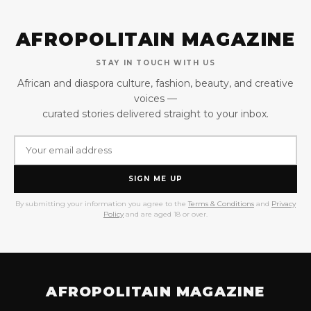
AFROPOLITAIN MAGAZINE
STAY IN TOUCH WITH US
African and diaspora culture, fashion, beauty, and creative
voices —
curated stories delivered straight to your inbox.
SIGN ME UP
By submitting your information you agree to the
Terms & Conditions
and
Privacy
Policy
and are aged 18 or over.
AFROPOLITAIN MAGAZINE