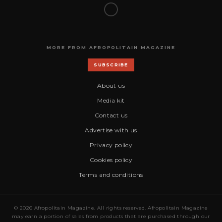
MORE FROM AFROPOLITAIN MAGAZINE
SUBSCRIBE
About us
Media kit
Contact us
Advertise with us
Privacy policy
Cookies policy
Terms and conditions
© 2026 Afropolitain Magazine. All rights reserved. Afropolitain Magazine
may earn a portion of sales from products that are purchased through our