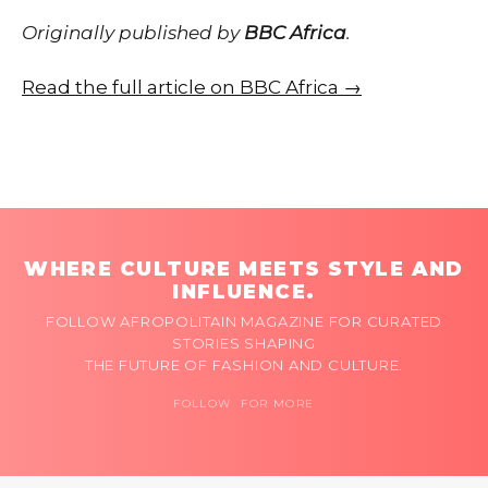
Originally published by
BBC Africa
.
Read the full article on BBC Africa →
WHERE CULTURE MEETS STYLE AND
INFLUENCE.
FOLLOW AFROPOLITAIN MAGAZINE FOR CURATED
STORIES SHAPING
THE FUTURE OF FASHION AND CULTURE.
FOLLOW FOR MORE