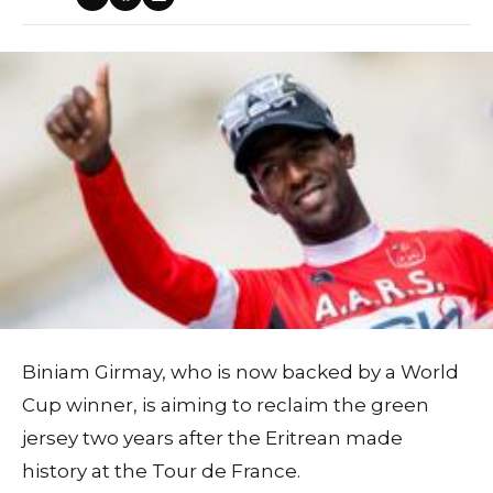
Biniam Girmay, who is now backed by a World
Cup winner, is aiming to reclaim the green
jersey two years after the Eritrean made
history at the Tour de France.