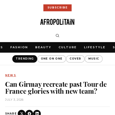
SUBSCRIBE
WS
FASHION
BEAUTY
CULTURE
LIFESTYLE
TRENDING
ONE ON ONE
COVER
MUSIC
NEWS
Can Girmay recreate past Tour de
France glories with new team?
JULY 3, 2026
SHARE