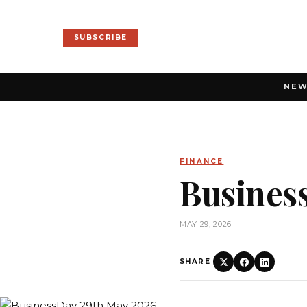
SUBSCRIBE
NE
FINANCE
Busines
MAY 29, 2026
SHARE