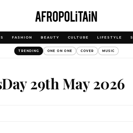
WS
FASHION
BEAUTY
CULTURE
LIFESTYLE
TRENDING
ONE ON ONE
COVER
MUSIC
sDay 29th May 2026