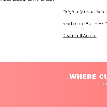
Originally published
read more BusinessD
Read Full Article
WHERE CU
FO