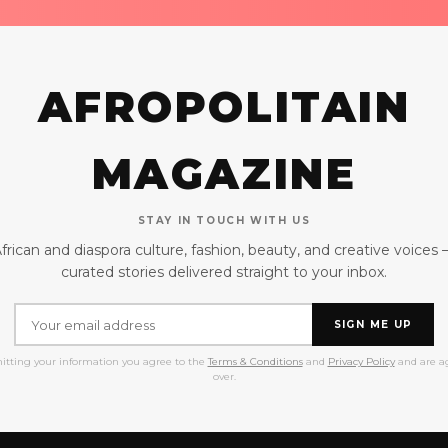
AFROPOLITAIN
MAGAZINE
STAY IN TOUCH WITH US
frican and diaspora culture, fashion, beauty, and creative voices
curated stories delivered straight to your inbox.
SIGN ME UP
itting your information you agree to the
Terms & Conditions
and
Privacy Policy
and are ag
over.