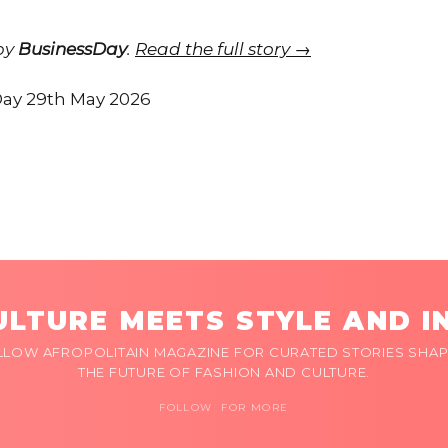
 by
BusinessDay
.
Read the full story →
ay 29th May 2026
LTURE MEETS STYLE AND I
LLOW AFROPOLITAIN MAGAZINE FOR CURATED STORIES SHAP
THE FUTURE OF FASHION AND CULTURE.
FOLLOW FOR MORE