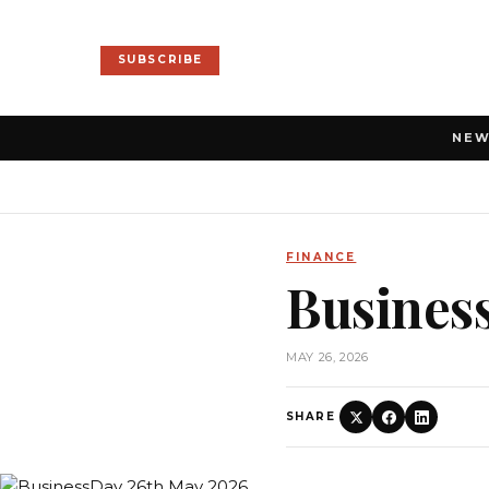
SUBSCRIBE
NE
FINANCE
Busines
MAY 26, 2026
SHARE