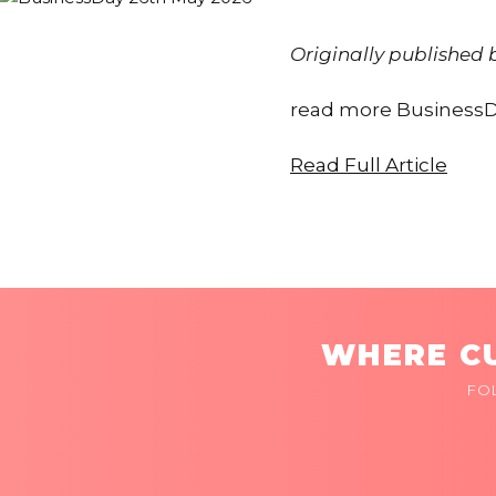
Originally published
read more BusinessD
Read Full Article
WHERE CU
FO