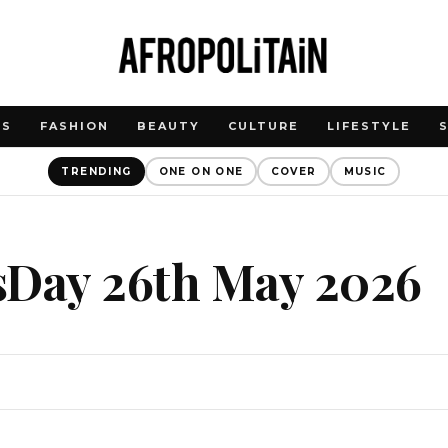
WS
FASHION
BEAUTY
CULTURE
LIFESTYLE
TRENDING
ONE ON ONE
COVER
MUSIC
sDay 26th May 2026