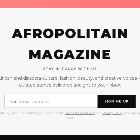
AFROPOLITAIN
MAGAZINE
STAY IN TOUCH WITH US
frican and diaspora culture, fashion, beauty, and creative voices
curated stories delivered straight to your inbox.
SIGN ME UP
itting your information you agree to the
Terms & Conditions
and
Privacy Policy
and are ag
over.