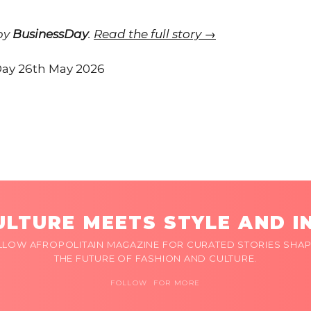
 by
BusinessDay
.
Read the full story →
ay 26th May 2026
LTURE MEETS STYLE AND I
LLOW AFROPOLITAIN MAGAZINE FOR CURATED STORIES SHAP
THE FUTURE OF FASHION AND CULTURE.
FOLLOW FOR MORE