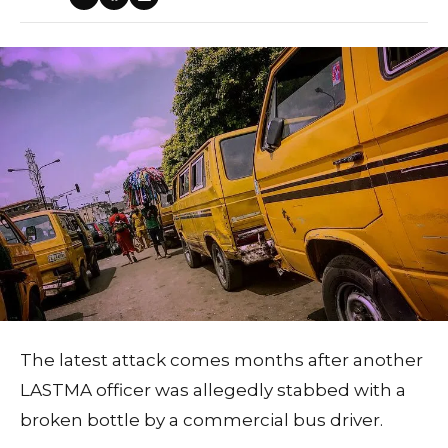
The latest attack comes months after another
LASTMA officer was allegedly stabbed with a
broken bottle by a commercial bus driver.