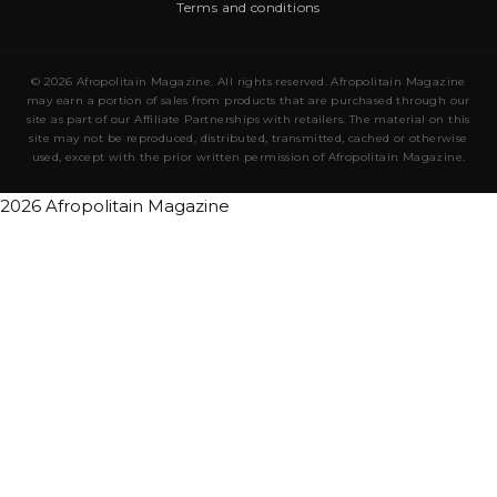
Terms and conditions
© 2026 Afropolitain Magazine. All rights reserved. Afropolitain Magazine
may earn a portion of sales from products that are purchased through our
site as part of our Affiliate Partnerships with retailers. The material on this
site may not be reproduced, distributed, transmitted, cached or otherwise
used, except with the prior written permission of Afropolitain Magazine.
2026 Afropolitain Magazine