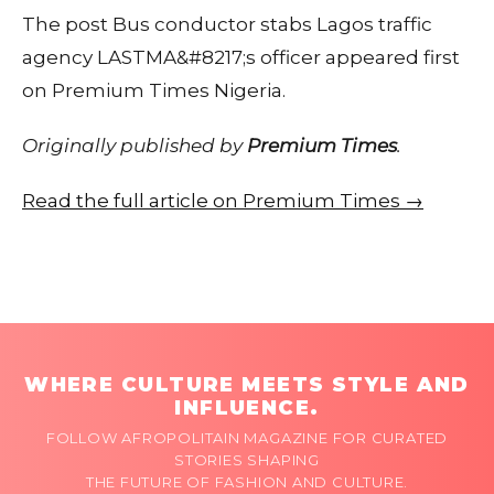
The post Bus conductor stabs Lagos traffic
agency LASTMA&#8217;s officer appeared first
on Premium Times Nigeria.
Originally published by
Premium Times
.
Read the full article on Premium Times →
WHERE CULTURE MEETS STYLE AND
INFLUENCE.
FOLLOW AFROPOLITAIN MAGAZINE FOR CURATED
STORIES SHAPING
THE FUTURE OF FASHION AND CULTURE.