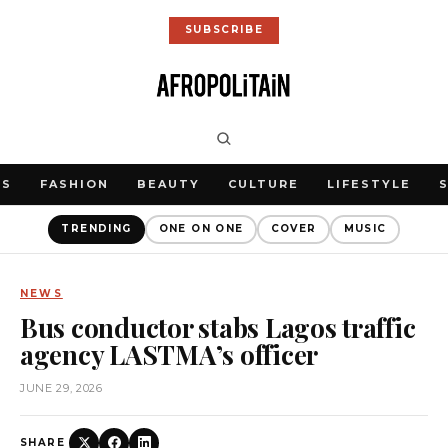
SUBSCRIBE
WS
FASHION
BEAUTY
CULTURE
LIFESTYLE
TRENDING
ONE ON ONE
COVER
MUSIC
NEWS
Bus conductor stabs Lagos traffic
agency LASTMA’s officer
JUNE 29, 2026
SHARE