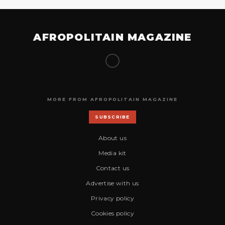
AFROPOLITAIN MAGAZINE
MORE FROM AFROPOLITAIN MAGAZINE
SUBSCRIBE
About us
Media kit
Contact us
Advertise with us
Privacy policy
Cookies policy