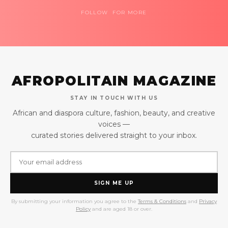
FOLLOW FOR MORE
AFROPOLITAIN MAGAZINE
STAY IN TOUCH WITH US
African and diaspora culture, fashion, beauty, and creative
voices —
curated stories delivered straight to your inbox.
SIGN ME UP
By submitting your information you agree to the
Terms & Conditions
and
Privacy
Policy
and are aged 18 or over.