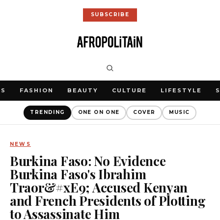
SUBSCRIBE
WS
FASHION
BEAUTY
CULTURE
LIFESTYLE
TRENDING
ONE ON ONE
COVER
MUSIC
NEWS
Burkina Faso: No Evidence
Burkina Faso's Ibrahim
Traor&#xE9; Accused Kenyan
and French Presidents of Plotting
to Assassinate Him