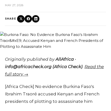
MAY 27, 2026
SHARE
Originally published by
AllAfrica ·
info@africacheck.org (Africa Check)
.
Read the
full story →
[Africa Check] No evidence Burkina Faso's
Ibrahim Traoré accused Kenyan and French
presidents of plotting to assassinate him