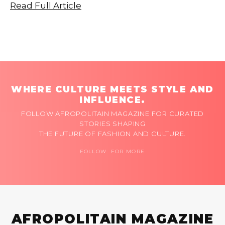
Read Full Article
WHERE CULTURE MEETS STYLE AND
INFLUENCE.
FOLLOW AFROPOLITAIN MAGAZINE FOR CURATED
STORIES SHAPING
THE FUTURE OF FASHION AND CULTURE.
FOLLOW FOR MORE
AFROPOLITAIN MAGAZINE