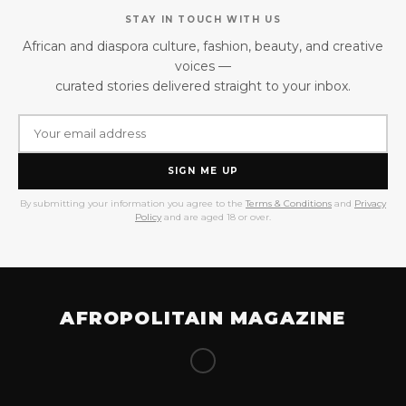
STAY IN TOUCH WITH US
African and diaspora culture, fashion, beauty, and creative
voices —
curated stories delivered straight to your inbox.
SIGN ME UP
By submitting your information you agree to the
Terms & Conditions
and
Privacy
Policy
and are aged 18 or over.
AFROPOLITAIN MAGAZINE