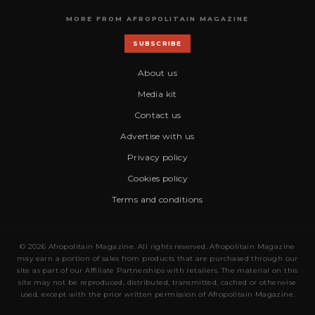
MORE FROM AFROPOLITAIN MAGAZINE
SUBSCRIBE
About us
Media kit
Contact us
Advertise with us
Privacy policy
Cookies policy
Terms and conditions
© 2026 Afropolitain Magazine. All rights reserved. Afropolitain Magazine
may earn a portion of sales from products that are purchased through our
site as part of our Affiliate Partnerships with retailers. The material on this
site may not be reproduced, distributed, transmitted, cached or otherwise
used, except with the prior written permission of Afropolitain Magazine.