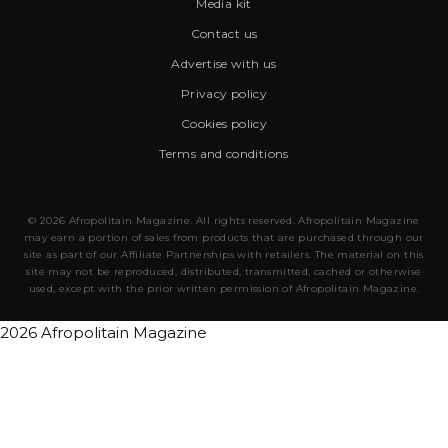
Media kit
Contact us
Advertise with us
Privacy policy
Cookies policy
Terms and conditions
© 2026 Afropolitain Magazine. All rights reserved. Afropolitain Magazine
may earn a portion of sales from products that are purchased through our
site as part of our Affiliate Partnerships with retailers. The material on this
site may not be reproduced, distributed, transmitted, cached or otherwise
used, except with the prior written permission of Afropolitain Magazine.
2026 Afropolitain Magazine