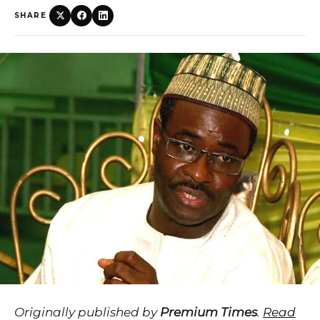
SHARE
Originally published by
Premium Times
.
Read