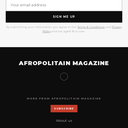
SIGN ME UP
By submitting your information you agree to the
Terms & Conditions
and
Privacy
Policy
and are aged 18 or over.
AFROPOLITAIN MAGAZINE
MORE FROM AFROPOLITAIN MAGAZINE
SUBSCRIBE
About us