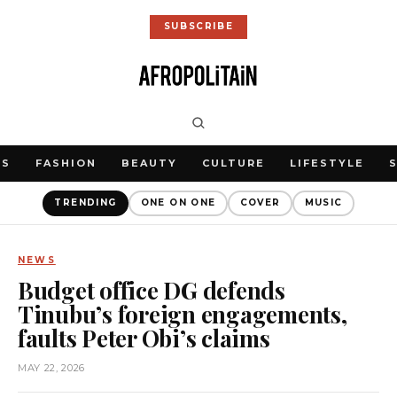
SUBSCRIBE
WS
FASHION
BEAUTY
CULTURE
LIFESTYLE
TRENDING
ONE ON ONE
COVER
MUSIC
NEWS
Budget office DG defends
Tinubu’s foreign engagements,
faults Peter Obi’s claims
MAY 22, 2026