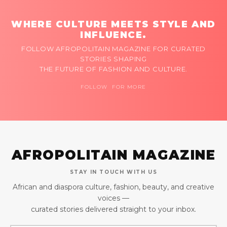
WHERE CULTURE MEETS STYLE AND
INFLUENCE.
FOLLOW AFROPOLITAIN MAGAZINE FOR CURATED
STORIES SHAPING
THE FUTURE OF FASHION AND CULTURE.
FOLLOW FOR MORE
AFROPOLITAIN MAGAZINE
STAY IN TOUCH WITH US
African and diaspora culture, fashion, beauty, and creative
voices —
curated stories delivered straight to your inbox.