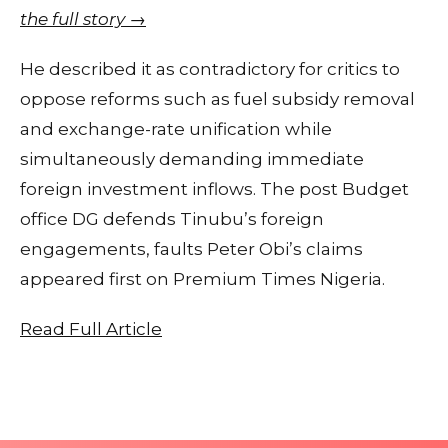
the full story →
He described it as contradictory for critics to
oppose reforms such as fuel subsidy removal
and exchange-rate unification while
simultaneously demanding immediate
foreign investment inflows. The post Budget
office DG defends Tinubu’s foreign
engagements, faults Peter Obi’s claims
appeared first on Premium Times Nigeria.
Read Full Article