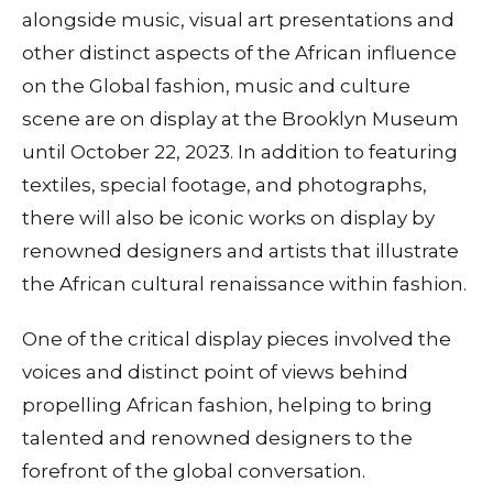
alongside music, visual art presentations and
other distinct aspects of the African influence
on the Global fashion, music and culture
scene are on display at the Brooklyn Museum
until October 22, 2023. In addition to featuring
textiles, special footage, and photographs,
there will also be iconic works on display by
renowned designers and artists that illustrate
the African cultural renaissance within fashion.
One of the critical display pieces involved the
voices and distinct point of views behind
propelling African fashion, helping to bring
talented and renowned designers to the
forefront of the global conversation.