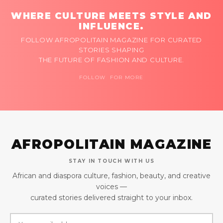
WHERE CULTURE MEETS STYLE AND
INFLUENCE.
FOLLOW AFROPOLITAIN MAGAZINE FOR CURATED
STORIES SHAPING
THE FUTURE OF FASHION AND CULTURE.
FOLLOW FOR MORE
AFROPOLITAIN MAGAZINE
STAY IN TOUCH WITH US
African and diaspora culture, fashion, beauty, and creative
voices —
curated stories delivered straight to your inbox.