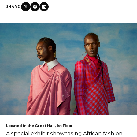
SHARE
Located in the Great Hall, 1st Floor
A special exhibit showcasing African fashion