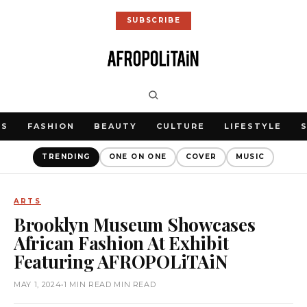
SUBSCRIBE
WS
FASHION
BEAUTY
CULTURE
LIFESTYLE
TRENDING
ONE ON ONE
COVER
MUSIC
ARTS
Brooklyn Museum Showcases
African Fashion At Exhibit
Featuring AFROPOLiTAiN
MAY 1, 2024
•
1 MIN READ MIN READ