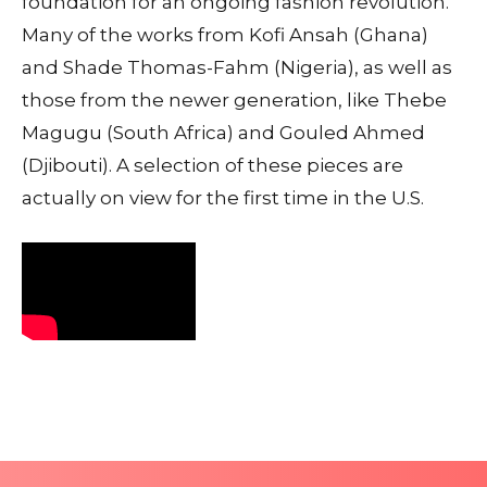
foundation for an ongoing fashion revolution.
Many of the works from Kofi Ansah (Ghana)
and Shade Thomas-Fahm (Nigeria), as well as
those from the newer generation, like Thebe
Magugu (South Africa) and Gouled Ahmed
(Djibouti). A selection of these pieces are
actually on view for the first time in the U.S.