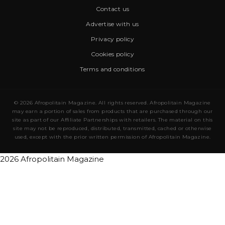
Contact us
Advertise with us
Privacy policy
Cookies policy
Terms and conditions
© 2026 Afropolitain Magazine. All rights reserved. Afropolitain Magazine
may earn a portion of sales from products that are purchased through our
site as part of our Affiliate Partnerships with retailers. The material on this
site may not be reproduced, distributed, transmitted, cached or otherwise
used, except with the prior written permission of Afropolitain Magazine.
2026 Afropolitain Magazine