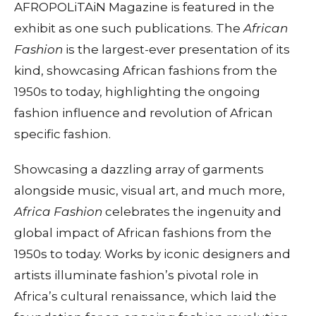
AFROPOLiTAiN Magazine is featured in the
exhibit as one such publications. The
African
Fashion
is the largest-ever presentation of its
kind, showcasing African fashions from the
1950s to today, highlighting the ongoing
fashion influence and revolution of African
specific fashion.
Showcasing a dazzling array of garments
alongside music, visual art, and much more,
Africa Fashion
celebrates the ingenuity and
global impact of African fashions from the
1950s to today. Works by iconic designers and
artists illuminate fashion’s pivotal role in
Africa’s cultural renaissance, which laid the