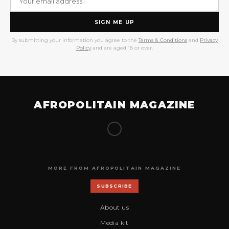
SIGN ME UP
By submitting your information you agree to the
Terms & Conditions
and
Privacy
Policy
and are aged 18 or over.
AFROPOLITAIN MAGAZINE
MORE FROM AFROPOLITAIN MAGAZINE
SUBSCRIBE
About us
Media kit